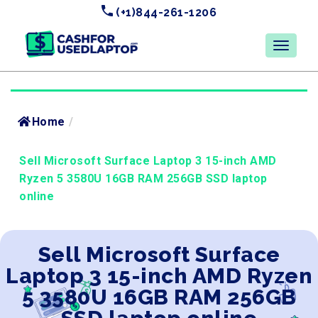
(+1)844-261-1206
Home
/
Sell Microsoft Surface Laptop 3 15-inch AMD
Ryzen 5 3580U 16GB RAM 256GB SSD laptop
online
Sell Microsoft Surface
Laptop 3 15-inch AMD Ryzen
5 3580U 16GB RAM 256GB