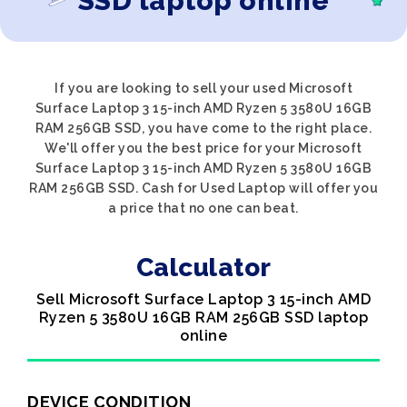
SSD laptop online
If you are looking to sell your used Microsoft
Surface Laptop 3 15-inch AMD Ryzen 5 3580U 16GB
RAM 256GB SSD, you have come to the right place.
We'll offer you the best price for your Microsoft
Surface Laptop 3 15-inch AMD Ryzen 5 3580U 16GB
RAM 256GB SSD. Cash for Used Laptop will offer you
a price that no one can beat.
Calculator
Sell Microsoft Surface Laptop 3 15-inch AMD
Ryzen 5 3580U 16GB RAM 256GB SSD laptop
online
DEVICE CONDITION