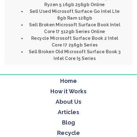
Ryzen 5 16gb 256gb Online
Sell Used Microsoft Surface Go Intel Lte
8gb Ram 128gb
Sell Broken Microsoft Surface Book Intel
Core I7 512gb Series Online
Recycle Microsoft Surface Book 2 Intel
Core I7 256gb Series
Sell Broken Old Microsoft Surface Book 3
Intel Core I5 Series
Home
How it Works
About Us
Articles
Blog
Recycle