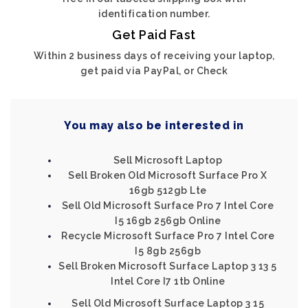
identification number.
Get Paid Fast
Within 2 business days of receiving your laptop,
get paid via PayPal, or Check
You may also be interested in
Sell Microsoft Laptop
Sell Broken Old Microsoft Surface Pro X
16gb 512gb Lte
Sell Old Microsoft Surface Pro 7 Intel Core
I5 16gb 256gb Online
Recycle Microsoft Surface Pro 7 Intel Core
I5 8gb 256gb
Sell Broken Microsoft Surface Laptop 3 13 5
Intel Core I7 1tb Online
Sell Old Microsoft Surface Laptop 3 15