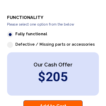
FUNCTIONALITY
Please select one option from the below
Fully functional
Defective / Missing parts or accessories
Our Cash Offer
$
205