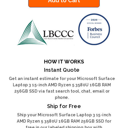
Add to Cart
HOW IT WORKS
Instant Quote
Get an instant estimate for your Microsoft Surface
Laptop 3 15-inch AMD Ryzen 5 3580U 16GB RAM
256GB SSD via fast search tool, chat, email or
phone.
Ship for Free
Ship your Microsoft Surface Laptop 3 15-inch
AMD Ryzen 5 3580U 16GB RAM 256GB SSD for
free in our labeled shipping box with