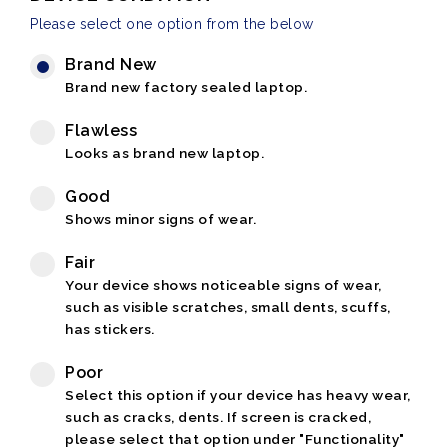
Please select one option from the below
Brand New
Brand new factory sealed laptop.
Flawless
Looks as brand new laptop.
Good
Shows minor signs of wear.
Fair
Your device shows noticeable signs of wear,
such as visible scratches, small dents, scuffs,
has stickers.
Poor
Select this option if your device has heavy wear,
such as cracks, dents. If screen is cracked,
please select that option under "Functionality"