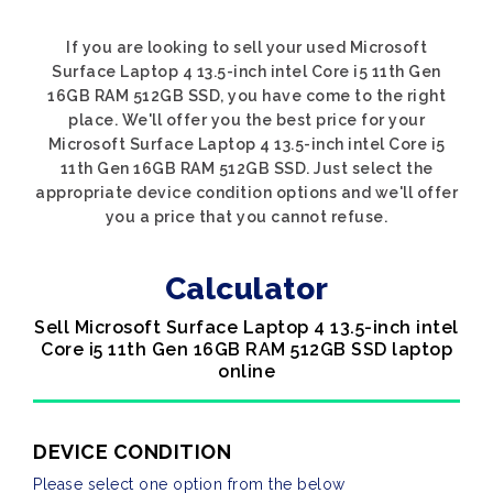
If you are looking to sell your used Microsoft
Surface Laptop 4 13.5-inch intel Core i5 11th Gen
16GB RAM 512GB SSD, you have come to the right
place. We'll offer you the best price for your
Microsoft Surface Laptop 4 13.5-inch intel Core i5
11th Gen 16GB RAM 512GB SSD. Just select the
appropriate device condition options and we'll offer
you a price that you cannot refuse.
Calculator
Sell Microsoft Surface Laptop 4 13.5-inch intel
Core i5 11th Gen 16GB RAM 512GB SSD laptop
online
DEVICE CONDITION
Please select one option from the below