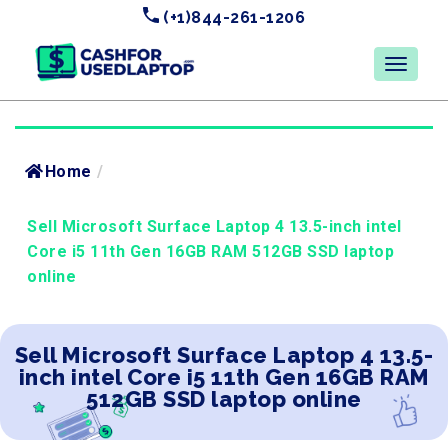
(+1)844-261-1206
Home
/
Sell Microsoft Surface Laptop 4 13.5-inch intel
Core i5 11th Gen 16GB RAM 512GB SSD laptop
online
Sell Microsoft Surface Laptop 4 13.5-
inch intel Core i5 11th Gen 16GB RAM
512GB SSD laptop online