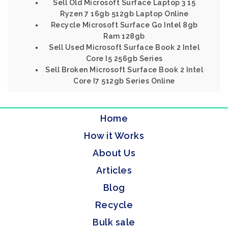
Sell Old Microsoft Surface Laptop 3 15
Ryzen 7 16gb 512gb Laptop Online
Recycle Microsoft Surface Go Intel 8gb
Ram 128gb
Sell Used Microsoft Surface Book 2 Intel
Core I5 256gb Series
Sell Broken Microsoft Surface Book 2 Intel
Core I7 512gb Series Online
Home
How it Works
About Us
Articles
Blog
Recycle
Bulk sale