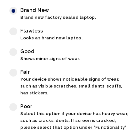
Brand New
Brand new factory sealed laptop.
Flawless
Looks as brand new laptop.
Good
Shows minor signs of wear.
Fair
Your device shows noticeable signs of wear,
such as visible scratches, small dents, scuffs,
has stickers.
Poor
Select this option if your device has heavy wear,
such as cracks, dents. If screen is cracked,
please select that option under "Functionality"