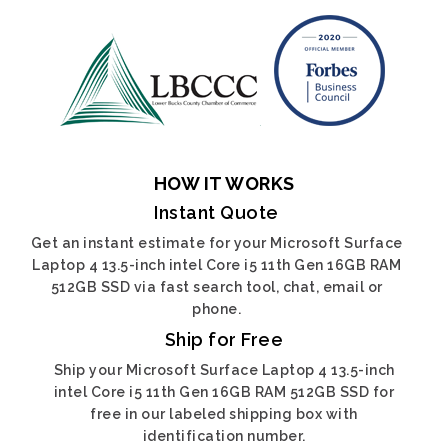
HOW IT WORKS
Instant Quote
Get an instant estimate for your Microsoft Surface
Laptop 4 13.5-inch intel Core i5 11th Gen 16GB RAM
512GB SSD via fast search tool, chat, email or
phone.
Ship for Free
Ship your Microsoft Surface Laptop 4 13.5-inch
intel Core i5 11th Gen 16GB RAM 512GB SSD for
free in our labeled shipping box with
identification number.