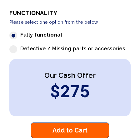
FUNCTIONALITY
Please select one option from the below
Fully functional
Defective / Missing parts or accessories
Our Cash Offer
$
275
Add to Cart