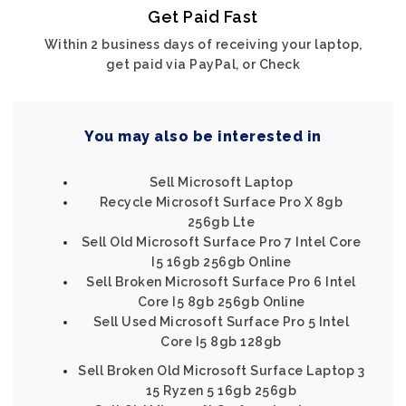
Get Paid Fast
Within 2 business days of receiving your laptop,
get paid via PayPal, or Check
You may also be interested in
Sell Microsoft Laptop
Recycle Microsoft Surface Pro X 8gb
256gb Lte
Sell Old Microsoft Surface Pro 7 Intel Core
I5 16gb 256gb Online
Sell Broken Microsoft Surface Pro 6 Intel
Core I5 8gb 256gb Online
Sell Used Microsoft Surface Pro 5 Intel
Core I5 8gb 128gb
Sell Broken Old Microsoft Surface Laptop 3
15 Ryzen 5 16gb 256gb