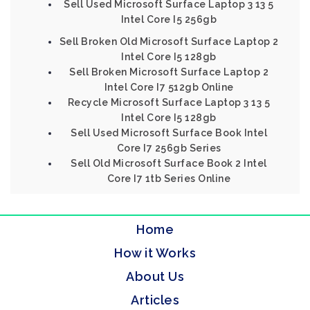
Sell Used Microsoft Surface Laptop 3 13 5
Intel Core I5 256gb
Sell Broken Old Microsoft Surface Laptop 2
Intel Core I5 128gb
Sell Broken Microsoft Surface Laptop 2
Intel Core I7 512gb Online
Recycle Microsoft Surface Laptop 3 13 5
Intel Core I5 128gb
Sell Used Microsoft Surface Book Intel
Core I7 256gb Series
Sell Old Microsoft Surface Book 2 Intel
Core I7 1tb Series Online
Home
How it Works
About Us
Articles