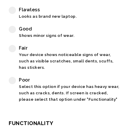
Flawless
Looks as brand new laptop.
Good
Shows minor signs of wear.
Fair
Your device shows noticeable signs of wear,
such as visible scratches, small dents, scuffs,
has stickers.
Poor
Select this option if your device has heavy wear,
such as cracks, dents. If screen is cracked,
please select that option under "Functionality"
FUNCTIONALITY