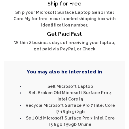
Ship for Free
Ship your Microsoft Surface Laptop Gen 1 intel
Core M3 for free in our labeled shipping box with
identification number.
Get Paid Fast
Within 2 business days of receiving your laptop,
get paid via PayPal, or Check
You may also be interested in
Sell Microsoft Laptop
Sell Broken Old Microsoft Surface Pro 4
Intel Core I5
Recycle Microsoft Surface Pro 7 Intel Core
I7 16gb 512gb
Sell Old Microsoft Surface Pro 7 Intel Core
I5 8gb 256gb Online