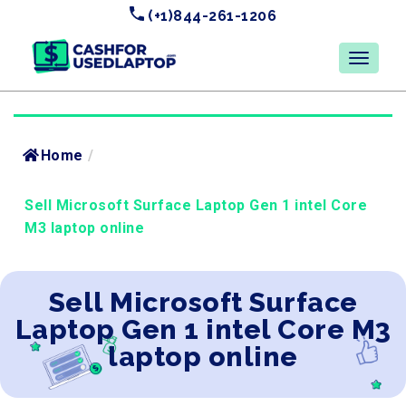
(+1)844-261-1206
Home
/
Sell Microsoft Surface Laptop Gen 1 intel Core
M3 laptop online
Sell Microsoft Surface
Laptop Gen 1 intel Core M3
laptop online