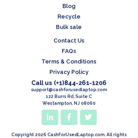
Blog
Recycle
Bulk sale
Contact Us
FAQs
Terms & Conditions
Privacy Policy
Call us (+1)844-261-1206
support@cashforusedlaptop.com
122 Burrs Rd, Suite C
Westampton, NJ 08060
Copyright 2026 CashForUsedLaptop.com. All rights