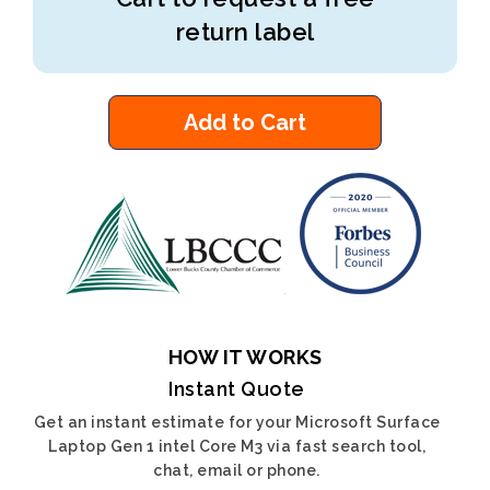
return label
Add to Cart
HOW IT WORKS
Instant Quote
Get an instant estimate for your Microsoft Surface
Laptop Gen 1 intel Core M3 via fast search tool,
chat, email or phone.