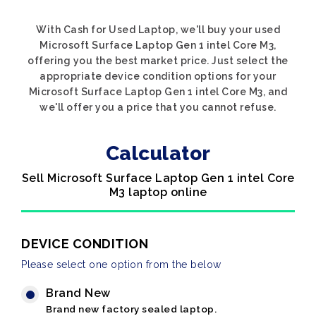
With Cash for Used Laptop, we'll buy your used
Microsoft Surface Laptop Gen 1 intel Core M3,
offering you the best market price. Just select the
appropriate device condition options for your
Microsoft Surface Laptop Gen 1 intel Core M3, and
we'll offer you a price that you cannot refuse.
Calculator
Sell Microsoft Surface Laptop Gen 1 intel Core
M3 laptop online
DEVICE CONDITION
Please select one option from the below
Brand New
Brand new factory sealed laptop.