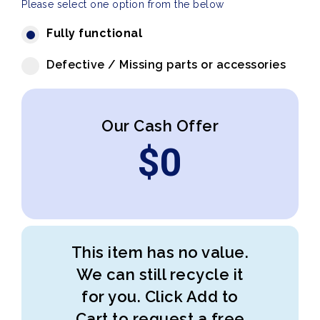
Please select one option from the below
Fully functional
Defective / Missing parts or accessories
Our Cash Offer
$
0
This item has no value.
We can still recycle it
for you. Click Add to
Cart to request a free