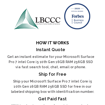
HOW IT WORKS
Instant Quote
Get an instant estimate for your Microsoft Surface
Pro 7 intel Core i5 10th Gen 16GB RAM 256GB SSD
via fast search tool, chat, email or phone.
Ship for Free
Ship your Microsoft Surface Pro 7 intel Core i5
10th Gen 16GB RAM 256GB SSD for free in our
labeled shipping box with identification number.
Get Paid Fast