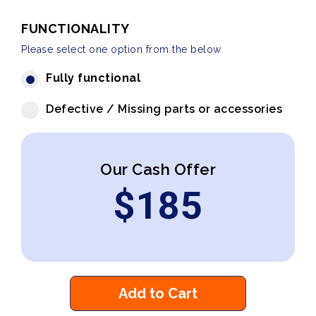
FUNCTIONALITY
Please select one option from the below
Fully functional
Defective / Missing parts or accessories
Our Cash Offer
$
185
Add to Cart