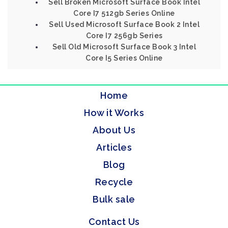
Sell Broken Microsoft Surface Book Intel
Core I7 512gb Series Online
Sell Used Microsoft Surface Book 2 Intel
Core I7 256gb Series
Sell Old Microsoft Surface Book 3 Intel
Core I5 Series Online
Home
How it Works
About Us
Articles
Blog
Recycle
Bulk sale
Contact Us