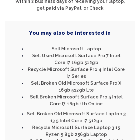
Within 2 business days of receiving your laptop,
get paid via PayPal, or Check
You may also be interested in
Sell Microsoft Laptop
Sell Used Microsoft Surface Pro 7 Intel
Core I7 16gb 512gb
Recycle Microsoft Surface Pro 4 Intel Core
I7 Series
Sell Broken Old Microsoft Surface Pro X
16gb 512gb Lte
Sell Broken Microsoft Surface Pro 5 Intel
Core I7 16gb 1tb Online
Sell Broken Old Microsoft Surface Laptop 3
13 5 Intel Core I7 512gb
Recycle Microsoft Surface Laptop 3 15
Ryzen 5 8gb 256gb Laptop