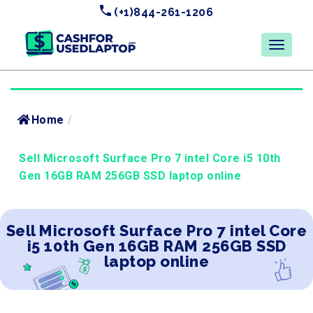
(+1)844-261-1206
Home
/
Sell Microsoft Surface Pro 7 intel Core i5 10th
Gen 16GB RAM 256GB SSD laptop online
Sell Microsoft Surface Pro 7 intel Core
i5 10th Gen 16GB RAM 256GB SSD
laptop online