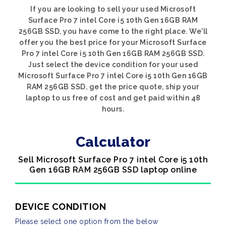
If you are looking to sell your used Microsoft
Surface Pro 7 intel Core i5 10th Gen 16GB RAM
256GB SSD, you have come to the right place. We'll
offer you the best price for your Microsoft Surface
Pro 7 intel Core i5 10th Gen 16GB RAM 256GB SSD.
Just select the device condition for your used
Microsoft Surface Pro 7 intel Core i5 10th Gen 16GB
RAM 256GB SSD, get the price quote, ship your
laptop to us free of cost and get paid within 48
hours.
Calculator
Sell Microsoft Surface Pro 7 intel Core i5 10th
Gen 16GB RAM 256GB SSD laptop online
DEVICE CONDITION
Please select one option from the below