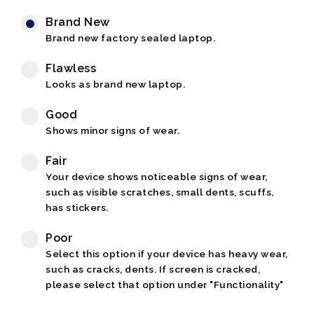
Brand New
Brand new factory sealed laptop.
Flawless
Looks as brand new laptop.
Good
Shows minor signs of wear.
Fair
Your device shows noticeable signs of wear,
such as visible scratches, small dents, scuffs,
has stickers.
Poor
Select this option if your device has heavy wear,
such as cracks, dents. If screen is cracked,
please select that option under "Functionality"