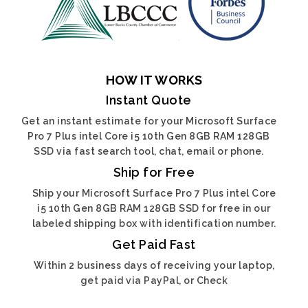
HOW IT WORKS
Instant Quote
Get an instant estimate for your Microsoft Surface
Pro 7 Plus intel Core i5 10th Gen 8GB RAM 128GB
SSD via fast search tool, chat, email or phone.
Ship for Free
Ship your Microsoft Surface Pro 7 Plus intel Core
i5 10th Gen 8GB RAM 128GB SSD for free in our
labeled shipping box with identification number.
Get Paid Fast
Within 2 business days of receiving your laptop,
get paid via PayPal, or Check