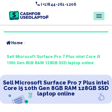
(+1)844-261-1206
Home
/
Sell Microsoft Surface Pro 7 Plus intel Core i5
10th Gen 8GB RAM 128GB SSD laptop online
Sell Microsoft Surface Pro 7 Plus intel
Core i5 10th Gen 8GB RAM 128GB SSD
laptop online