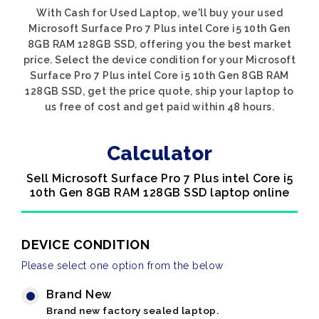
With Cash for Used Laptop, we'll buy your used
Microsoft Surface Pro 7 Plus intel Core i5 10th Gen
8GB RAM 128GB SSD, offering you the best market
price. Select the device condition for your Microsoft
Surface Pro 7 Plus intel Core i5 10th Gen 8GB RAM
128GB SSD, get the price quote, ship your laptop to
us free of cost and get paid within 48 hours.
Calculator
Sell Microsoft Surface Pro 7 Plus intel Core i5
10th Gen 8GB RAM 128GB SSD laptop online
DEVICE CONDITION
Please select one option from the below
Brand New
Brand new factory sealed laptop.