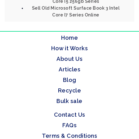
Core I5 256gb Series
Sell Old Microsoft Surface Book 3 Intel
Core I7 Series Online
Home
How it Works
About Us
Articles
Blog
Recycle
Bulk sale
Contact Us
FAQs
Terms & Conditions