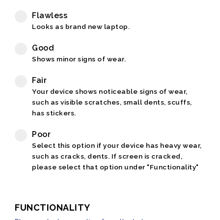
Flawless
Looks as brand new laptop.
Good
Shows minor signs of wear.
Fair
Your device shows noticeable signs of wear,
such as visible scratches, small dents, scuffs,
has stickers.
Poor
Select this option if your device has heavy wear,
such as cracks, dents. If screen is cracked,
please select that option under "Functionality"
FUNCTIONALITY