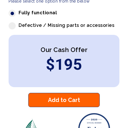
Please select one option from the below
Fully functional
Defective / Missing parts or accessories
Our Cash Offer
$
195
Add to Cart