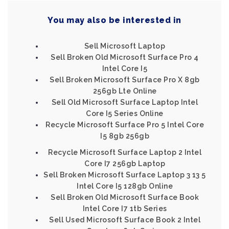
You may also be interested in
Sell Microsoft Laptop
Sell Broken Old Microsoft Surface Pro 4
Intel Core I5
Sell Broken Microsoft Surface Pro X 8gb
256gb Lte Online
Sell Old Microsoft Surface Laptop Intel
Core I5 Series Online
Recycle Microsoft Surface Pro 5 Intel Core
I5 8gb 256gb
Recycle Microsoft Surface Laptop 2 Intel
Core I7 256gb Laptop
Sell Broken Microsoft Surface Laptop 3 13 5
Intel Core I5 128gb Online
Sell Broken Old Microsoft Surface Book
Intel Core I7 1tb Series
Sell Used Microsoft Surface Book 2 Intel