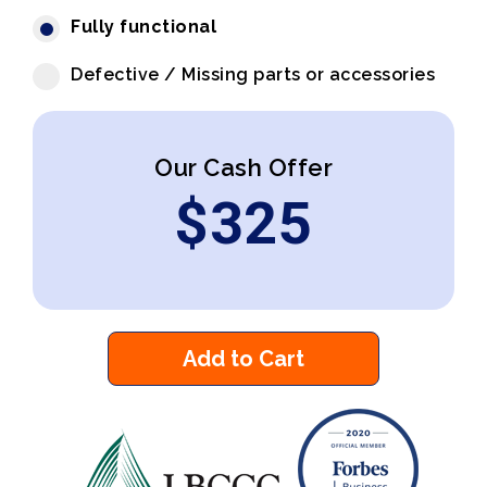
Fully functional
Defective / Missing parts or accessories
Our Cash Offer
$
325
Add to Cart