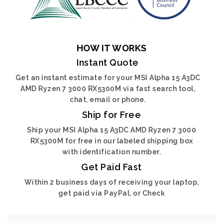
HOW IT WORKS
Instant Quote
Get an instant estimate for your MSI Alpha 15 A3DC
AMD Ryzen 7 3000 RX5300M via fast search tool,
chat, email or phone.
Ship for Free
Ship your MSI Alpha 15 A3DC AMD Ryzen 7 3000
RX5300M for free in our labeled shipping box
with identification number.
Get Paid Fast
Within 2 business days of receiving your laptop,
get paid via PayPal, or Check