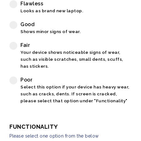
Flawless
Looks as brand new laptop.
Good
Shows minor signs of wear.
Fair
Your device shows noticeable signs of wear,
such as visible scratches, small dents, scuffs,
has stickers.
Poor
Select this option if your device has heavy wear,
such as cracks, dents. If screen is cracked,
please select that option under "Functionality"
FUNCTIONALITY
Please select one option from the below