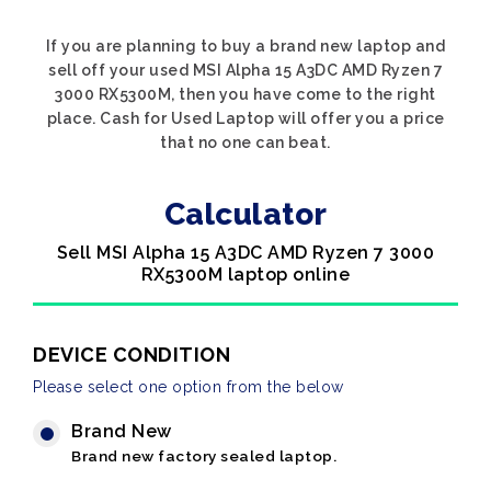
If you are planning to buy a brand new laptop and
sell off your used MSI Alpha 15 A3DC AMD Ryzen 7
3000 RX5300M, then you have come to the right
place. Cash for Used Laptop will offer you a price
that no one can beat.
Calculator
Sell MSI Alpha 15 A3DC AMD Ryzen 7 3000
RX5300M laptop online
DEVICE CONDITION
Please select one option from the below
Brand New
Brand new factory sealed laptop.