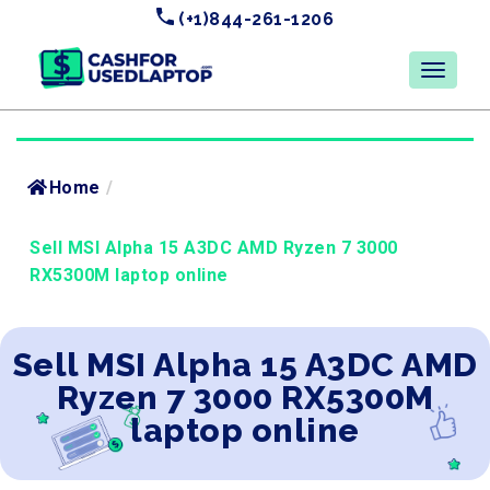
(+1)844-261-1206
Home
/
Sell MSI Alpha 15 A3DC AMD Ryzen 7 3000
RX5300M laptop online
Sell MSI Alpha 15 A3DC AMD
Ryzen 7 3000 RX5300M
laptop online