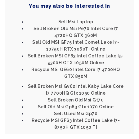
You may also be interested in
Sell Msi Laptop
Sell Broken Old Msi Pe70 Intel Core I7
4720HQ GTX 960M
Sell Old MSI GF75 Intel Comet Lake I7-
10750H RTX 3060Ti Online
Sell Broken MSI GF63 Intel Coffee Lake I5-
9300H GTX 1050M Online
Recycle MSI GE60 Intel Core I7 4700HQ
GTX 850M
Sell Broken Msi Gv62 Intel Kaby Lake Core
I7 7700HQ Gtx 1050 Online
Sell Broken Old Msi Gt70
Sell Old Msi Gp63 Gtx 1070 Online
Sell Used Msi Gp70
Recycle MSI GF63 Intel Coffee Lake I7-
8750H GTX 1050 Ti