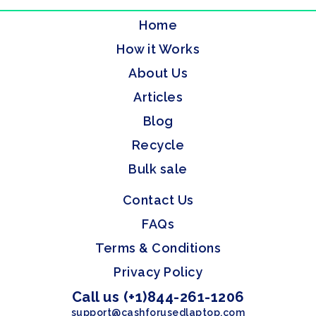
Home
How it Works
About Us
Articles
Blog
Recycle
Bulk sale
Contact Us
FAQs
Terms & Conditions
Privacy Policy
Call us (+1)844-261-1206
support@cashforusedlaptop.com