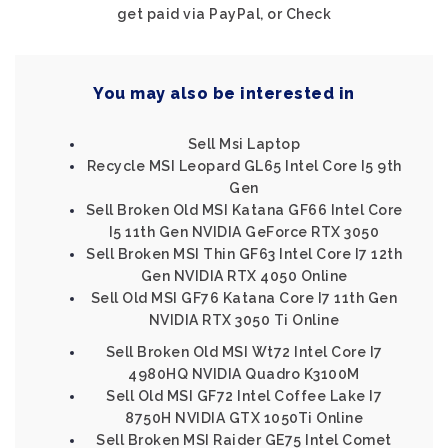
get paid via PayPal, or Check
You may also be interested in
Sell Msi Laptop
Recycle MSI Leopard GL65 Intel Core I5 9th
Gen
Sell Broken Old MSI Katana GF66 Intel Core
I5 11th Gen NVIDIA GeForce RTX 3050
Sell Broken MSI Thin GF63 Intel Core I7 12th
Gen NVIDIA RTX 4050 Online
Sell Old MSI GF76 Katana Core I7 11th Gen
NVIDIA RTX 3050 Ti Online
Sell Broken Old MSI Wt72 Intel Core I7
4980HQ NVIDIA Quadro K3100M
Sell Old MSI GF72 Intel Coffee Lake I7
8750H NVIDIA GTX 1050Ti Online
Sell Broken MSI Raider GE75 Intel Comet