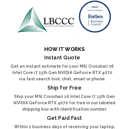
HOW IT WORKS
Instant Quote
Get an instant estimate for your MSI Crosshair 16
Intel Core i7 13th Gen NVIDIA GeForce RTX 4070
via fast search tool, chat, email or phone.
Ship for Free
Ship your MSI Crosshair 16 Intel Core i7 13th Gen
NVIDIA GeForce RTX 4070 for free in our labeled
shipping box with identification number.
Get Paid Fast
Within 2 business days of receiving your laptop,