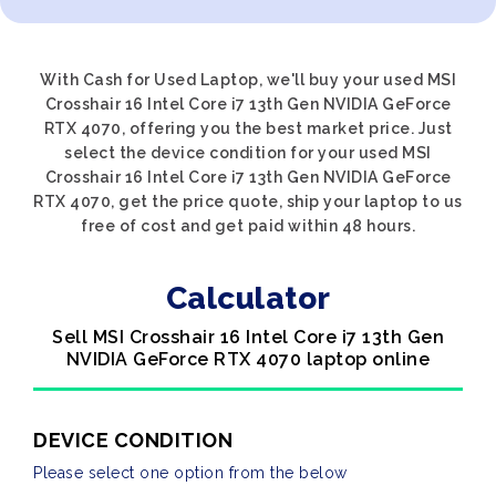
With Cash for Used Laptop, we'll buy your used MSI
Crosshair 16 Intel Core i7 13th Gen NVIDIA GeForce
RTX 4070, offering you the best market price. Just
select the device condition for your used MSI
Crosshair 16 Intel Core i7 13th Gen NVIDIA GeForce
RTX 4070, get the price quote, ship your laptop to us
free of cost and get paid within 48 hours.
Calculator
Sell MSI Crosshair 16 Intel Core i7 13th Gen
NVIDIA GeForce RTX 4070 laptop online
DEVICE CONDITION
Please select one option from the below