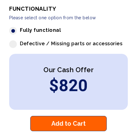
FUNCTIONALITY
Please select one option from the below
Fully functional
Defective / Missing parts or accessories
Our Cash Offer
$
820
Add to Cart