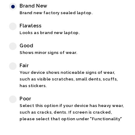
Brand New
Brand new factory sealed laptop.
Flawless
Looks as brand new laptop.
Good
Shows minor signs of wear.
Fair
Your device shows noticeable signs of wear,
such as visible scratches, small dents, scuffs,
has stickers.
Poor
Select this option if your device has heavy wear,
such as cracks, dents. If screen is cracked,
please select that option under "Functionality"