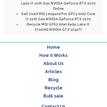
Lake I7 10th Gen NVIDIA GeForce RTX 2070
Online
Sell Used MSI Leopard Pro GP75 Intel Core
I7 10th Gen NVIDIA GeForce RTX 2070
Recycle MSI GF62 Intel Kaby Lake I7
7700HQ NVIDIA GTX 1050Ti
Home
How it Works
About Us
Articles
Blog
Recycle
Bulk sale
Contact Us