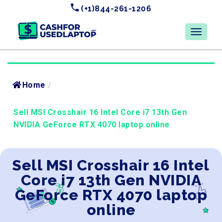
(+1)844-261-1206
Home
/
Sell MSI Crosshair 16 Intel Core i7 13th Gen
NVIDIA GeForce RTX 4070 laptop online
Sell MSI Crosshair 16 Intel
Core i7 13th Gen NVIDIA
GeForce RTX 4070 laptop
online