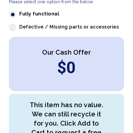
Please select one option from the below
Fully functional
Defective / Missing parts or accessories
Our Cash Offer
$
0
This item has no value.
We can still recycle it
for you. Click Add to
Cart to request a free