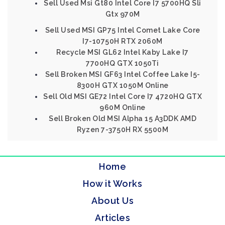
Sell Used Msi Gt80 Intel Core I7 5700HQ Sli
Gtx 970M
Sell Used MSI GP75 Intel Comet Lake Core
I7-10750H RTX 2060M
Recycle MSI GL62 Intel Kaby Lake I7
7700HQ GTX 1050Ti
Sell Broken MSI GF63 Intel Coffee Lake I5-
8300H GTX 1050M Online
Sell Old MSI GE72 Intel Core I7 4720HQ GTX
960M Online
Sell Broken Old MSI Alpha 15 A3DDK AMD
Ryzen 7-3750H RX 5500M
Home
How it Works
About Us
Articles