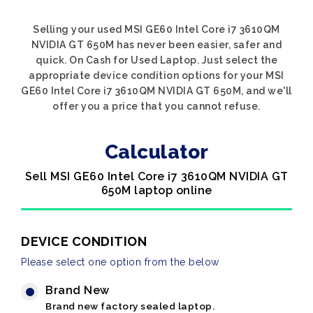
Selling your used MSI GE60 Intel Core i7 3610QM
NVIDIA GT 650M has never been easier, safer and
quick. On Cash for Used Laptop. Just select the
appropriate device condition options for your MSI
GE60 Intel Core i7 3610QM NVIDIA GT 650M, and we'll
offer you a price that you cannot refuse.
Calculator
Sell MSI GE60 Intel Core i7 3610QM NVIDIA GT
650M laptop online
DEVICE CONDITION
Please select one option from the below
Brand New
Brand new factory sealed laptop.