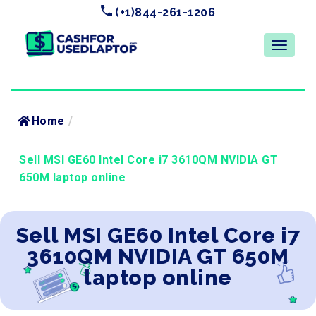
(+1)844-261-1206
Home
/
Sell MSI GE60 Intel Core i7 3610QM NVIDIA GT
650M laptop online
Sell MSI GE60 Intel Core i7
3610QM NVIDIA GT 650M
laptop online