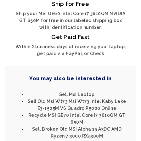
Ship for Free
Ship your MSI GE60 Intel Core i7 3610QM NVIDIA
GT 650M for free in our labeled shipping box
with identification number.
Get Paid Fast
Within 2 business days of receiving your laptop,
get paid via PayPal, or Check
You may also be interested in
Sell Msi Laptop
Sell Old Msi Wt73 Msi Wt73 Intel Kaby Lake
E3-1505M V6 Quadro P5000 Online
Recycle MSI GE70 Intel Core I7 3610QM GT
650M
Sell Broken Old MSI Alpha 15 A3DC AMD
Ryzen 7 3000 RX5300M