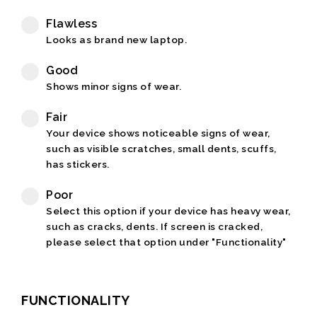
Flawless
Looks as brand new laptop.
Good
Shows minor signs of wear.
Fair
Your device shows noticeable signs of wear,
such as visible scratches, small dents, scuffs,
has stickers.
Poor
Select this option if your device has heavy wear,
such as cracks, dents. If screen is cracked,
please select that option under "Functionality"
FUNCTIONALITY