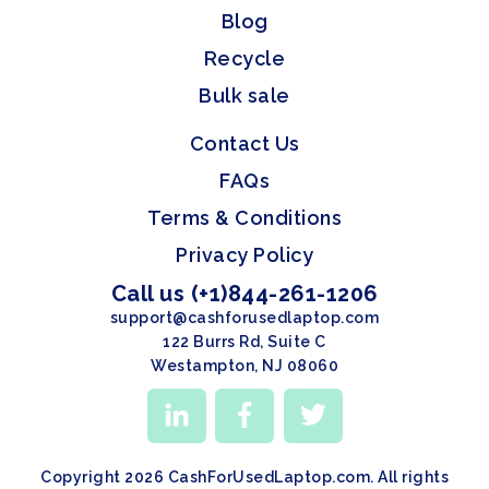
Blog
Recycle
Bulk sale
Contact Us
FAQs
Terms & Conditions
Privacy Policy
Call us (+1)844-261-1206
support@cashforusedlaptop.com
122 Burrs Rd, Suite C
Westampton, NJ 08060
Copyright 2026 CashForUsedLaptop.com. All rights