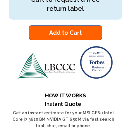
return label
Add to Cart
HOW IT WORKS
Instant Quote
Get an instant estimate for your MSI GE60 Intel
Core i7 3610QM NVIDIA GT 650M via fast search
tool, chat, email or phone.