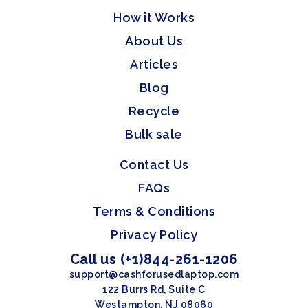
How it Works
About Us
Articles
Blog
Recycle
Bulk sale
Contact Us
FAQs
Terms & Conditions
Privacy Policy
Call us (+1)844-261-1206
support@cashforusedlaptop.com
122 Burrs Rd, Suite C
Westampton, NJ 08060