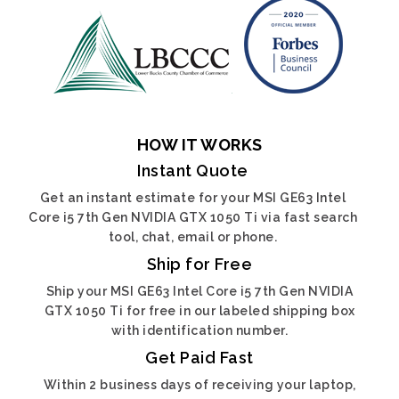
HOW IT WORKS
Instant Quote
Get an instant estimate for your MSI GE63 Intel
Core i5 7th Gen NVIDIA GTX 1050 Ti via fast search
tool, chat, email or phone.
Ship for Free
Ship your MSI GE63 Intel Core i5 7th Gen NVIDIA
GTX 1050 Ti for free in our labeled shipping box
with identification number.
Get Paid Fast
Within 2 business days of receiving your laptop,