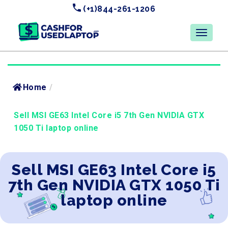
(+1)844-261-1206
Home
/
Sell MSI GE63 Intel Core i5 7th Gen NVIDIA GTX
1050 Ti laptop online
Sell MSI GE63 Intel Core i5
7th Gen NVIDIA GTX 1050 Ti
laptop online