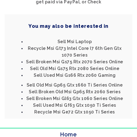
get paid via PayPal, or Check
You may also be interested in
Sell Msi Laptop
Recycle Msi Gt73 Intel Core I7 6th Gen Gtx
1070 Series
Sell Broken Msi Gs75 Rtx 2070 Series Online
Sell Old Msi Gs75 Rtx 2080 Series Online
Sell Used Msi Gs66 Rtx 2060 Gaming
Sell Old Msi Gp65 Gtx 1660 Ti Series Online
Sell Broken Old Msi Gp65 Rtx 2060 Series
Sell Broken Msi Gl63 Gtx 1060 Series Online
Sell Used Msi Gf63 Gtx 1050 Ti Series
Recycle Msi Ge72 Gtx 1050 Ti Series
Home