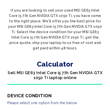
If you are looking to sell your used MSI GE63 Intel
Core i5 7th Gen NVIDIA GTX 1050 Ti, you have come
to the right place. We'll offer you the best price for
your MSI GE63 Intel Core i5 7th Gen NVIDIA GTX 1050
Ti. Select the device condition for your MSI GE63
Intel Core i5 7th Gen NVIDIA GTX 1050 Ti, get the
price quote, ship your laptop to us free of cost and
get paid within 48 hours.
Calculator
Sell MSI GE63 Intel Core i5 7th Gen NVIDIA GTX
1050 Ti laptop online
DEVICE CONDITION
Please select one option from the below