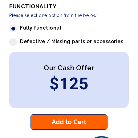
FUNCTIONALITY
Please select one option from the below
Fully functional
Defective / Missing parts or accessories
Our Cash Offer
$
125
Add to Cart