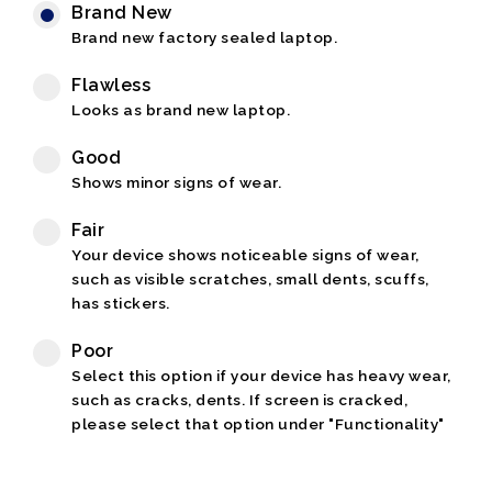
Brand New
Brand new factory sealed laptop.
Flawless
Looks as brand new laptop.
Good
Shows minor signs of wear.
Fair
Your device shows noticeable signs of wear,
such as visible scratches, small dents, scuffs,
has stickers.
Poor
Select this option if your device has heavy wear,
such as cracks, dents. If screen is cracked,
please select that option under "Functionality"