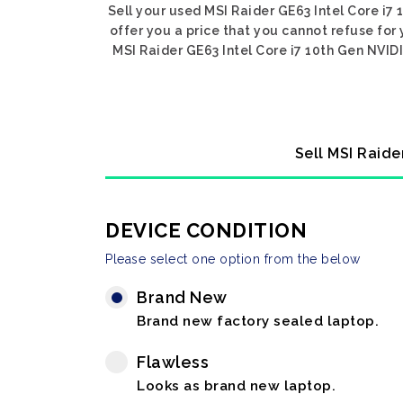
Sell your used MSI Raider GE63 Intel Core i7
offer you a price that you cannot refuse for
MSI Raider GE63 Intel Core i7 10th Gen NVIDI
Sell MSI Raide
DEVICE CONDITION
Please select one option from the below
Brand New
Brand new factory sealed laptop.
Flawless
Looks as brand new laptop.