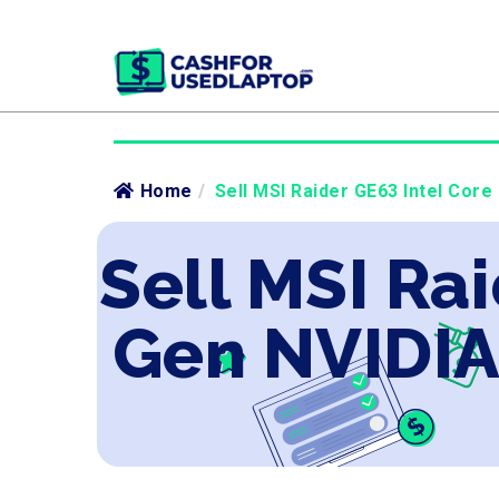
Home
/
Sell MSI Raider GE63 Intel Core
Sell MSI Rai
Gen NVIDIA