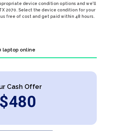
ppropriate device condition options and we'll
TX 2070. Select the device condition for your
us free of cost and get paid within 48 hours.
0 laptop online
ur Cash Offer
$
480