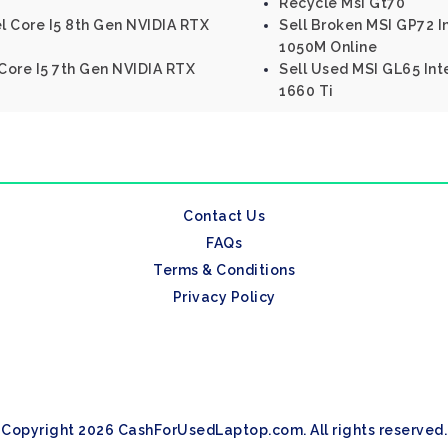
Recycle Msi Gt70
el Core I5 8th Gen NVIDIA RTX
Sell Broken MSI GP72 
1050M Online
 Core I5 7th Gen NVIDIA RTX
Sell Used MSI GL65 Int
1660 Ti
Contact Us
FAQs
Terms & Conditions
Privacy Policy
Copyright 2026 CashForUsedLaptop.com. All rights reserved.