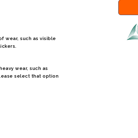
f wear, such as visible
ickers.
 heavy wear, such as
please select that option