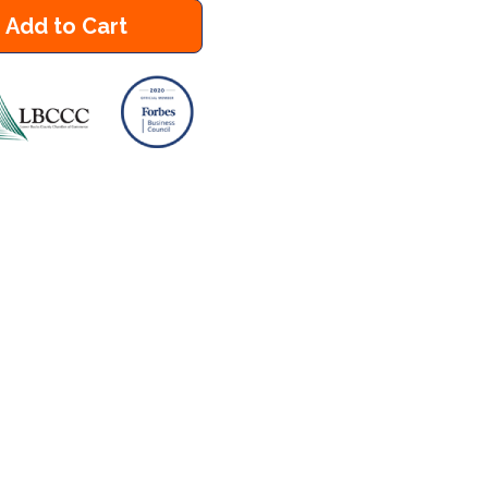
Add to Cart