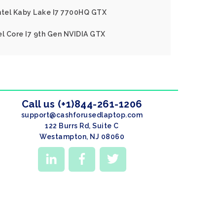
Intel Kaby Lake I7 7700HQ GTX
el Core I7 9th Gen NVIDIA GTX
Call us (+1)844-261-1206
support@cashforusedlaptop.com
122 Burrs Rd, Suite C
Westampton, NJ 08060