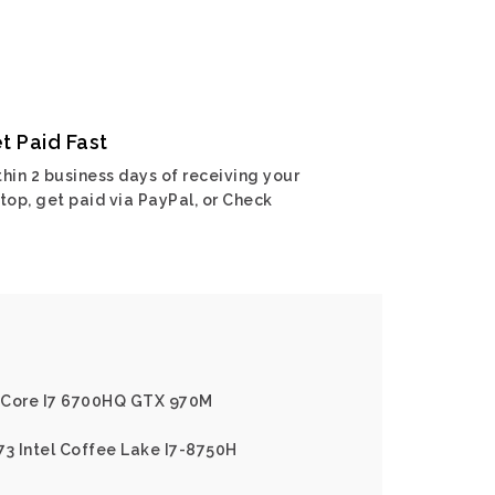
t Paid Fast
hin 2 business days of receiving your
top, get paid via PayPal, or Check
el Core I7 6700HQ GTX 970M
73 Intel Coffee Lake I7-8750H