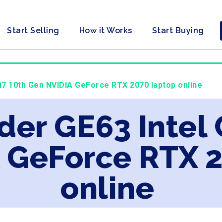
Start Selling
How it Works
Start Buying
 i7 10th Gen NVIDIA GeForce RTX 2070 laptop online
der GE63 Intel 
 GeForce RTX 
online