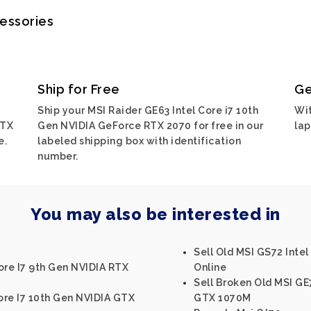
cessories
Ship for Free
Ge
Ship your MSI Raider GE63 Intel Core i7 10th
Wit
RTX
Gen NVIDIA GeForce RTX 2070 for free in our
lap
e.
labeled shipping box with identification
number.
You may also be interested in
Sell Old MSI GS72 Int
ore I7 9th Gen NVIDIA RTX
Online
Sell Broken Old MSI GE
Core I7 10th Gen NVIDIA GTX
GTX 1070M