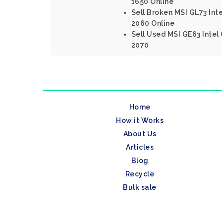
1650 Online
Sell Broken MSI GL73 Int
2060 Online
Sell Used MSI GE63 Intel
2070
Home
How it Works
About Us
Articles
Blog
Recycle
Bulk sale