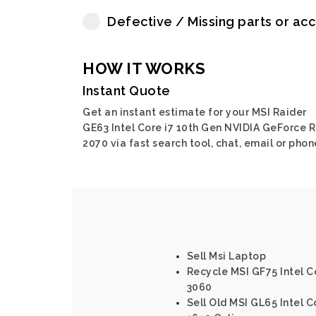
Defective / Missing parts or ac
HOW IT WORKS
Instant Quote
Get an instant estimate for your MSI Raider
GE63 Intel Core i7 10th Gen NVIDIA GeForce 
2070 via fast search tool, chat, email or phon
Sell Msi Laptop
Recycle MSI GF75 Intel C
3060
Sell Old MSI GL65 Intel 