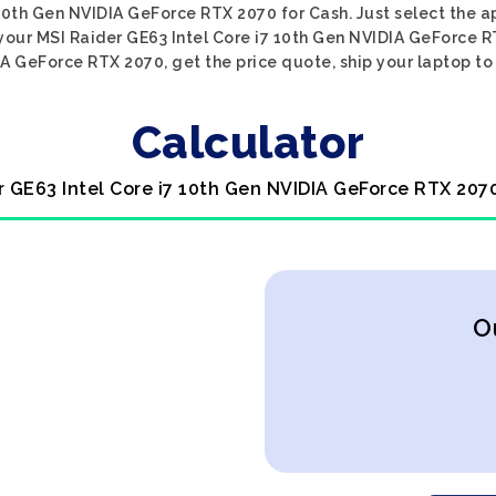
 10th Gen NVIDIA GeForce RTX 2070 for Cash. Just select the a
 your MSI Raider GE63 Intel Core i7 10th Gen NVIDIA GeForce R
A GeForce RTX 2070, get the price quote, ship your laptop to 
Calculator
r GE63 Intel Core i7 10th Gen NVIDIA GeForce RTX 207
O