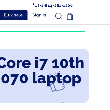
(+1)844-261-1206
Bulk sale
Sign In
.
Core i7 10th
2070 laptop