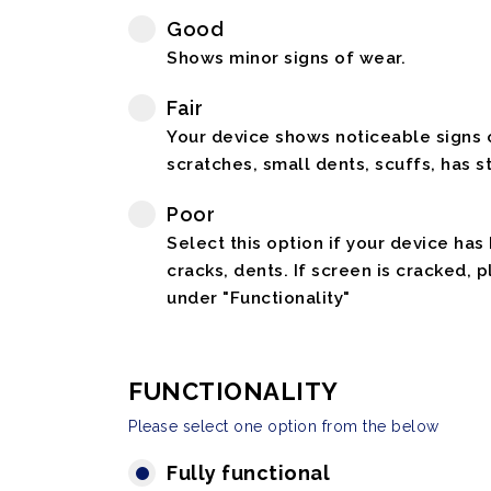
Good
Shows minor signs of wear.
Fair
Your device shows noticeable signs o
scratches, small dents, scuffs, has st
Poor
Select this option if your device has
cracks, dents. If screen is cracked, 
under "Functionality"
FUNCTIONALITY
Please select one option from the below
Fully functional