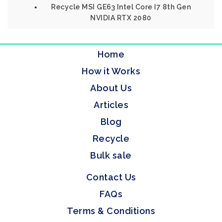
Recycle MSI GE63 Intel Core I7 8th Gen
NVIDIA RTX 2080
Home
How it Works
About Us
Articles
Blog
Recycle
Bulk sale
Contact Us
FAQs
Terms & Conditions