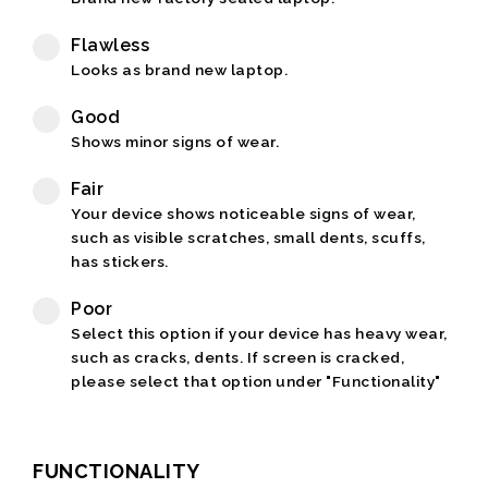
Flawless
Looks as brand new laptop.
Good
Shows minor signs of wear.
Fair
Your device shows noticeable signs of wear,
such as visible scratches, small dents, scuffs,
has stickers.
Poor
Select this option if your device has heavy wear,
such as cracks, dents. If screen is cracked,
please select that option under "Functionality"
FUNCTIONALITY