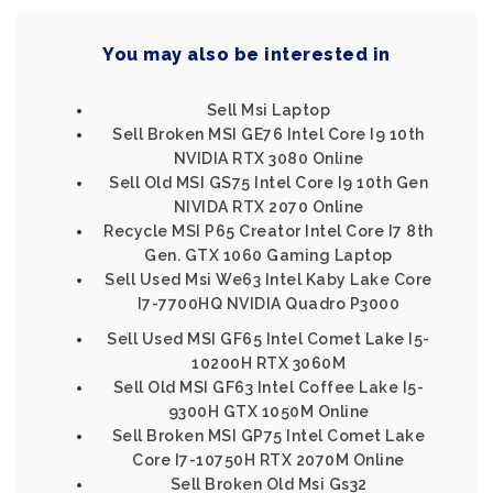
You may also be interested in
Sell Msi Laptop
Sell Broken MSI GE76 Intel Core I9 10th
NVIDIA RTX 3080 Online
Sell Old MSI GS75 Intel Core I9 10th Gen
NIVIDA RTX 2070 Online
Recycle MSI P65 Creator Intel Core I7 8th
Gen. GTX 1060 Gaming Laptop
Sell Used Msi We63 Intel Kaby Lake Core
I7-7700HQ NVIDIA Quadro P3000
Sell Used MSI GF65 Intel Comet Lake I5-
10200H RTX 3060M
Sell Old MSI GF63 Intel Coffee Lake I5-
9300H GTX 1050M Online
Sell Broken MSI GP75 Intel Comet Lake
Core I7-10750H RTX 2070M Online
Sell Broken Old Msi Gs32