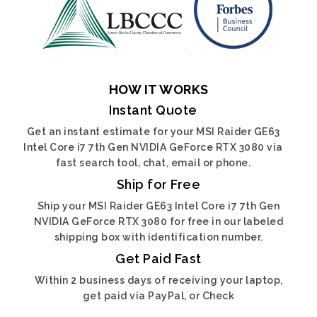
HOW IT WORKS
Instant Quote
Get an instant estimate for your MSI Raider GE63
Intel Core i7 7th Gen NVIDIA GeForce RTX 3080 via
fast search tool, chat, email or phone.
Ship for Free
Ship your MSI Raider GE63 Intel Core i7 7th Gen
NVIDIA GeForce RTX 3080 for free in our labeled
shipping box with identification number.
Get Paid Fast
Within 2 business days of receiving your laptop,
get paid via PayPal, or Check