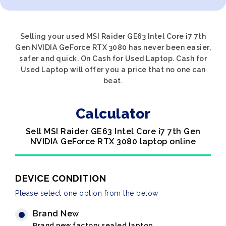
Selling your used MSI Raider GE63 Intel Core i7 7th
Gen NVIDIA GeForce RTX 3080 has never been easier,
safer and quick. On Cash for Used Laptop. Cash for
Used Laptop will offer you a price that no one can
beat.
Calculator
Sell MSI Raider GE63 Intel Core i7 7th Gen
NVIDIA GeForce RTX 3080 laptop online
DEVICE CONDITION
Please select one option from the below
Brand New
Brand new factory sealed laptop.