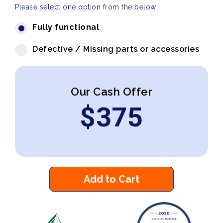
Please select one option from the below
Fully functional
Defective / Missing parts or accessories
Our Cash Offer
$
375
Add to Cart