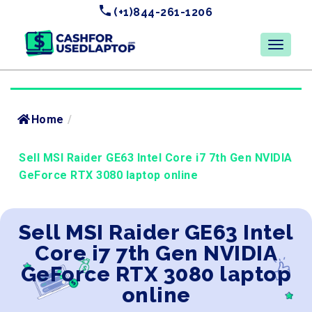
(+1)844-261-1206
Home
/
Sell MSI Raider GE63 Intel Core i7 7th Gen NVIDIA
GeForce RTX 3080 laptop online
Sell MSI Raider GE63 Intel
Core i7 7th Gen NVIDIA
GeForce RTX 3080 laptop
online