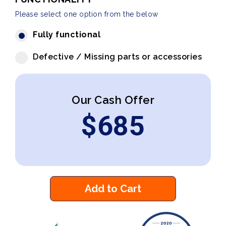
Please select one option from the below
Fully functional
Defective / Missing parts or accessories
Our Cash Offer
$
685
Add to Cart