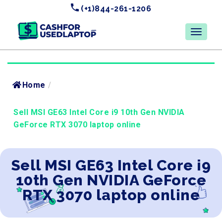
(+1)844-261-1206
Home
/
Sell MSI GE63 Intel Core i9 10th Gen NVIDIA
GeForce RTX 3070 laptop online
Sell MSI GE63 Intel Core i9
10th Gen NVIDIA GeForce
RTX 3070 laptop online