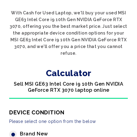
With Cash for Used Laptop, we'll buy your used MSI
GE63 Intel Core i9 10th Gen NVIDIA GeForce RTX
3070, offering you the best market price. Just select
the appropriate device condition options for your
MSI GE63 Intel Core i9 10th Gen NVIDIA GeForce RTX
3070, and we'll offer you a price that you cannot
refuse.
Calculator
Sell MSI GE63 Intel Core i9 10th Gen NVIDIA
GeForce RTX 3070 laptop online
DEVICE CONDITION
Please select one option from the below
Brand New