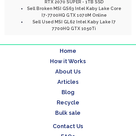
RTX 2070 SUPER - 1TB SSD
Sell Broken MSI GS63 Intel Kaby Lake Core
I7-7700HQ GTX 1070M Online
Sell Used MSI GL62 Intel Kaby Lake I7
7700HQ GTX 1050Ti
Home
How it Works
About Us
Articles
Blog
Recycle
Bulk sale
Contact Us