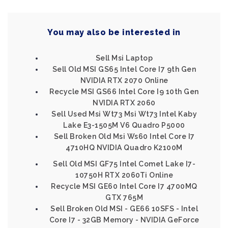
You may also be interested in
Sell Msi Laptop
Sell Old MSI GS65 Intel Core I7 9th Gen
NVIDIA RTX 2070 Online
Recycle MSI GS66 Intel Core I9 10th Gen
NVIDIA RTX 2060
Sell Used Msi Wt73 Msi Wt73 Intel Kaby
Lake E3-1505M V6 Quadro P5000
Sell Broken Old Msi Ws60 Intel Core I7
4710HQ NVIDIA Quadro K2100M
Sell Old MSI GF75 Intel Comet Lake I7-
10750H RTX 2060Ti Online
Recycle MSI GE60 Intel Core I7 4700MQ
GTX 765M
Sell Broken Old MSI - GE66 10SFS - Intel
Core I7 - 32GB Memory - NVIDIA GeForce