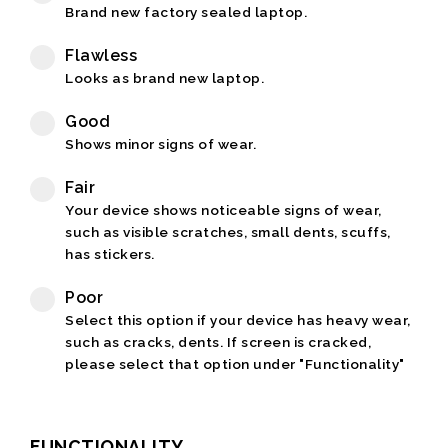
Brand new factory sealed laptop.
Flawless
Looks as brand new laptop.
Good
Shows minor signs of wear.
Fair
Your device shows noticeable signs of wear,
such as visible scratches, small dents, scuffs,
has stickers.
Poor
Select this option if your device has heavy wear,
such as cracks, dents. If screen is cracked,
please select that option under "Functionality"
FUNCTIONALITY