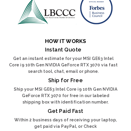
HOW IT WORKS
Instant Quote
Get an instant estimate for your MSI GE63 Intel
Core i9 10th Gen NVIDIA GeForce RTX 3070 via fast
search tool, chat, email or phone.
Ship for Free
Ship your MSI GE63 Intel Core i9 10th Gen NVIDIA
GeForce RTX 3070 for free in our labeled
shipping box with identification number.
Get Paid Fast
Within 2 business days of receiving your laptop,
get paid via PayPal, or Check