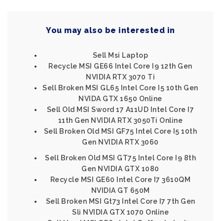
You may also be interested in
Sell Msi Laptop
Recycle MSI GE66 Intel Core I9 12th Gen
NVIDIA RTX 3070 Ti
Sell Broken MSI GL65 Intel Core I5 10th Gen
NVIDA GTX 1650 Online
Sell Old MSI Sword 17 A11UD Intel Core I7
11th Gen NVIDIA RTX 3050Ti Online
Sell Broken Old MSI GF75 Intel Core I5 10th
Gen NVIDIA RTX 3060
Sell Broken Old MSI GT75 Intel Core I9 8th
Gen NVIDIA GTX 1080
Recycle MSI GE60 Intel Core I7 3610QM
NVIDIA GT 650M
Sell Broken MSI Gt73 Intel Core I7 7th Gen
Sli NVIDIA GTX 1070 Online