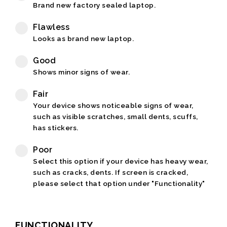
Brand new factory sealed laptop.
Flawless
Looks as brand new laptop.
Good
Shows minor signs of wear.
Fair
Your device shows noticeable signs of wear,
such as visible scratches, small dents, scuffs,
has stickers.
Poor
Select this option if your device has heavy wear,
such as cracks, dents. If screen is cracked,
please select that option under "Functionality"
FUNCTIONALITY