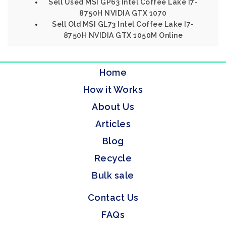
Sell Used MSI GP63 Intel Coffee Lake I7-
8750H NVIDIA GTX 1070
Sell Old MSI GL73 Intel Coffee Lake I7-
8750H NVIDIA GTX 1050M Online
Home
How it Works
About Us
Articles
Blog
Recycle
Bulk sale
Contact Us
FAQs