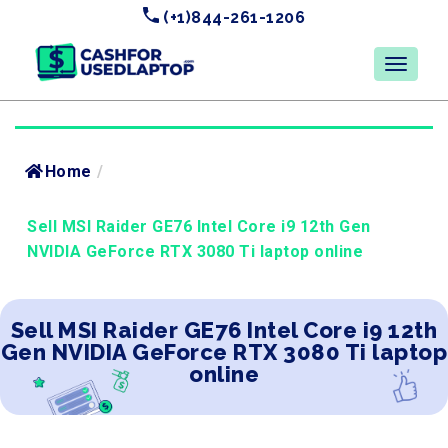
(+1)844-261-1206
Home
/
Sell MSI Raider GE76 Intel Core i9 12th Gen
NVIDIA GeForce RTX 3080 Ti laptop online
Sell MSI Raider GE76 Intel Core i9 12th
Gen NVIDIA GeForce RTX 3080 Ti laptop
online