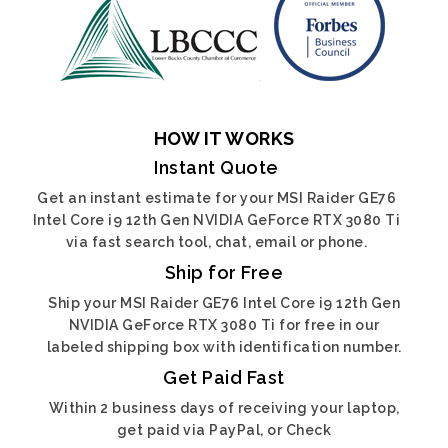
HOW IT WORKS
Instant Quote
Get an instant estimate for your MSI Raider GE76
Intel Core i9 12th Gen NVIDIA GeForce RTX 3080 Ti
via fast search tool, chat, email or phone.
Ship for Free
Ship your MSI Raider GE76 Intel Core i9 12th Gen
NVIDIA GeForce RTX 3080 Ti for free in our
labeled shipping box with identification number.
Get Paid Fast
Within 2 business days of receiving your laptop,
get paid via PayPal, or Check