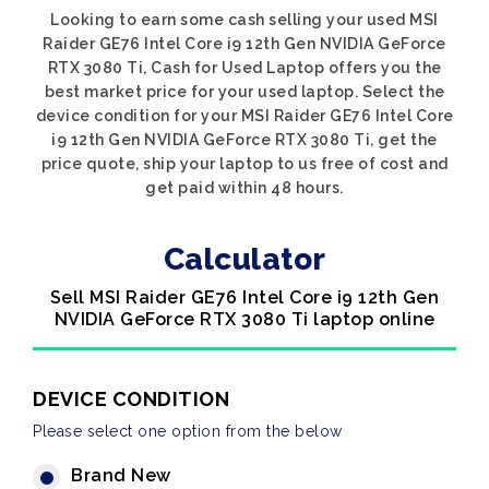
Looking to earn some cash selling your used MSI
Raider GE76 Intel Core i9 12th Gen NVIDIA GeForce
RTX 3080 Ti, Cash for Used Laptop offers you the
best market price for your used laptop. Select the
device condition for your MSI Raider GE76 Intel Core
i9 12th Gen NVIDIA GeForce RTX 3080 Ti, get the
price quote, ship your laptop to us free of cost and
get paid within 48 hours.
Calculator
Sell MSI Raider GE76 Intel Core i9 12th Gen
NVIDIA GeForce RTX 3080 Ti laptop online
DEVICE CONDITION
Please select one option from the below
Brand New