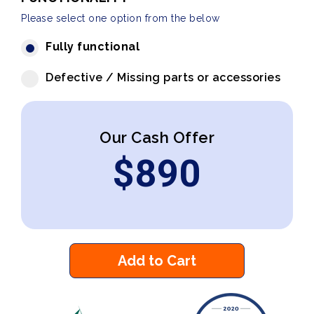
Please select one option from the below
Fully functional
Defective / Missing parts or accessories
Our Cash Offer
$
890
Add to Cart