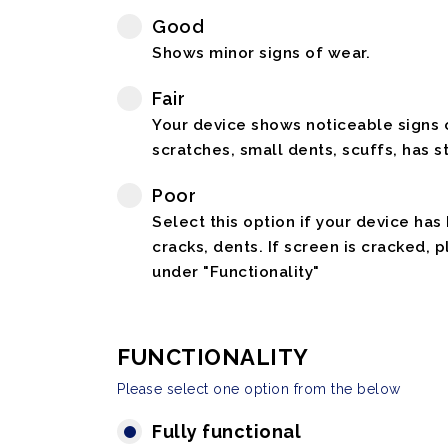
Good
Shows minor signs of wear.
Fair
Your device shows noticeable signs o
scratches, small dents, scuffs, has st
Poor
Select this option if your device has
cracks, dents. If screen is cracked, 
under "Functionality"
FUNCTIONALITY
Please select one option from the below
Fully functional