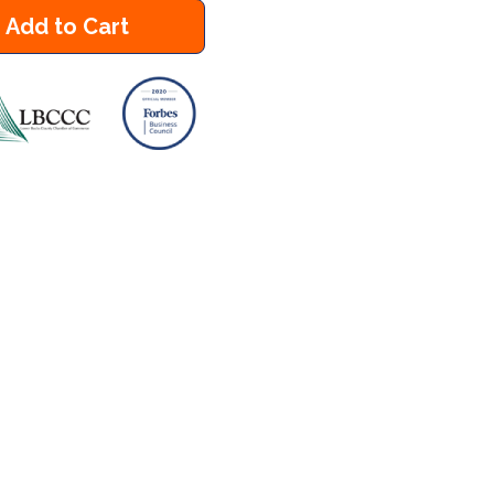
Add to Cart