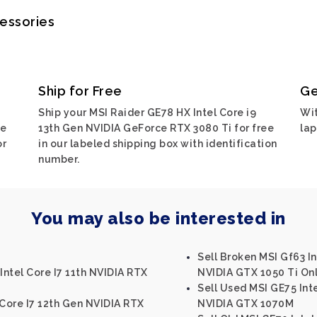
cessories
Ship for Free
Ge
Ship your MSI Raider GE78 HX Intel Core i9
Wit
ce
13th Gen NVIDIA GeForce RTX 3080 Ti for free
lap
or
in our labeled shipping box with identification
number.
You may also be interested in
Sell Broken MSI Gf63 I
Intel Core I7 11th NVIDIA RTX
NVIDIA GTX 1050 Ti On
Sell Used MSI GE75 Int
 Core I7 12th Gen NVIDIA RTX
NVIDIA GTX 1070M