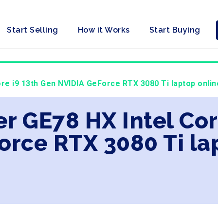
Start Selling
How it Works
Start Buying
ore i9 13th Gen NVIDIA GeForce RTX 3080 Ti laptop onlin
er GE78 HX Intel Cor
orce RTX 3080 Ti la