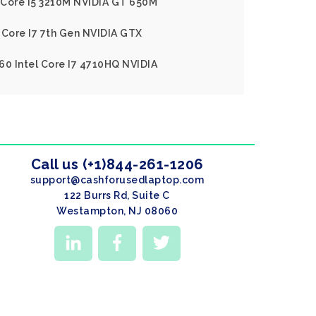
l Core I5 3210M NVIDIA GT 650M
 Core I7 7th Gen NVIDIA GTX
60 Intel Core I7 4710HQ NVIDIA
Call us (+1)844-261-1206
support@cashforusedlaptop.com
122 Burrs Rd, Suite C
Westampton, NJ 08060