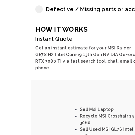
Defective / Missing parts or ac
HOW IT WORKS
Instant Quote
Get an instant estimate for your MSI Raider
GE78 HX Intel Core i9 13th Gen NVIDIA GeFor
RTX 3080 Ti via fast search tool, chat, email 
phone.
Sell Msi Laptop
Recycle MSI Crosshair 15 
3060
Sell Used MSI GL76 Intel