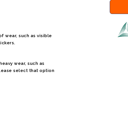
f wear, such as visible
ickers.
 heavy wear, such as
please select that option