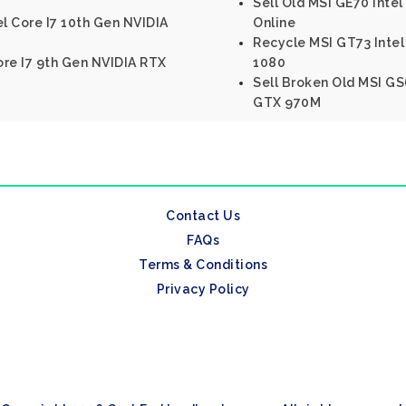
Sell Old MSI GE70 Inte
el Core I7 10th Gen NVIDIA
Online
Recycle MSI GT73 Intel
ore I7 9th Gen NVIDIA RTX
1080
Sell Broken Old MSI GS
GTX 970M
Contact Us
FAQs
Terms & Conditions
Privacy Policy