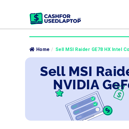
Home
/
Sell MSI Raider GE78 HX Intel C
Sell MSI Raid
NVIDIA GeF