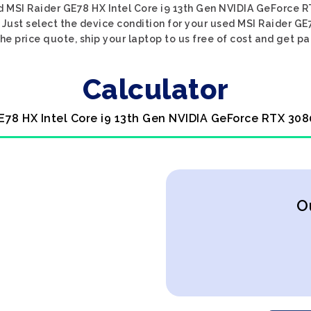
d MSI Raider GE78 HX Intel Core i9 13th Gen NVIDIA GeForce R
 Just select the device condition for your used MSI Raider G
he price quote, ship your laptop to us free of cost and get pa
Calculator
E78 HX Intel Core i9 13th Gen NVIDIA GeForce RTX 308
O