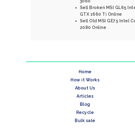
3060
Sell Broken MSI GL65 Int
GTX 1660 Ti Online
Sell Old MSI GE75 Intel C
2080 Online
Home
How it Works
About Us
Articles
Blog
Recycle
Bulk sale