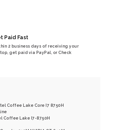
t Paid Fast
hin 2 business days of receiving your
top, get paid via PayPal, or Check
ntel Coffee Lake Core I7 8750H
line
el Coffee Lake I7-8750H