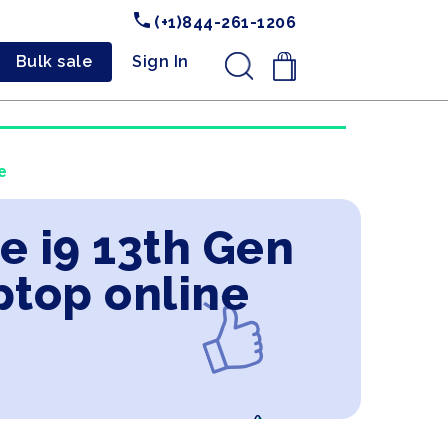
(+1)844-261-1206
Bulk sale
Sign In
.
e
e i9 13th Gen
ptop online