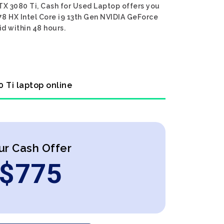
TX 3080 Ti, Cash for Used Laptop offers you
E78 HX Intel Core i9 13th Gen NVIDIA GeForce
id within 48 hours.
0 Ti laptop online
ur Cash Offer
$
775