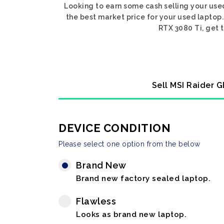
Looking to earn some cash selling your use
the best market price for your used laptop.
RTX 3080 Ti, get t
Sell MSI Raider G
DEVICE CONDITION
Please select one option from the below
Brand New
Brand new factory sealed laptop.
Flawless
Looks as brand new laptop.