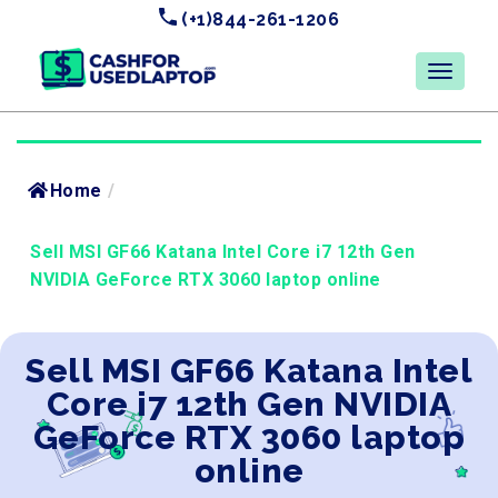
(+1)844-261-1206
Home
/
Sell MSI GF66 Katana Intel Core i7 12th Gen
NVIDIA GeForce RTX 3060 laptop online
Sell MSI GF66 Katana Intel
Core i7 12th Gen NVIDIA
GeForce RTX 3060 laptop
online