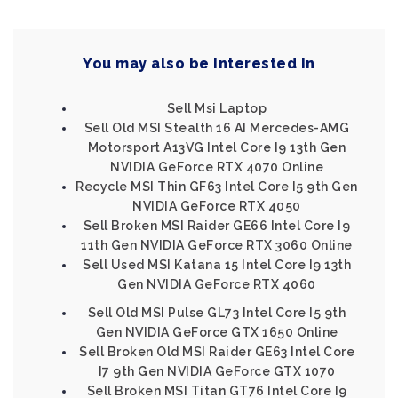
You may also be interested in
Sell Msi Laptop
Sell Old MSI Stealth 16 AI Mercedes-AMG
Motorsport A13VG Intel Core I9 13th Gen
NVIDIA GeForce RTX 4070 Online
Recycle MSI Thin GF63 Intel Core I5 9th Gen
NVIDIA GeForce RTX 4050
Sell Broken MSI Raider GE66 Intel Core I9
11th Gen NVIDIA GeForce RTX 3060 Online
Sell Used MSI Katana 15 Intel Core I9 13th
Gen NVIDIA GeForce RTX 4060
Sell Old MSI Pulse GL73 Intel Core I5 9th
Gen NVIDIA GeForce GTX 1650 Online
Sell Broken Old MSI Raider GE63 Intel Core
I7 9th Gen NVIDIA GeForce GTX 1070
Sell Broken MSI Titan GT76 Intel Core I9