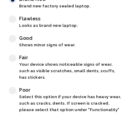
Brand new factory sealed laptop.
Flawless
Looks as brand new laptop.
Good
Shows minor signs of wear.
Fair
Your device shows noticeable signs of wear,
such as visible scratches, small dents, scuffs,
has stickers.
Poor
Select this option if your device has heavy wear,
such as cracks, dents. If screen is cracked,
please select that option under "Functionality"