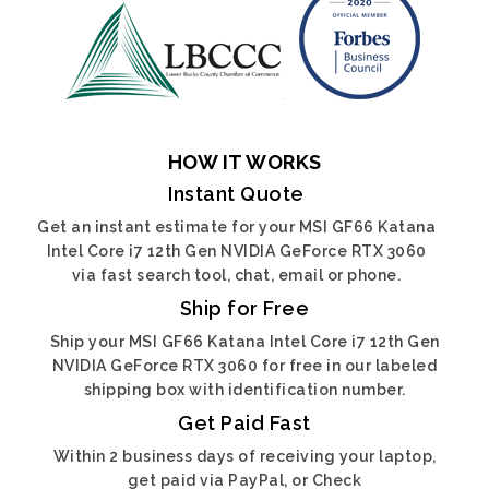
HOW IT WORKS
Instant Quote
Get an instant estimate for your MSI GF66 Katana
Intel Core i7 12th Gen NVIDIA GeForce RTX 3060
via fast search tool, chat, email or phone.
Ship for Free
Ship your MSI GF66 Katana Intel Core i7 12th Gen
NVIDIA GeForce RTX 3060 for free in our labeled
shipping box with identification number.
Get Paid Fast
Within 2 business days of receiving your laptop,
get paid via PayPal, or Check