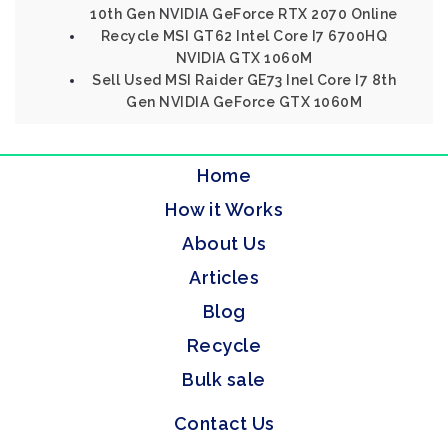
10th Gen NVIDIA GeForce RTX 2070 Online
Recycle MSI GT62 Intel Core I7 6700HQ
NVIDIA GTX 1060M
Sell Used MSI Raider GE73 Inel Core I7 8th
Gen NVIDIA GeForce GTX 1060M
Home
How it Works
About Us
Articles
Blog
Recycle
Bulk sale
Contact Us