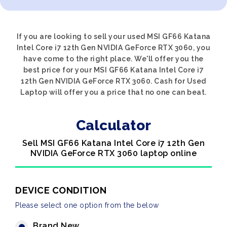
If you are looking to sell your used MSI GF66 Katana
Intel Core i7 12th Gen NVIDIA GeForce RTX 3060, you
have come to the right place. We'll offer you the
best price for your MSI GF66 Katana Intel Core i7
12th Gen NVIDIA GeForce RTX 3060. Cash for Used
Laptop will offer you a price that no one can beat.
Calculator
Sell MSI GF66 Katana Intel Core i7 12th Gen
NVIDIA GeForce RTX 3060 laptop online
DEVICE CONDITION
Please select one option from the below
Brand New