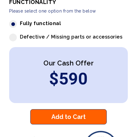
FUNCTIONALITY
Please select one option from the below
Fully functional
Defective / Missing parts or accessories
Our Cash Offer
$
590
Add to Cart