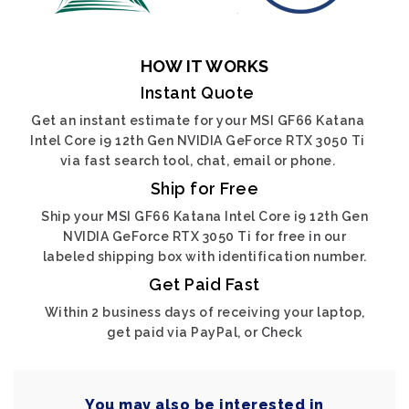
HOW IT WORKS
Instant Quote
Get an instant estimate for your MSI GF66 Katana
Intel Core i9 12th Gen NVIDIA GeForce RTX 3050 Ti
via fast search tool, chat, email or phone.
Ship for Free
Ship your MSI GF66 Katana Intel Core i9 12th Gen
NVIDIA GeForce RTX 3050 Ti for free in our
labeled shipping box with identification number.
Get Paid Fast
Within 2 business days of receiving your laptop,
get paid via PayPal, or Check
You may also be interested in