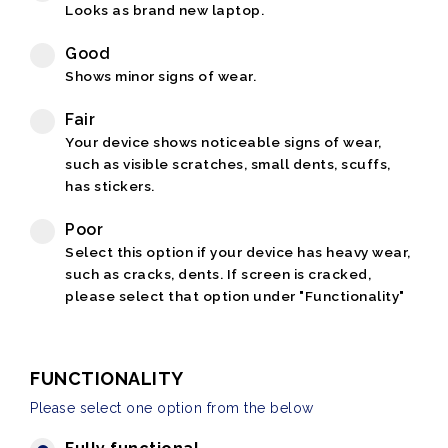
Looks as brand new laptop.
Good
Shows minor signs of wear.
Fair
Your device shows noticeable signs of wear,
such as visible scratches, small dents, scuffs,
has stickers.
Poor
Select this option if your device has heavy wear,
such as cracks, dents. If screen is cracked,
please select that option under "Functionality"
FUNCTIONALITY
Please select one option from the below