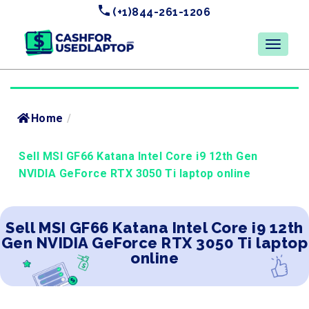
(+1)844-261-1206
Home
/
Sell MSI GF66 Katana Intel Core i9 12th Gen
NVIDIA GeForce RTX 3050 Ti laptop online
Sell MSI GF66 Katana Intel Core i9 12th
Gen NVIDIA GeForce RTX 3050 Ti laptop
online