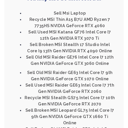
Sell Msi Laptop
Recycle MSI Thin A15 B7U AMD Ryzen 7
7735HS NVIDIA GeForce RTX 4060
Sell Used MSI Katana GF76 Intel Core I7
12th Gen NVIDIA RTX 3070 Ti
Sell Broken MSI Stealth 17 Studio Intel
Core I9 13th Gen NVIDIA RTX 4090 Online
Sell Old MSI Raider GE76 Intel Core I7 12th
Gen NVIDIA GeForce GTX 3060 Online
Sell Old MSI Raider GE63 Intel Core I7 9th
Gen NVIDIA GeForce GTX 1070 Online
Sell Used MSI Raider GE63 Intel Core I7 7th
Gen NVIDIA GeForce RTX 2060
Recycle MSI Stealth GS75 Intel Core I7 10th
Gen NVIDIA GeForce RTX 2070
Sell Broken MSI Leopard GL75 Intel Core I7
9th Gen NVIDIA GeForce GTX 1660 Ti
Online