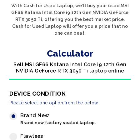
With Cash for Used Laptop, we'll buy your used MSI
GF66 Katana Intel Core i9 12th Gen NVIDIA GeForce
RTX 3050 Ti, offering you the best market price.
Cash for Used Laptop will offer you a price that no
one can beat.
Calculator
Sell MSI GF66 Katana Intel Core i9 12th Gen
NVIDIA GeForce RTX 3050 Ti laptop online
DEVICE CONDITION
Please select one option from the below
Brand New
Brand new factory sealed laptop.
Flawless