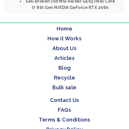
Sell Broken Old MSI Raider GE63 Intel Core
I7 8th Gen NVIDIA GeForce RTX 2060
Home
How it Works
About Us
Articles
Blog
Recycle
Bulk sale
Contact Us
FAQs
Terms & Conditions