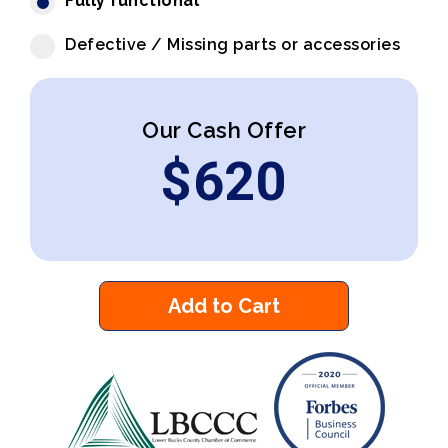
Fully functional
Defective / Missing parts or accessories
Our Cash Offer
$
620
Add to Cart