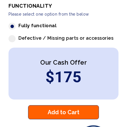
FUNCTIONALITY
Please select one option from the below
Fully functional
Defective / Missing parts or accessories
Our Cash Offer
$
175
Add to Cart