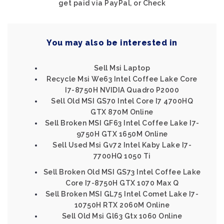
get paid via PayPal, or Check
You may also be interested in
Sell Msi Laptop
Recycle Msi We63 Intel Coffee Lake Core
I7-8750H NVIDIA Quadro P2000
Sell Old MSI GS70 Intel Core I7 4700HQ
GTX 870M Online
Sell Broken MSI GF63 Intel Coffee Lake I7-
9750H GTX 1650M Online
Sell Used Msi Gv72 Intel Kaby Lake I7-
7700HQ 1050 Ti
Sell Broken Old MSI GS73 Intel Coffee Lake
Core I7-8750H GTX 1070 Max Q
Sell Broken MSI GL75 Intel Comet Lake I7-
10750H RTX 2060M Online
Sell Old Msi Gl63 Gtx 1060 Online