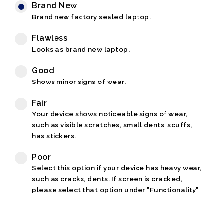
Brand New
Brand new factory sealed laptop.
Flawless
Looks as brand new laptop.
Good
Shows minor signs of wear.
Fair
Your device shows noticeable signs of wear,
such as visible scratches, small dents, scuffs,
has stickers.
Poor
Select this option if your device has heavy wear,
such as cracks, dents. If screen is cracked,
please select that option under "Functionality"