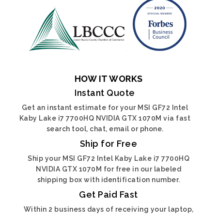
HOW IT WORKS
Instant Quote
Get an instant estimate for your MSI GF72 Intel
Kaby Lake i7 7700HQ NVIDIA GTX 1070M via fast
search tool, chat, email or phone.
Ship for Free
Ship your MSI GF72 Intel Kaby Lake i7 7700HQ
NVIDIA GTX 1070M for free in our labeled
shipping box with identification number.
Get Paid Fast
Within 2 business days of receiving your laptop,