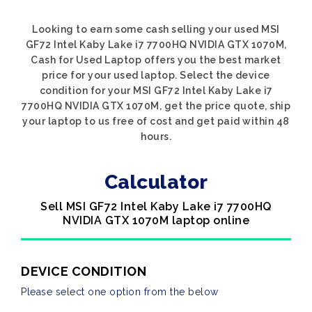
Looking to earn some cash selling your used MSI
GF72 Intel Kaby Lake i7 7700HQ NVIDIA GTX 1070M,
Cash for Used Laptop offers you the best market
price for your used laptop. Select the device
condition for your MSI GF72 Intel Kaby Lake i7
7700HQ NVIDIA GTX 1070M, get the price quote, ship
your laptop to us free of cost and get paid within 48
hours.
Calculator
Sell MSI GF72 Intel Kaby Lake i7 7700HQ
NVIDIA GTX 1070M laptop online
DEVICE CONDITION
Please select one option from the below