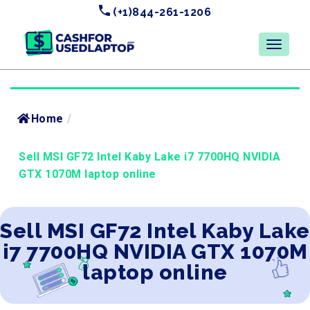
(+1)844-261-1206
Home
/
Sell MSI GF72 Intel Kaby Lake i7 7700HQ NVIDIA
GTX 1070M laptop online
Sell MSI GF72 Intel Kaby Lake
i7 7700HQ NVIDIA GTX 1070M
laptop online