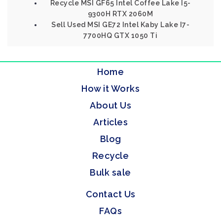
Recycle MSI GF65 Intel Coffee Lake I5-
9300H RTX 2060M
Sell Used MSI GE72 Intel Kaby Lake I7-
7700HQ GTX 1050 Ti
Home
How it Works
About Us
Articles
Blog
Recycle
Bulk sale
Contact Us
FAQs