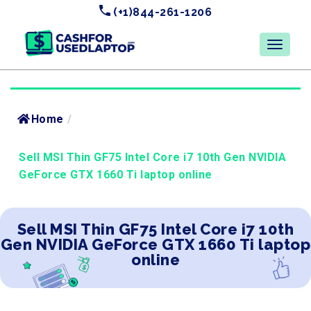
(+1)844-261-1206
Home
/
Sell MSI Thin GF75 Intel Core i7 10th Gen NVIDIA
GeForce GTX 1660 Ti laptop online
Sell MSI Thin GF75 Intel Core i7 10th
Gen NVIDIA GeForce GTX 1660 Ti laptop
online