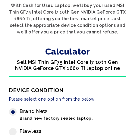
With Cash for Used Laptop, we'll buy your used MSI
Thin GF75 Intel Core i7 10th Gen NVIDIA GeForce GTX
1660 Ti, offering you the best market price. Just
select the appropriate device condition options and
we'll offer you a price that you cannot refuse.
Calculator
Sell MSI Thin GF75 Intel Core i7 10th Gen
NVIDIA GeForce GTX 1660 Ti laptop online
DEVICE CONDITION
Please select one option from the below
Brand New
Brand new factory sealed laptop.
Flawless