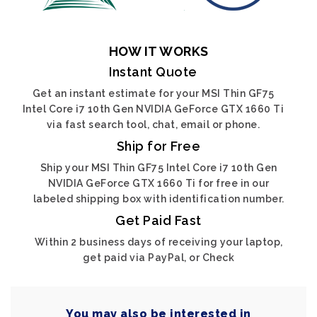
HOW IT WORKS
Instant Quote
Get an instant estimate for your MSI Thin GF75
Intel Core i7 10th Gen NVIDIA GeForce GTX 1660 Ti
via fast search tool, chat, email or phone.
Ship for Free
Ship your MSI Thin GF75 Intel Core i7 10th Gen
NVIDIA GeForce GTX 1660 Ti for free in our
labeled shipping box with identification number.
Get Paid Fast
Within 2 business days of receiving your laptop,
get paid via PayPal, or Check
You may also be interested in