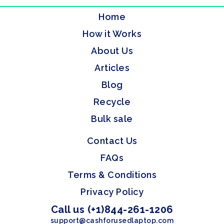
Home
How it Works
About Us
Articles
Blog
Recycle
Bulk sale
Contact Us
FAQs
Terms & Conditions
Privacy Policy
Call us (+1)844-261-1206
support@cashforusedlaptop.com