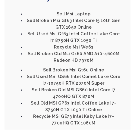
Sell Msi Laptop
Sell Broken Msi Gf63 Intel Core I5 10th Gen
GTX 1650 Online
Sell Used Msi Gf63 Intel Coffee Lake Core
I7 8750H GTX 1050 Ti
Recycle Msi We63
Sell Broken Old Msi Gx60 AMD A10-4600M
Radeon HD 7970M
Sell Broken Msi Gt60 Online
Sell Used MSI GS66 Intel Comet Lake Core
I7-10750H RTX 2070M Super
Sell Broken Old MSI GS60 Intel Core I7
4700HQ GTX 870M
Sell Old MSI GP63 Intel Coffee Lake I7-
8750H GTX 1050 Ti Online
Recycle MSI GE73 Intel Kaby Lake I7-
7700HQ GTX 1060M