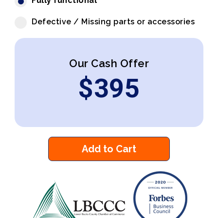
Fully functional
Defective / Missing parts or accessories
Our Cash Offer
$
395
Add to Cart