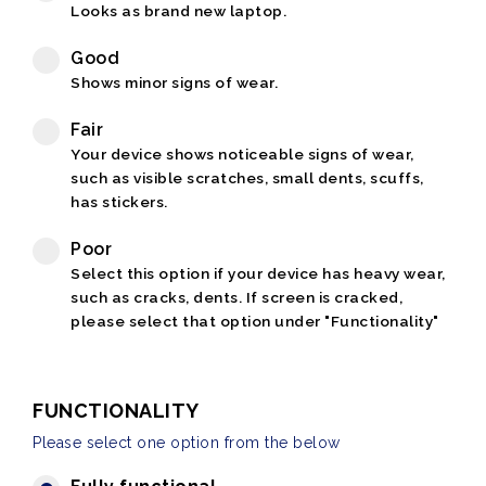
Looks as brand new laptop.
Good
Shows minor signs of wear.
Fair
Your device shows noticeable signs of wear,
such as visible scratches, small dents, scuffs,
has stickers.
Poor
Select this option if your device has heavy wear,
such as cracks, dents. If screen is cracked,
please select that option under "Functionality"
FUNCTIONALITY
Please select one option from the below