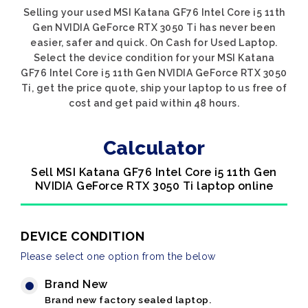
Selling your used MSI Katana GF76 Intel Core i5 11th
Gen NVIDIA GeForce RTX 3050 Ti has never been
easier, safer and quick. On Cash for Used Laptop.
Select the device condition for your MSI Katana
GF76 Intel Core i5 11th Gen NVIDIA GeForce RTX 3050
Ti, get the price quote, ship your laptop to us free of
cost and get paid within 48 hours.
Calculator
Sell MSI Katana GF76 Intel Core i5 11th Gen
NVIDIA GeForce RTX 3050 Ti laptop online
DEVICE CONDITION
Please select one option from the below
Brand New
Brand new factory sealed laptop.