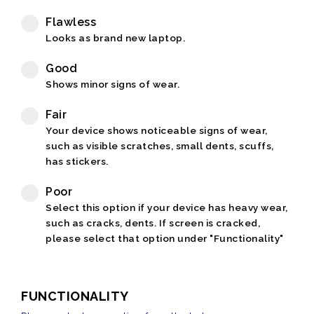
Flawless
Looks as brand new laptop.
Good
Shows minor signs of wear.
Fair
Your device shows noticeable signs of wear,
such as visible scratches, small dents, scuffs,
has stickers.
Poor
Select this option if your device has heavy wear,
such as cracks, dents. If screen is cracked,
please select that option under "Functionality"
FUNCTIONALITY