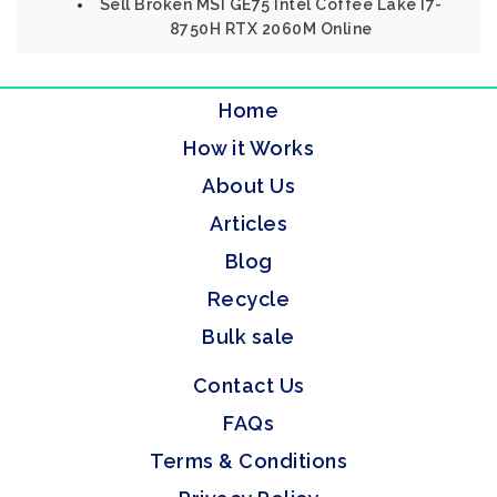
Sell Broken MSI GE75 Intel Coffee Lake I7-
8750H RTX 2060M Online
Home
How it Works
About Us
Articles
Blog
Recycle
Bulk sale
Contact Us
FAQs
Terms & Conditions