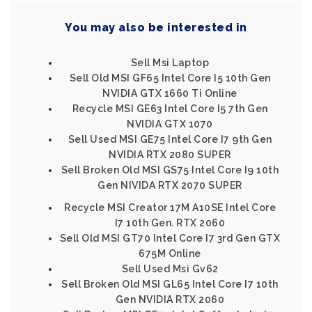
You may also be interested in
Sell Msi Laptop
Sell Old MSI GF65 Intel Core I5 10th Gen
NVIDIA GTX 1660 Ti Online
Recycle MSI GE63 Intel Core I5 7th Gen
NVIDIA GTX 1070
Sell Used MSI GE75 Intel Core I7 9th Gen
NVIDIA RTX 2080 SUPER
Sell Broken Old MSI GS75 Intel Core I9 10th
Gen NIVIDA RTX 2070 SUPER
Recycle MSI Creator 17M A10SE Intel Core
I7 10th Gen. RTX 2060
Sell Old MSI GT70 Intel Core I7 3rd Gen GTX
675M Online
Sell Used Msi Gv62
Sell Broken Old MSI GL65 Intel Core I7 10th
Gen NVIDIA RTX 2060