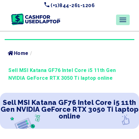
(+1)844-261-1206
Home
/
Sell MSI Katana GF76 Intel Core i5 11th Gen
NVIDIA GeForce RTX 3050 Ti laptop online
Sell MSI Katana GF76 Intel Core i5 11th
Gen NVIDIA GeForce RTX 3050 Ti laptop
online