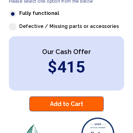
Please select one option from the below
Fully functional
Defective / Missing parts or accessories
Our Cash Offer
$
415
Add to Cart