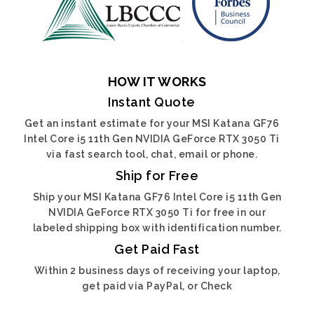
HOW IT WORKS
Instant Quote
Get an instant estimate for your MSI Katana GF76
Intel Core i5 11th Gen NVIDIA GeForce RTX 3050 Ti
via fast search tool, chat, email or phone.
Ship for Free
Ship your MSI Katana GF76 Intel Core i5 11th Gen
NVIDIA GeForce RTX 3050 Ti for free in our
labeled shipping box with identification number.
Get Paid Fast
Within 2 business days of receiving your laptop,
get paid via PayPal, or Check