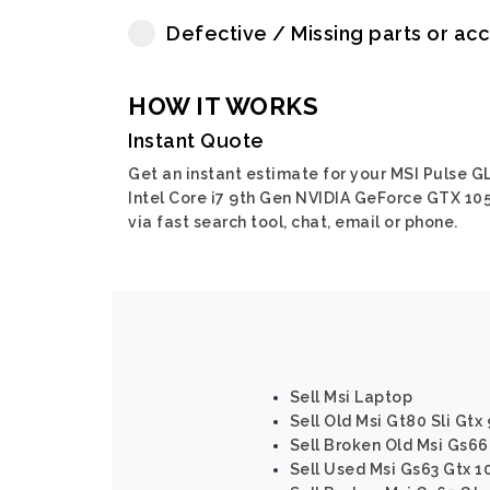
Defective / Missing parts or ac
HOW IT WORKS
Instant Quote
Get an instant estimate for your MSI Pulse G
Intel Core i7 9th Gen NVIDIA GeForce GTX 10
via fast search tool, chat, email or phone.
Sell Msi Laptop
Sell Old Msi Gt80 Sli Gtx
Sell Broken Old Msi Gs6
Sell Used Msi Gs63 Gtx 1