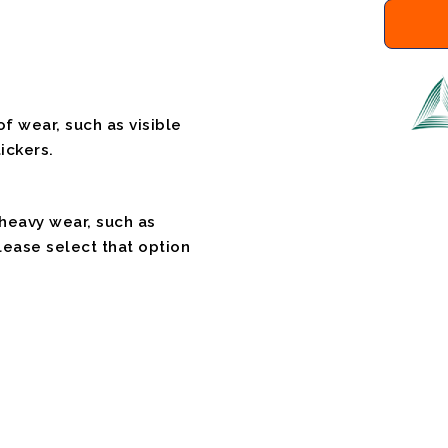
f wear, such as visible
ickers.
 heavy wear, such as
please select that option