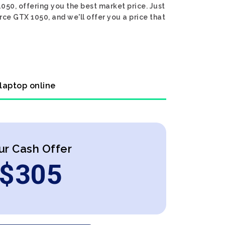
050, offering you the best market price. Just
ce GTX 1050, and we'll offer you a price that
 laptop online
ur Cash Offer
$
305