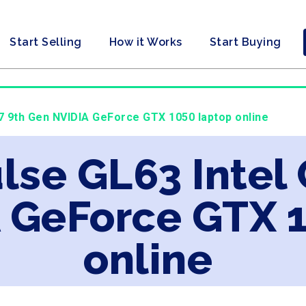
Start Selling
How it Works
Start Buying
i7 9th Gen NVIDIA GeForce GTX 1050 laptop online
lse GL63 Intel 
 GeForce GTX 
online