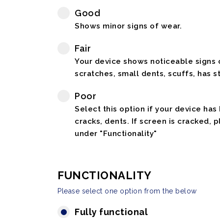
Good
Shows minor signs of wear.
Fair
Your device shows noticeable signs o
scratches, small dents, scuffs, has st
Poor
Select this option if your device has
cracks, dents. If screen is cracked, 
under "Functionality"
FUNCTIONALITY
Please select one option from the below
Fully functional