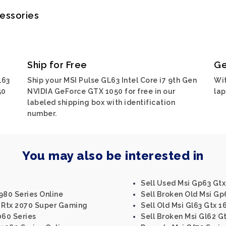
cessories
Ship for Free
Ge
L63
Ship your MSI Pulse GL63 Intel Core i7 9th Gen
Wit
50
NVIDIA GeForce GTX 1050 for free in our
lap
labeled shipping box with identification
number.
You may also be interested in
Sell Used Msi Gp63 Gtx
 980 Series Online
Sell Broken Old Msi Gp
6 Rtx 2070 Super Gaming
Sell Old Msi Gl63 Gtx 1
060 Series
Sell Broken Msi Gl62 G