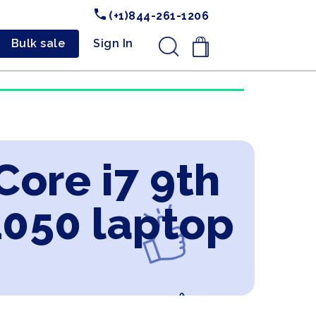
(+1)844-261-1206
Bulk sale
Sign In
.
Core i7 9th
1050 laptop