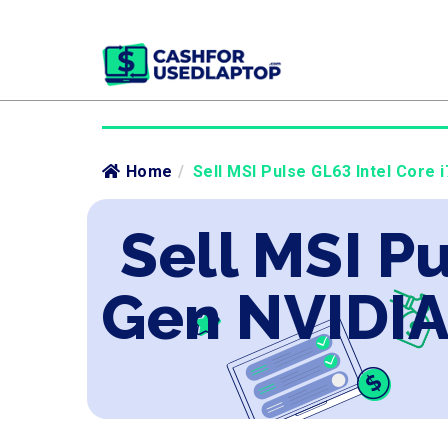
Home
/
Sell MSI Pulse GL63 Intel Core 
Sell MSI Pu
Gen NVIDIA