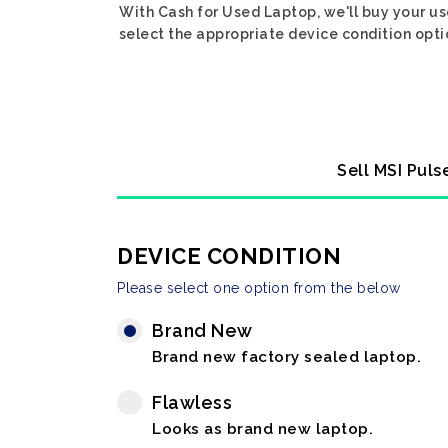
With Cash for Used Laptop, we'll buy your us
select the appropriate device condition opti
Sell MSI Puls
DEVICE CONDITION
Please select one option from the below
Brand New
Brand new factory sealed laptop.
Flawless
Looks as brand new laptop.