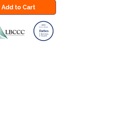
Add to Cart