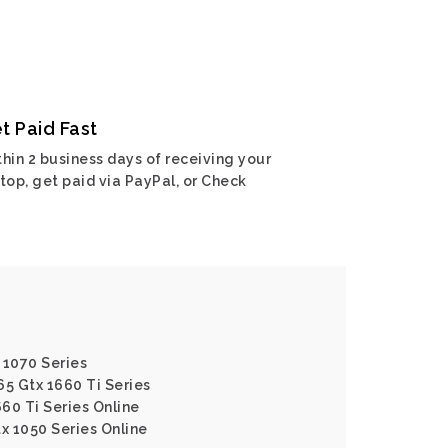
t Paid Fast
hin 2 business days of receiving your
top, get paid via PayPal, or Check
 1070 Series
65 Gtx 1660 Ti Series
660 Ti Series Online
tx 1050 Series Online