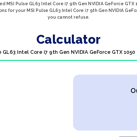
ed MSI Pulse GL63 Intel Core i7 9th Gen NVIDIA GeForce GTX 1
ons for your MSI Pulse GL63 Intel Core i7 9th Gen NVIDIA GeFor
you cannot refuse.
Calculator
e GL63 Intel Core i7 9th Gen NVIDIA GeForce GTX 1050
O