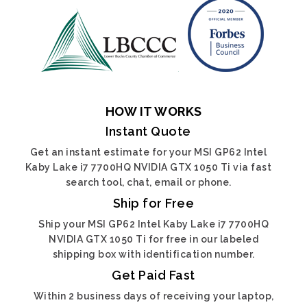
HOW IT WORKS
Instant Quote
Get an instant estimate for your MSI GP62 Intel
Kaby Lake i7 7700HQ NVIDIA GTX 1050 Ti via fast
search tool, chat, email or phone.
Ship for Free
Ship your MSI GP62 Intel Kaby Lake i7 7700HQ
NVIDIA GTX 1050 Ti for free in our labeled
shipping box with identification number.
Get Paid Fast
Within 2 business days of receiving your laptop,