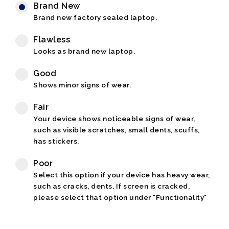
Brand New
Brand new factory sealed laptop.
Flawless
Looks as brand new laptop.
Good
Shows minor signs of wear.
Fair
Your device shows noticeable signs of wear,
such as visible scratches, small dents, scuffs,
has stickers.
Poor
Select this option if your device has heavy wear,
such as cracks, dents. If screen is cracked,
please select that option under "Functionality"