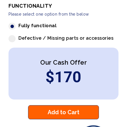
FUNCTIONALITY
Please select one option from the below
Fully functional
Defective / Missing parts or accessories
Our Cash Offer
$
170
Add to Cart