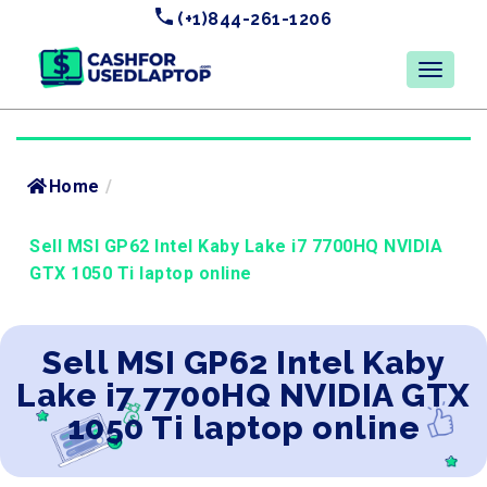
(+1)844-261-1206
Home
/
Sell MSI GP62 Intel Kaby Lake i7 7700HQ NVIDIA
GTX 1050 Ti laptop online
Sell MSI GP62 Intel Kaby
Lake i7 7700HQ NVIDIA GTX
1050 Ti laptop online