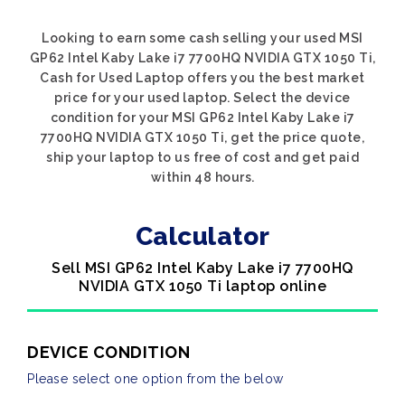
Looking to earn some cash selling your used MSI
GP62 Intel Kaby Lake i7 7700HQ NVIDIA GTX 1050 Ti,
Cash for Used Laptop offers you the best market
price for your used laptop. Select the device
condition for your MSI GP62 Intel Kaby Lake i7
7700HQ NVIDIA GTX 1050 Ti, get the price quote,
ship your laptop to us free of cost and get paid
within 48 hours.
Calculator
Sell MSI GP62 Intel Kaby Lake i7 7700HQ
NVIDIA GTX 1050 Ti laptop online
DEVICE CONDITION
Please select one option from the below