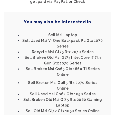
get paid via PayPal, or Check
You may also be interested in
Sell Msi Laptop
Sell Used Msi Vr One Backpack Pc Gtx 1070
Series
Recycle Msi Gt75 Rtx 2070 Series
Sell Broken Old Msi Gt73 Intel Core I7 7th
Gen Gtx 1070 Series
Sell Broken Msi Gs65 Gtx 1660 Ti Series
Online
Sell Broken Msi Gp65 Rtx 2070 Series
Online
Sell Used Msi Gp62 Gtx 1050 Series
Sell Broken Old Msi Gl75 Rtx 2060 Gaming
Laptop
Sell Old Msi Gl72 Gtx 1050 Series Online