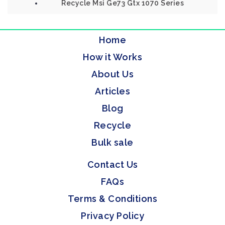
Recycle Msi Ge73 Gtx 1070 Series
Home
How it Works
About Us
Articles
Blog
Recycle
Bulk sale
Contact Us
FAQs
Terms & Conditions
Privacy Policy