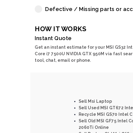
Defective / Missing parts or ac
HOW IT WORKS
Instant Quote
Get an instant estimate for your MSI GS32 Int
Core i7 7500U NVIDIA GTX 950M via fast sea
tool, chat, email or phone.
Sell Msi Laptop
Sell Used MSI GT672 Int
Recycle MSI GS70 Intel 
Sell Old MSI GF75 Intel 
2060Ti Online