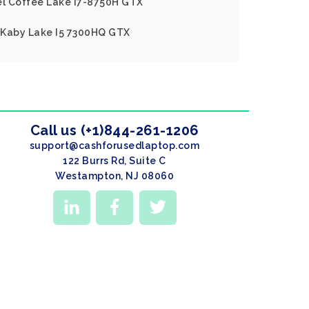
tel Coffee Lake I7-8750H GTX
l Kaby Lake I5 7300HQ GTX
Call us (+1)844-261-1206
support@cashforusedlaptop.com
122 Burrs Rd, Suite C
Westampton, NJ 08060