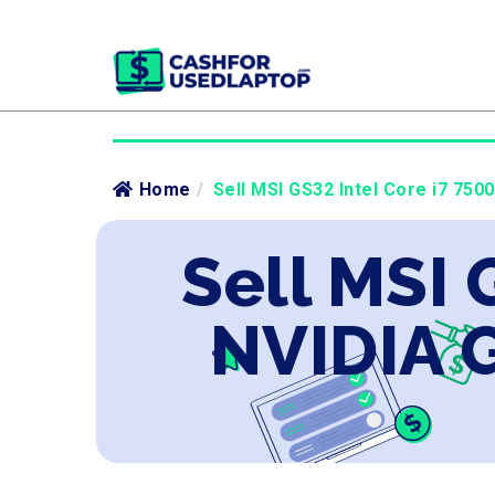
Home
/
Sell MSI GS32 Intel Core i7 750
Sell MSI 
NVIDIA 