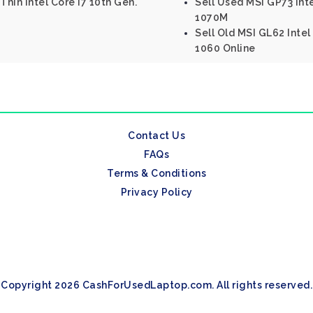
Thin Intel Core I7 10th Gen.
Sell Used MSI GP73 In
1070M
Sell Old MSI GL62 Inte
1060 Online
Contact Us
FAQs
Terms & Conditions
Privacy Policy
Copyright 2026 CashForUsedLaptop.com. All rights reserved.