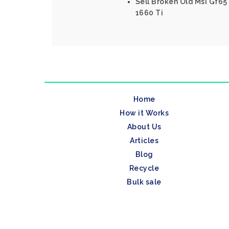
Sell Broken Old Msi Gf65 
1660 Ti
Home
How it Works
About Us
Articles
Blog
Recycle
Bulk sale