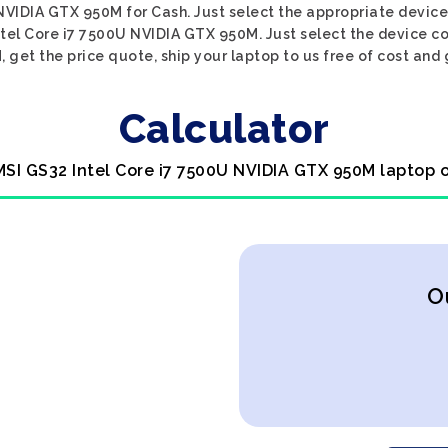
NVIDIA GTX 950M for Cash. Just select the appropriate device 
tel Core i7 7500U NVIDIA GTX 950M. Just select the device co
et the price quote, ship your laptop to us free of cost and 
Calculator
MSI GS32 Intel Core i7 7500U NVIDIA GTX 950M laptop 
O