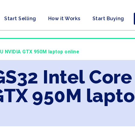
Start Selling
How it Works
Start Buying
0U NVIDIA GTX 950M laptop online
GS32 Intel Core
GTX 950M lapto