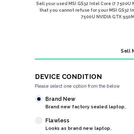
Sell your used MSI GS32 Intel Core i7 7500U 
that you cannot refuse for your MSI GS32 In
7500U NVIDIA GTX 950M, g
Sell 
DEVICE CONDITION
Please select one option from the below
Brand New
Brand new factory sealed laptop.
Flawless
Looks as brand new laptop.