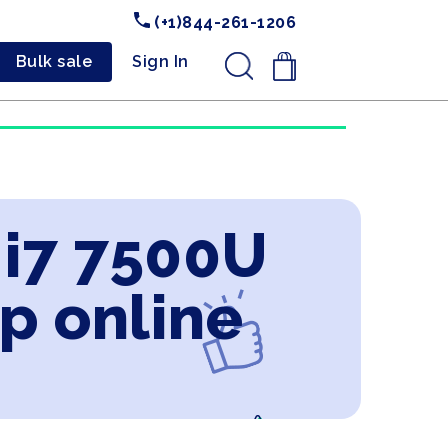
(+1)844-261-1206
Bulk sale
Sign In
.
 i7 7500U
p online