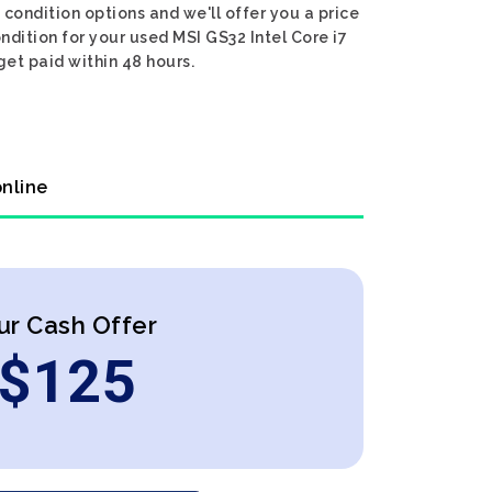
condition options and we'll offer you a price
ndition for your used MSI GS32 Intel Core i7
get paid within 48 hours.
online
ur Cash Offer
$
125