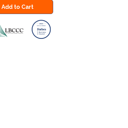
Add to Cart