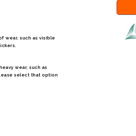
f wear, such as visible
ickers.
 heavy wear, such as
please select that option