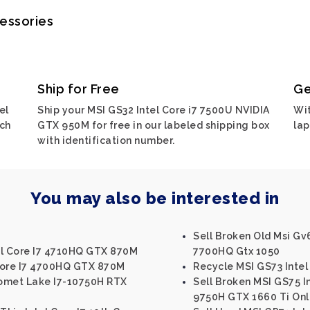
cessories
Ship for Free
Ge
el
Ship your MSI GS32 Intel Core i7 7500U NVIDIA
Wit
rch
GTX 950M for free in our labeled shipping box
lap
with identification number.
You may also be interested in
Sell Broken Old Msi Gv
el Core I7 4710HQ GTX 870M
7700HQ Gtx 1050
Core I7 4700HQ GTX 870M
Recycle MSI GS73 Inte
Comet Lake I7-10750H RTX
Sell Broken MSI GS75 I
9750H GTX 1660 Ti Onl