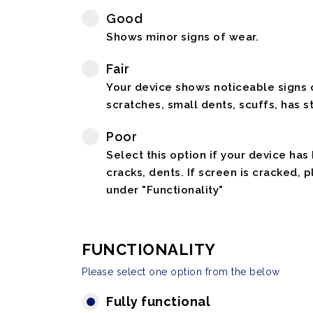
Good
Shows minor signs of wear.
Fair
Your device shows noticeable signs o
scratches, small dents, scuffs, has st
Poor
Select this option if your device has
cracks, dents. If screen is cracked, 
under "Functionality"
FUNCTIONALITY
Please select one option from the below
Fully functional