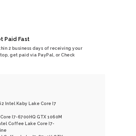
t Paid Fast
hin 2 business days of receiving your
top, get paid via PayPal, or Check
62 Intel Kaby Lake Core I7
l Core I7-6700HQ GTX 1060M
ntel Coffee Lake Core I7-
ine