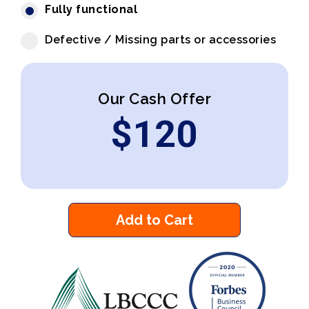
Fully functional
Defective / Missing parts or accessories
Our Cash Offer
$
120
Add to Cart