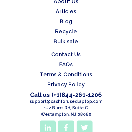
About Us
Articles
Blog
Recycle
Bulk sale
Contact Us
FAQs
Terms & Conditions
Privacy Policy
Call us (+1)844-261-1206
support@cashforusedlaptop.com
122 Burrs Rd, Suite C
Westampton, NJ 08060