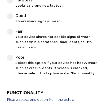
Flawless
Looks as brand new laptop.
Good
Shows minor signs of wear.
Fair
Your device shows noticeable signs of wear,
such as visible scratches, small dents, scuffs,
has stickers.
Poor
Select this option if your device has heavy wear,
such as cracks, dents. If screen is cracked,
please select that option under "Functionality"
FUNCTIONALITY
Please select one option from the below