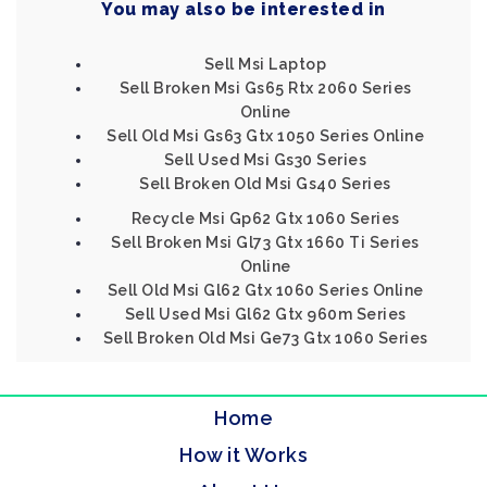
You may also be interested in
Sell Msi Laptop
Sell Broken Msi Gs65 Rtx 2060 Series
Online
Sell Old Msi Gs63 Gtx 1050 Series Online
Sell Used Msi Gs30 Series
Sell Broken Old Msi Gs40 Series
Recycle Msi Gp62 Gtx 1060 Series
Sell Broken Msi Gl73 Gtx 1660 Ti Series
Online
Sell Old Msi Gl62 Gtx 1060 Series Online
Sell Used Msi Gl62 Gtx 960m Series
Sell Broken Old Msi Ge73 Gtx 1060 Series
Home
How it Works