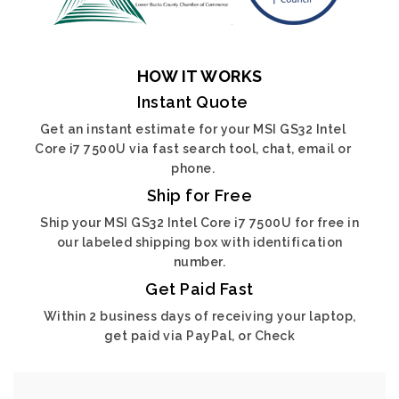
HOW IT WORKS
Instant Quote
Get an instant estimate for your MSI GS32 Intel
Core i7 7500U via fast search tool, chat, email or
phone.
Ship for Free
Ship your MSI GS32 Intel Core i7 7500U for free in
our labeled shipping box with identification
number.
Get Paid Fast
Within 2 business days of receiving your laptop,
get paid via PayPal, or Check