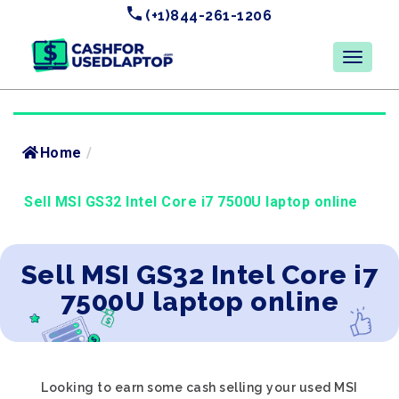
(+1)844-261-1206
Home
/
Sell MSI GS32 Intel Core i7 7500U laptop online
Sell MSI GS32 Intel Core i7
7500U laptop online
Looking to earn some cash selling your used MSI