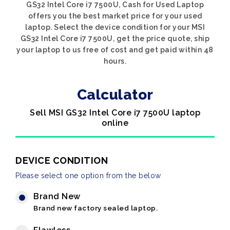
GS32 Intel Core i7 7500U, Cash for Used Laptop
offers you the best market price for your used
laptop. Select the device condition for your MSI
GS32 Intel Core i7 7500U, get the price quote, ship
your laptop to us free of cost and get paid within 48
hours.
Calculator
Sell MSI GS32 Intel Core i7 7500U laptop
online
DEVICE CONDITION
Please select one option from the below
Brand New
Brand new factory sealed laptop.