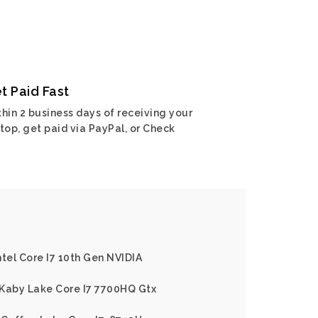
t Paid Fast
hin 2 business days of receiving your
top, get paid via PayPal, or Check
ntel Core I7 10th Gen NVIDIA
l Kaby Lake Core I7 7700HQ Gtx