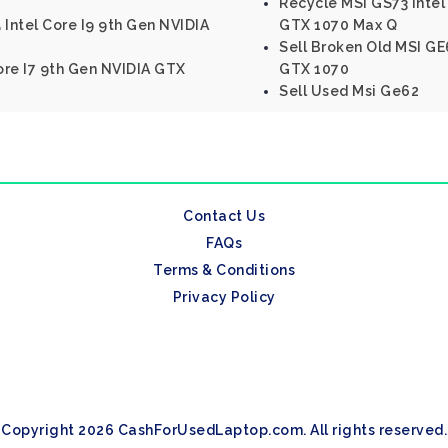
Recycle MSI GS73 Inte
 Intel Core I9 9th Gen NVIDIA
GTX 1070 Max Q
Sell Broken Old MSI GE6
Core I7 9th Gen NVIDIA GTX
GTX 1070
Sell Used Msi Ge62
Contact Us
FAQs
Terms & Conditions
Privacy Policy
Copyright 2026 CashForUsedLaptop.com. All rights reserved.