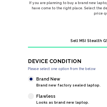
If you are planning to buy a brand new lapt
have come to the right place. Select the d
price q
Sell MSI Stealth 
DEVICE CONDITION
Please select one option from the below
Brand New
Brand new factory sealed laptop.
Flawless
Looks as brand new laptop.