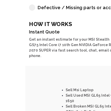
Defective / Missing parts or ac
HOW IT WORKS
Instant Quote
Get an instant estimate for your MSI Stealth
GS75 Intel Core i7 10th Gen NVIDIA GeForce 
2070 SUPER via fast search tool, chat, email 
phone.
Sell Msi Laptop
Sell Used MSI GL65 Intel
1650
Sell Broken MSI GL65 Int