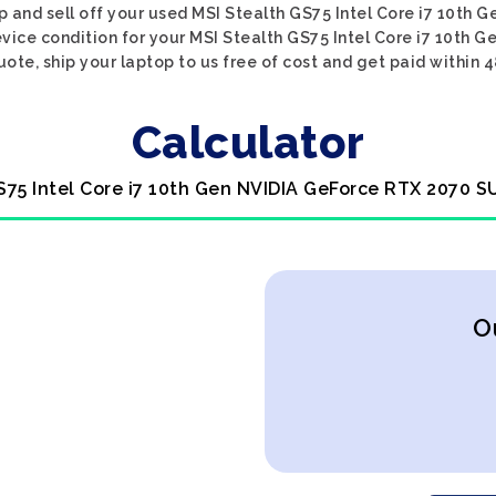
op and sell off your used MSI Stealth GS75 Intel Core i7 10th
evice condition for your MSI Stealth GS75 Intel Core i7 10th
uote, ship your laptop to us free of cost and get paid within 4
Calculator
GS75 Intel Core i7 10th Gen NVIDIA GeForce RTX 2070 S
O