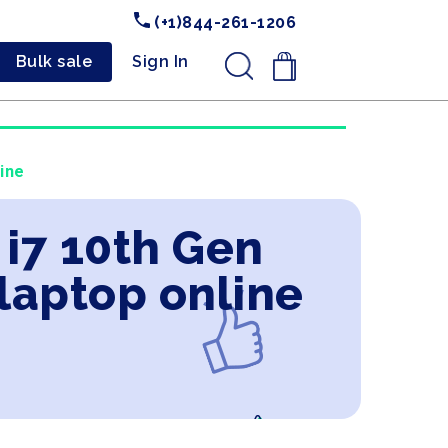
(+1)844-261-1206
Bulk sale
Sign In
.
ine
 i7 10th Gen
laptop online