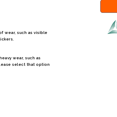
f wear, such as visible
ickers.
 heavy wear, such as
please select that option