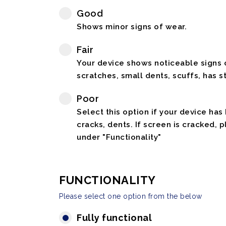
Good
Shows minor signs of wear.
Fair
Your device shows noticeable signs o
scratches, small dents, scuffs, has st
Poor
Select this option if your device has
cracks, dents. If screen is cracked, 
under "Functionality"
FUNCTIONALITY
Please select one option from the below
Fully functional