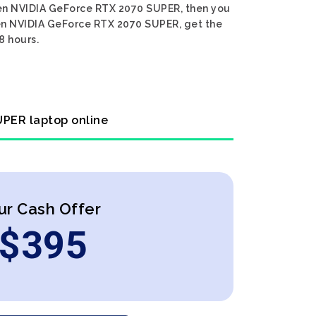
 Gen NVIDIA GeForce RTX 2070 SUPER, then you
 Gen NVIDIA GeForce RTX 2070 SUPER, get the
8 hours.
UPER laptop online
ur Cash Offer
$
395