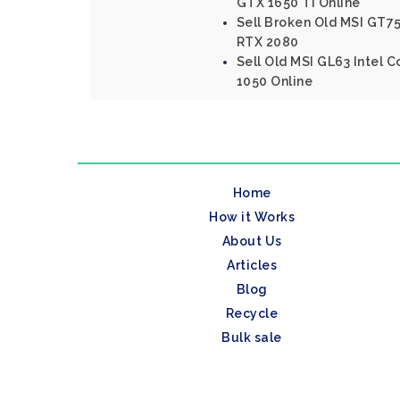
GTX 1650 Ti Online
Sell Broken Old MSI GT75
RTX 2080
Sell Old MSI GL63 Intel 
1050 Online
Home
How it Works
About Us
Articles
Blog
Recycle
Bulk sale