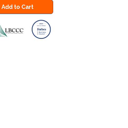
Add to Cart