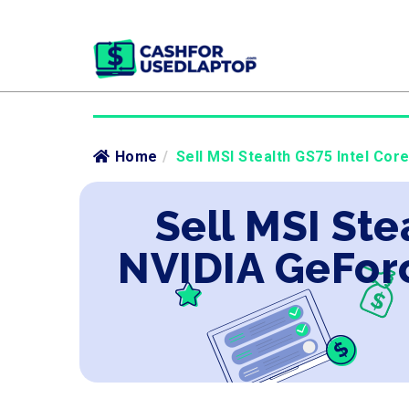
Home
/
Sell MSI Stealth GS75 Intel Co
Sell MSI Ste
NVIDIA GeFor