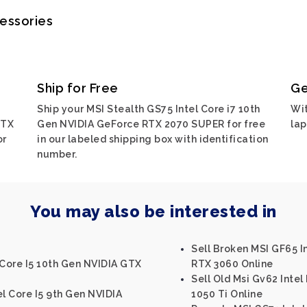
cessories
Ship for Free
Ge
Ship your MSI Stealth GS75 Intel Core i7 10th
Wit
RTX
Gen NVIDIA GeForce RTX 2070 SUPER for free
lap
or
in our labeled shipping box with identification
number.
You may also be interested in
Sell Broken MSI GF65 I
 Core I5 10th Gen NVIDIA GTX
RTX 3060 Online
Sell Old Msi Gv62 Inte
el Core I5 9th Gen NVIDIA
1050 Ti Online