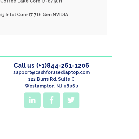
l Coffee Lake Core I7-8750H
3 Intel Core I7 7th Gen NVIDIA
Call us (+1)844-261-1206
support@cashforusedlaptop.com
122 Burrs Rd, Suite C
Westampton, NJ 08060