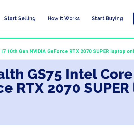
Start Selling
How it Works
Start Buying
re i7 10th Gen NVIDIA GeForce RTX 2070 SUPER laptop onl
alth GS75 Intel Core
ce RTX 2070 SUPER 