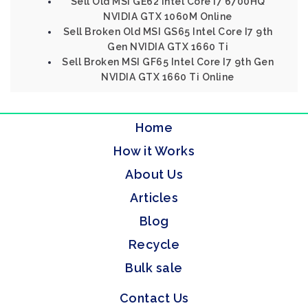
Sell Old MSI GE62 Intel Core I7 6700HQ
NVIDIA GTX 1060M Online
Sell Broken Old MSI GS65 Intel Core I7 9th
Gen NVIDIA GTX 1660 Ti
Sell Broken MSI GF65 Intel Core I7 9th Gen
NVIDIA GTX 1660 Ti Online
Home
How it Works
About Us
Articles
Blog
Recycle
Bulk sale
Contact Us