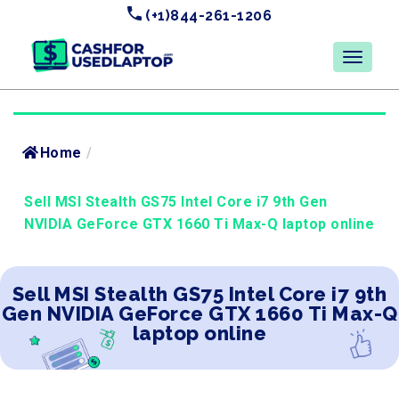
(+1)844-261-1206
Home
/
Sell MSI Stealth GS75 Intel Core i7 9th Gen
NVIDIA GeForce GTX 1660 Ti Max-Q laptop online
Sell MSI Stealth GS75 Intel Core i7 9th
Gen NVIDIA GeForce GTX 1660 Ti Max-Q
laptop online