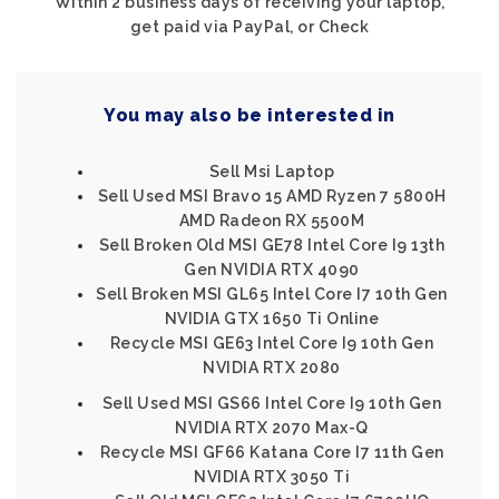
Within 2 business days of receiving your laptop,
get paid via PayPal, or Check
You may also be interested in
Sell Msi Laptop
Sell Used MSI Bravo 15 AMD Ryzen 7 5800H
AMD Radeon RX 5500M
Sell Broken Old MSI GE78 Intel Core I9 13th
Gen NVIDIA RTX 4090
Sell Broken MSI GL65 Intel Core I7 10th Gen
NVIDIA GTX 1650 Ti Online
Recycle MSI GE63 Intel Core I9 10th Gen
NVIDIA RTX 2080
Sell Used MSI GS66 Intel Core I9 10th Gen
NVIDIA RTX 2070 Max-Q
Recycle MSI GF66 Katana Core I7 11th Gen
NVIDIA RTX 3050 Ti