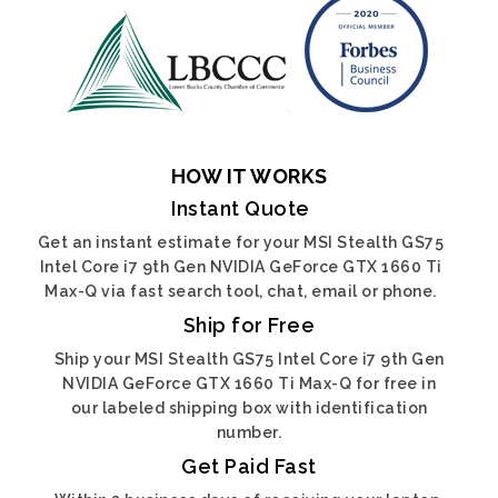
HOW IT WORKS
Instant Quote
Get an instant estimate for your MSI Stealth GS75
Intel Core i7 9th Gen NVIDIA GeForce GTX 1660 Ti
Max-Q via fast search tool, chat, email or phone.
Ship for Free
Ship your MSI Stealth GS75 Intel Core i7 9th Gen
NVIDIA GeForce GTX 1660 Ti Max-Q for free in
our labeled shipping box with identification
number.
Get Paid Fast