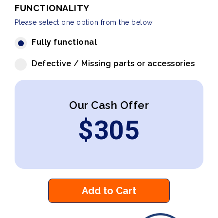
FUNCTIONALITY
Please select one option from the below
Fully functional
Defective / Missing parts or accessories
Our Cash Offer
$
305
Add to Cart