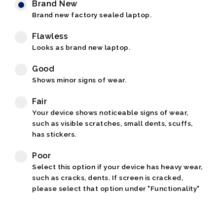
Brand New
Brand new factory sealed laptop.
Flawless
Looks as brand new laptop.
Good
Shows minor signs of wear.
Fair
Your device shows noticeable signs of wear,
such as visible scratches, small dents, scuffs,
has stickers.
Poor
Select this option if your device has heavy wear,
such as cracks, dents. If screen is cracked,
please select that option under "Functionality"