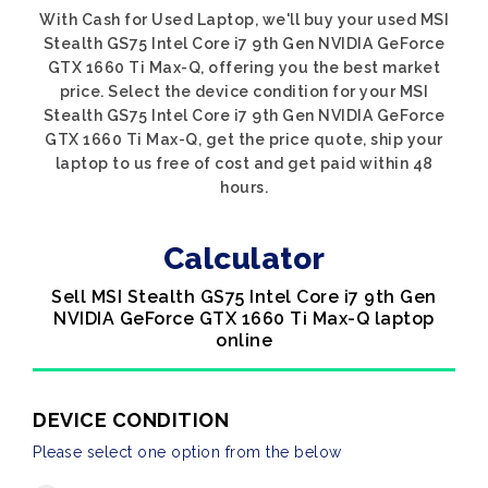
With Cash for Used Laptop, we'll buy your used MSI
Stealth GS75 Intel Core i7 9th Gen NVIDIA GeForce
GTX 1660 Ti Max-Q, offering you the best market
price. Select the device condition for your MSI
Stealth GS75 Intel Core i7 9th Gen NVIDIA GeForce
GTX 1660 Ti Max-Q, get the price quote, ship your
laptop to us free of cost and get paid within 48
hours.
Calculator
Sell MSI Stealth GS75 Intel Core i7 9th Gen
NVIDIA GeForce GTX 1660 Ti Max-Q laptop
online
DEVICE CONDITION
Please select one option from the below