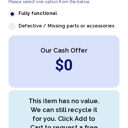
Please select one option from the below
Fully functional
Defective / Missing parts or accessories
Our Cash Offer
$
0
This item has no value.
We can still recycle it
for you. Click Add to
Cart to request a free