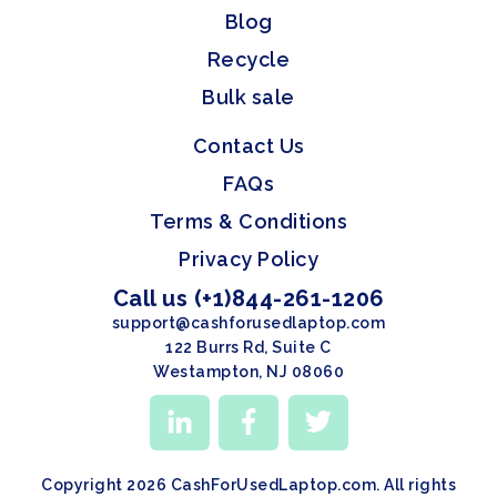
Blog
Recycle
Bulk sale
Contact Us
FAQs
Terms & Conditions
Privacy Policy
Call us (+1)844-261-1206
support@cashforusedlaptop.com
122 Burrs Rd, Suite C
Westampton, NJ 08060
Copyright 2026 CashForUsedLaptop.com. All rights