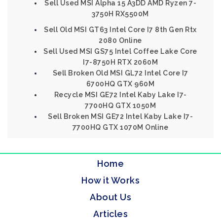
Sell Used MSI Alpha 15 A3DD AMD Ryzen 7-
3750H RX5500M
Sell Old MSI GT63 Intel Core I7 8th Gen Rtx
2080 Online
Sell Used MSI GS75 Intel Coffee Lake Core
I7-8750H RTX 2060M
Sell Broken Old MSI GL72 Intel Core I7
6700HQ GTX 960M
Recycle MSI GE72 Intel Kaby Lake I7-
7700HQ GTX 1050M
Sell Broken MSI GE72 Intel Kaby Lake I7-
7700HQ GTX 1070M Online
Home
How it Works
About Us
Articles