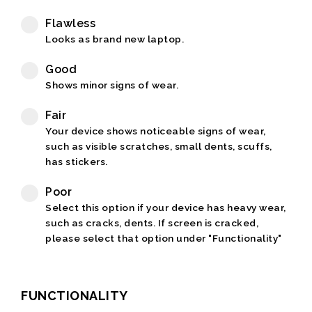
Flawless
Looks as brand new laptop.
Good
Shows minor signs of wear.
Fair
Your device shows noticeable signs of wear,
such as visible scratches, small dents, scuffs,
has stickers.
Poor
Select this option if your device has heavy wear,
such as cracks, dents. If screen is cracked,
please select that option under "Functionality"
FUNCTIONALITY