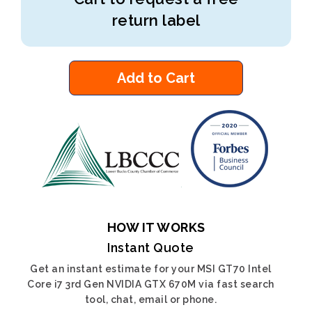
return label
Add to Cart
HOW IT WORKS
Instant Quote
Get an instant estimate for your MSI GT70 Intel
Core i7 3rd Gen NVIDIA GTX 670M via fast search
tool, chat, email or phone.