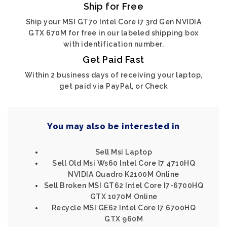
Ship for Free
Ship your MSI GT70 Intel Core i7 3rd Gen NVIDIA
GTX 670M for free in our labeled shipping box
with identification number.
Get Paid Fast
Within 2 business days of receiving your laptop,
get paid via PayPal, or Check
You may also be interested in
Sell Msi Laptop
Sell Old Msi Ws60 Intel Core I7 4710HQ
NVIDIA Quadro K2100M Online
Sell Broken MSI GT62 Intel Core I7-6700HQ
GTX 1070M Online
Recycle MSI GE62 Intel Core I7 6700HQ
GTX 960M