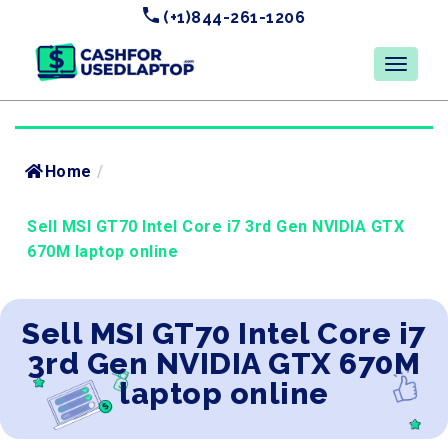
(+1)844-261-1206
Home
/
Sell MSI GT70 Intel Core i7 3rd Gen NVIDIA GTX
670M laptop online
Sell MSI GT70 Intel Core i7
3rd Gen NVIDIA GTX 670M
laptop online