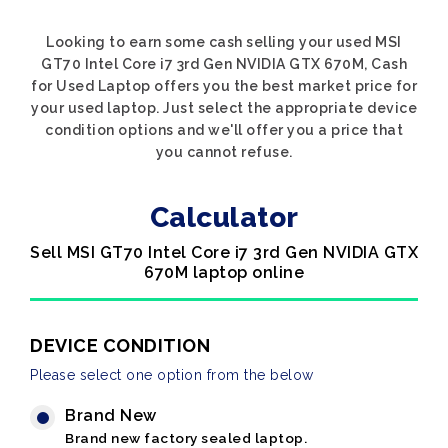
Looking to earn some cash selling your used MSI
GT70 Intel Core i7 3rd Gen NVIDIA GTX 670M, Cash
for Used Laptop offers you the best market price for
your used laptop. Just select the appropriate device
condition options and we'll offer you a price that
you cannot refuse.
Calculator
Sell MSI GT70 Intel Core i7 3rd Gen NVIDIA GTX
670M laptop online
DEVICE CONDITION
Please select one option from the below
Brand New
Brand new factory sealed laptop.