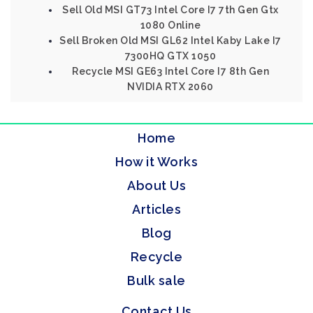
Sell Old MSI GT73 Intel Core I7 7th Gen Gtx
1080 Online
Sell Broken Old MSI GL62 Intel Kaby Lake I7
7300HQ GTX 1050
Recycle MSI GE63 Intel Core I7 8th Gen
NVIDIA RTX 2060
Home
How it Works
About Us
Articles
Blog
Recycle
Bulk sale
Contact Us