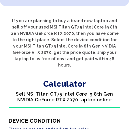
If you are planning to buy a brand new laptop and
sell off your used MSI Titan GT75 Intel Core i9 8th
Gen NVIDIA GeForce RTX 2070, then you have come
to the right place. Select the device condition for
your MSI Titan GT75 Intel Core i9 8th Gen NVIDIA
GeForce RTX 2070, get the price quote, ship your
laptop to us free of cost and get paid within 48
hours.
Calculator
Sell MSI Titan GT75 Intel Core i9 8th Gen
NVIDIA GeForce RTX 2070 laptop online
DEVICE CONDITION