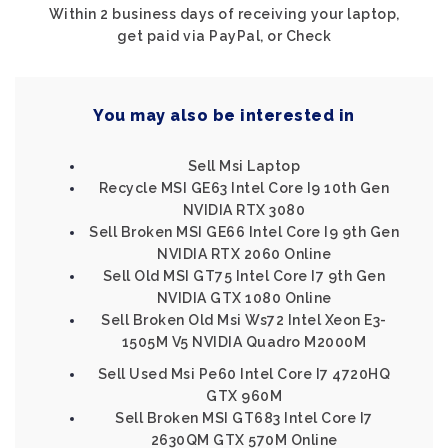
Within 2 business days of receiving your laptop,
get paid via PayPal, or Check
You may also be interested in
Sell Msi Laptop
Recycle MSI GE63 Intel Core I9 10th Gen
NVIDIA RTX 3080
Sell Broken MSI GE66 Intel Core I9 9th Gen
NVIDIA RTX 2060 Online
Sell Old MSI GT75 Intel Core I7 9th Gen
NVIDIA GTX 1080 Online
Sell Broken Old Msi Ws72 Intel Xeon E3-
1505M V5 NVIDIA Quadro M2000M
Sell Used Msi Pe60 Intel Core I7 4720HQ
GTX 960M
Sell Broken MSI GT683 Intel Core I7
2630QM GTX 570M Online