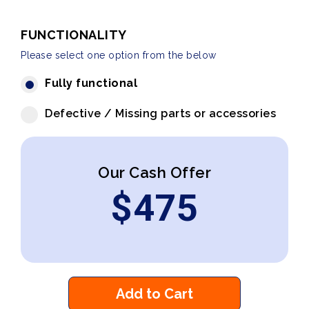
FUNCTIONALITY
Please select one option from the below
Fully functional
Defective / Missing parts or accessories
Our Cash Offer
$
475
Add to Cart