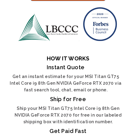
HOW IT WORKS
Instant Quote
Get an instant estimate for your MSI Titan GT75
Intel Core i9 8th Gen NVIDIA GeForce RTX 2070 via
fast search tool, chat, email or phone.
Ship for Free
Ship your MSI Titan GT75 Intel Core i9 8th Gen
NVIDIA GeForce RTX 2070 for free in our labeled
shipping box with identification number.
Get Paid Fast