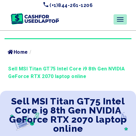
(+1)844-261-1206
Home
/
Sell MSI Titan GT75 Intel Core i9 8th Gen NVIDIA
GeForce RTX 2070 laptop online
Sell MSI Titan GT75 Intel
Core i9 8th Gen NVIDIA
GeForce RTX 2070 laptop
online