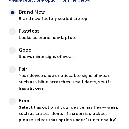
Please select one option from the below
Brand New
Brand new factory sealed laptop.
Flawless
Looks as brand new laptop.
Good
Shows minor signs of wear.
Fair
Your device shows noticeable signs of wear,
such as visible scratches, small dents, scuffs,
has stickers.
Poor
Select this option if your device has heavy wear,
such as cracks, dents. If screen is cracked,
please select that option under "Functionality"