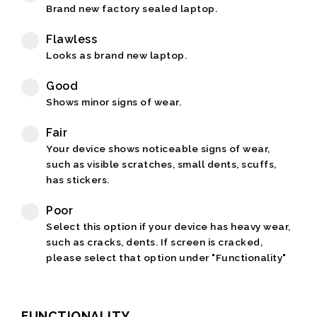
Brand new factory sealed laptop.
Flawless
Looks as brand new laptop.
Good
Shows minor signs of wear.
Fair
Your device shows noticeable signs of wear,
such as visible scratches, small dents, scuffs,
has stickers.
Poor
Select this option if your device has heavy wear,
such as cracks, dents. If screen is cracked,
please select that option under "Functionality"
FUNCTIONALITY