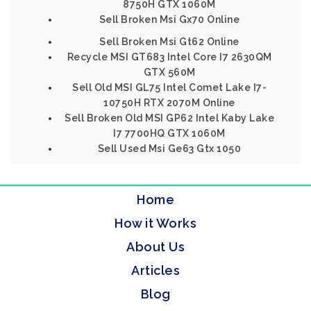
8750H GTX 1060M
Sell Broken Msi Gx70 Online
Sell Broken Msi Gt62 Online
Recycle MSI GT683 Intel Core I7 2630QM
GTX 560M
Sell Old MSI GL75 Intel Comet Lake I7-
10750H RTX 2070M Online
Sell Broken Old MSI GP62 Intel Kaby Lake
I7 7700HQ GTX 1060M
Sell Used Msi Ge63 Gtx 1050
Home
How it Works
About Us
Articles
Blog