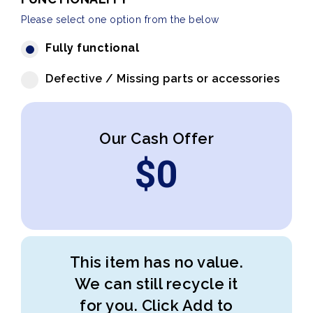
Please select one option from the below
Fully functional
Defective / Missing parts or accessories
Our Cash Offer
$
0
This item has no value.
We can still recycle it
for you. Click Add to