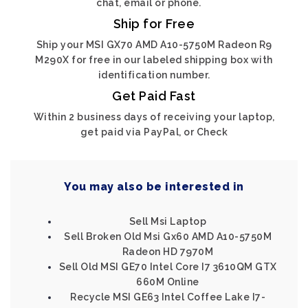
chat, email or phone.
Ship for Free
Ship your MSI GX70 AMD A10-5750M Radeon R9
M290X for free in our labeled shipping box with
identification number.
Get Paid Fast
Within 2 business days of receiving your laptop,
get paid via PayPal, or Check
You may also be interested in
Sell Msi Laptop
Sell Broken Old Msi Gx60 AMD A10-5750M
Radeon HD 7970M
Sell Old MSI GE70 Intel Core I7 3610QM GTX
660M Online
Recycle MSI GE63 Intel Coffee Lake I7-