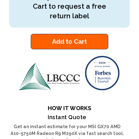
Cart to request a free
return label
Add to Cart
HOW IT WORKS
Instant Quote
Get an instant estimate for your MSI GX70 AMD
A10-5750M Radeon R9 M290X via fast search tool,