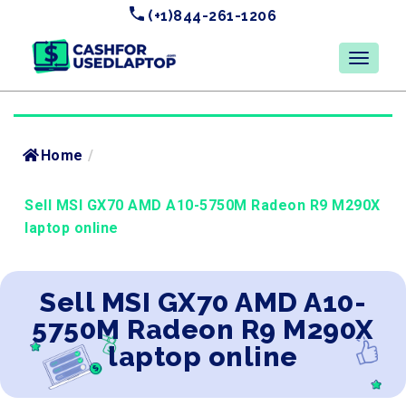
(+1)844-261-1206
Home
/
Sell MSI GX70 AMD A10-5750M Radeon R9 M290X
laptop online
Sell MSI GX70 AMD A10-
5750M Radeon R9 M290X
laptop online