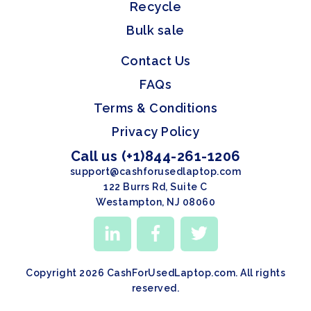
Recycle
Bulk sale
Contact Us
FAQs
Terms & Conditions
Privacy Policy
Call us (+1)844-261-1206
support@cashforusedlaptop.com
122 Burrs Rd, Suite C
Westampton, NJ 08060
Copyright 2026 CashForUsedLaptop.com. All rights
reserved.