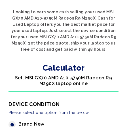
Looking to earn some cash selling your used MSI
GX70 AMD A10-5750M Radeon R9 M290X, Cash for
Used Laptop offers you the best market price for
your used laptop. Just select the device condition
for your used MSI GX70 AMD A10-5750M Radeon R9
M290X, get the price quote, ship your laptop to us
free of cost and get paid within 48 hours.
Calculator
Sell MSI GX70 AMD A10-5750M Radeon R9
M290X laptop online
DEVICE CONDITION
Please select one option from the below
Brand New