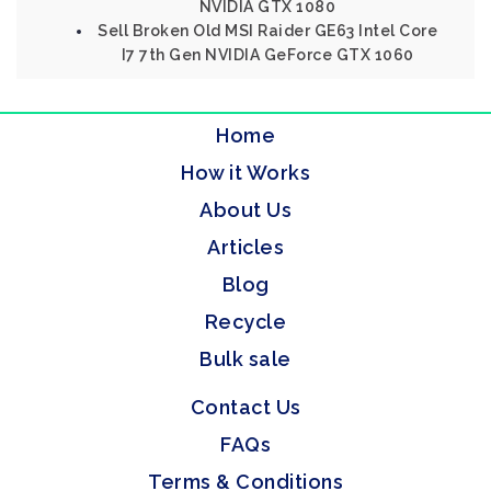
NVIDIA GTX 1080
Sell Broken Old MSI Raider GE63 Intel Core
I7 7th Gen NVIDIA GeForce GTX 1060
Home
How it Works
About Us
Articles
Blog
Recycle
Bulk sale
Contact Us
FAQs
Terms & Conditions