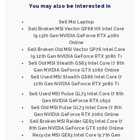
You may also be interested in
Sell Msi Laptop
Sell Broken MSI Vector GP68 HX Intel Core
I9 13th Gen NVIDIA GeForce RTX 4080
Online
Sell Broken Old MSI Vector GP76 Intel Core
I9 12th Gen NVIDIA GeForce RTX 3080 Ti
Sell Old MSI Stealth GS63 Intel Core I7 8th
Gen NVIDIA GeForce GTX 1060 Online
Sell Used MSI Stealth GS66 Intel Core I7
12th Gen NVIDIA GeForce RTX 3080 Ti
Sell Used MSI Pulse GL73 Intel Core I7 8th
Gen NVIDIA GeForce RTX 1650
Sell Old MSI Pulse GL73 Intel Core I7 8th
Gen NVIDIA GeForce RTX 2060 Online
Sell Broken MSI Raider GE63 Intel Core I7
8th Gen NVIDIA GeForce GTX 1060 Online
Recycle MSI GE63 Intel Core I5 7th Gen