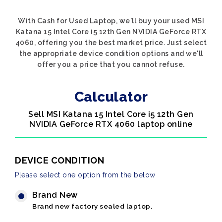
With Cash for Used Laptop, we'll buy your used MSI
Katana 15 Intel Core i5 12th Gen NVIDIA GeForce RTX
4060, offering you the best market price. Just select
the appropriate device condition options and we'll
offer you a price that you cannot refuse.
Calculator
Sell MSI Katana 15 Intel Core i5 12th Gen
NVIDIA GeForce RTX 4060 laptop online
DEVICE CONDITION
Please select one option from the below
Brand New
Brand new factory sealed laptop.