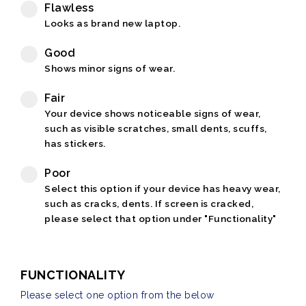
Flawless
Looks as brand new laptop.
Good
Shows minor signs of wear.
Fair
Your device shows noticeable signs of wear,
such as visible scratches, small dents, scuffs,
has stickers.
Poor
Select this option if your device has heavy wear,
such as cracks, dents. If screen is cracked,
please select that option under "Functionality"
FUNCTIONALITY
Please select one option from the below