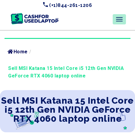
(+1)844-261-1206
Home
/
Sell MSI Katana 15 Intel Core i5 12th Gen NVIDIA
GeForce RTX 4060 laptop online
Sell MSI Katana 15 Intel Core
i5 12th Gen NVIDIA GeForce
RTX 4060 laptop online