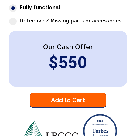
Fully functional
Defective / Missing parts or accessories
Our Cash Offer
$
550
Add to Cart