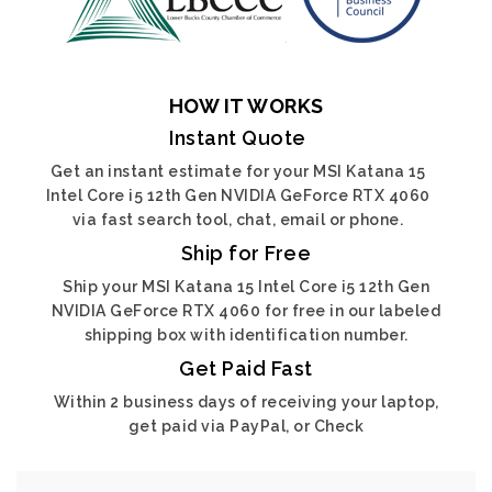
HOW IT WORKS
Instant Quote
Get an instant estimate for your MSI Katana 15
Intel Core i5 12th Gen NVIDIA GeForce RTX 4060
via fast search tool, chat, email or phone.
Ship for Free
Ship your MSI Katana 15 Intel Core i5 12th Gen
NVIDIA GeForce RTX 4060 for free in our labeled
shipping box with identification number.
Get Paid Fast
Within 2 business days of receiving your laptop,
get paid via PayPal, or Check