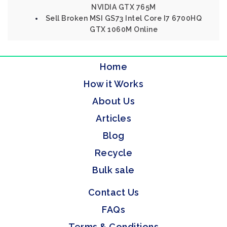
NVIDIA GTX 765M
Sell Broken MSI GS73 Intel Core I7 6700HQ
GTX 1060M Online
Home
How it Works
About Us
Articles
Blog
Recycle
Bulk sale
Contact Us
FAQs
Terms & Conditions