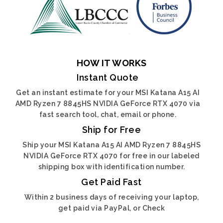
HOW IT WORKS
Instant Quote
Get an instant estimate for your MSI Katana A15 AI
AMD Ryzen 7 8845HS NVIDIA GeForce RTX 4070 via
fast search tool, chat, email or phone.
Ship for Free
Ship your MSI Katana A15 AI AMD Ryzen 7 8845HS
NVIDIA GeForce RTX 4070 for free in our labeled
shipping box with identification number.
Get Paid Fast
Within 2 business days of receiving your laptop,
get paid via PayPal, or Check