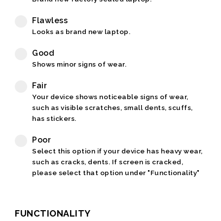
Flawless
Looks as brand new laptop.
Good
Shows minor signs of wear.
Fair
Your device shows noticeable signs of wear,
such as visible scratches, small dents, scuffs,
has stickers.
Poor
Select this option if your device has heavy wear,
such as cracks, dents. If screen is cracked,
please select that option under "Functionality"
FUNCTIONALITY