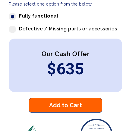
Please select one option from the below
Fully functional
Defective / Missing parts or accessories
Our Cash Offer
$
635
Add to Cart