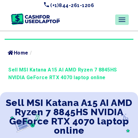
(+1)844-261-1206
Home
/
Sell MSI Katana A15 AI AMD Ryzen 7 8845HS
NVIDIA GeForce RTX 4070 laptop online
Sell MSI Katana A15 AI AMD
Ryzen 7 8845HS NVIDIA
GeForce RTX 4070 laptop
online