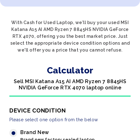
With Cash for Used Laptop, we'll buy your used MSI
Katana A15 AI AMD Ryzen 7 8845HS NVIDIA GeForce
RTX 4070, offering you the best market price. Just
select the appropriate device condition options and
we'll offer you a price that you cannot refuse.
Calculator
Sell MSI Katana A15 AI AMD Ryzen 7 8845HS
NVIDIA GeForce RTX 4070 laptop online
DEVICE CONDITION
Please select one option from the below
Brand New
Brand new factory sealed laptop.