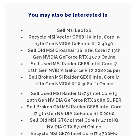
You may also be interested in
Sell Msi Laptop
Recycle MSI Vector GP68 HX Intel Core I9
13th Gen NVIDIA GeForce RTX 4090
Sell Old MSI Crosshair 16 Intel Core I7 13th
Gen NVIDIA GeForce RTX 4070 Online
Sell Used MSI Raider GE66 Intel Core I7
12th Gen NVIDIA GeForce RTX 2080 Super
Sell Broken MSI Raider GE66 Intel Core I7
12th Gen NVIDIA RTX 3080 Ti Online
Sell Used MSI Raider GE75 Intel Core I9
10th Gen NVIDIA GeForce RTX 2080 SUPER
Sell Broken Old MSI Raider GE66 Intel Core
I7 9th Gen NVIDIA GeForce RTX 2060
Sell Old MSI GT672 Intel Core I7 4710HQ
NVIDIA GTX 870M Online
Recycle MSI GE70 Intel Core I7 4700MQ