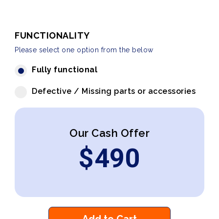
FUNCTIONALITY
Please select one option from the below
Fully functional
Defective / Missing parts or accessories
Our Cash Offer
$
490