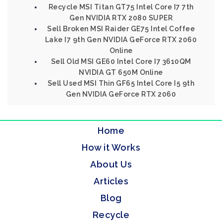
Recycle MSI Titan GT75 Intel Core I7 7th
Gen NVIDIA RTX 2080 SUPER
Sell Broken MSI Raider GE75 Intel Coffee
Lake I7 9th Gen NVIDIA GeForce RTX 2060
Online
Sell Old MSI GE60 Intel Core I7 3610QM
NVIDIA GT 650M Online
Sell Used MSI Thin GF65 Intel Core I5 9th
Gen NVIDIA GeForce RTX 2060
Home
How it Works
About Us
Articles
Blog
Recycle