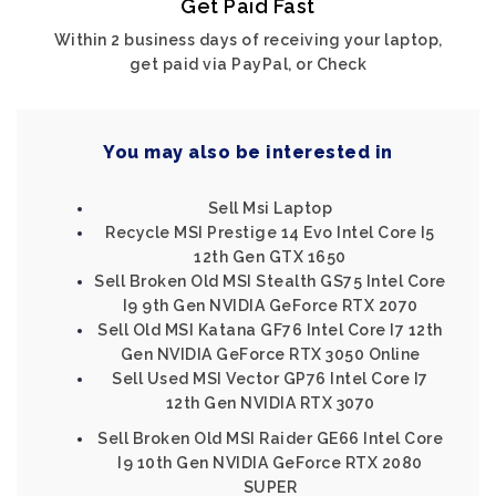
Get Paid Fast
Within 2 business days of receiving your laptop,
get paid via PayPal, or Check
You may also be interested in
Sell Msi Laptop
Recycle MSI Prestige 14 Evo Intel Core I5
12th Gen GTX 1650
Sell Broken Old MSI Stealth GS75 Intel Core
I9 9th Gen NVIDIA GeForce RTX 2070
Sell Old MSI Katana GF76 Intel Core I7 12th
Gen NVIDIA GeForce RTX 3050 Online
Sell Used MSI Vector GP76 Intel Core I7
12th Gen NVIDIA RTX 3070
Sell Broken Old MSI Raider GE66 Intel Core
I9 10th Gen NVIDIA GeForce RTX 2080
SUPER