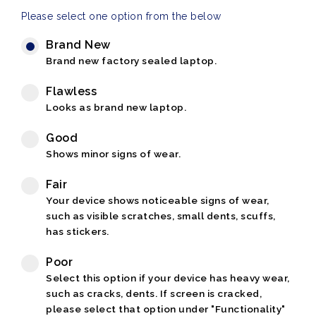
Please select one option from the below
Brand New
Brand new factory sealed laptop.
Flawless
Looks as brand new laptop.
Good
Shows minor signs of wear.
Fair
Your device shows noticeable signs of wear,
such as visible scratches, small dents, scuffs,
has stickers.
Poor
Select this option if your device has heavy wear,
such as cracks, dents. If screen is cracked,
please select that option under "Functionality"