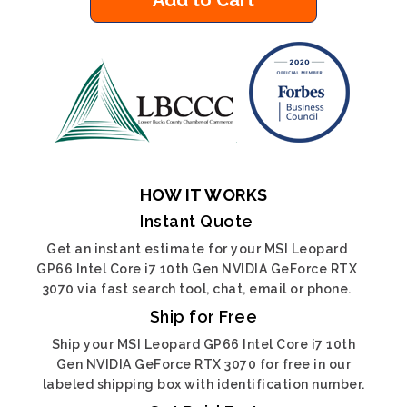
Add to Cart
HOW IT WORKS
Instant Quote
Get an instant estimate for your MSI Leopard
GP66 Intel Core i7 10th Gen NVIDIA GeForce RTX
3070 via fast search tool, chat, email or phone.
Ship for Free
Ship your MSI Leopard GP66 Intel Core i7 10th
Gen NVIDIA GeForce RTX 3070 for free in our
labeled shipping box with identification number.