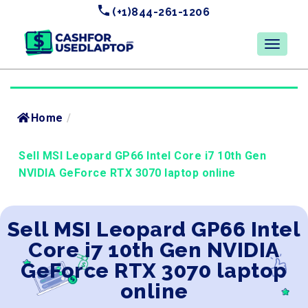
(+1)844-261-1206
Home
/
Sell MSI Leopard GP66 Intel Core i7 10th Gen
NVIDIA GeForce RTX 3070 laptop online
Sell MSI Leopard GP66 Intel
Core i7 10th Gen NVIDIA
GeForce RTX 3070 laptop
online