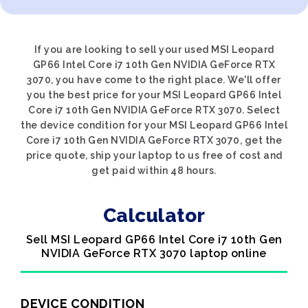
If you are looking to sell your used MSI Leopard
GP66 Intel Core i7 10th Gen NVIDIA GeForce RTX
3070, you have come to the right place. We'll offer
you the best price for your MSI Leopard GP66 Intel
Core i7 10th Gen NVIDIA GeForce RTX 3070. Select
the device condition for your MSI Leopard GP66 Intel
Core i7 10th Gen NVIDIA GeForce RTX 3070, get the
price quote, ship your laptop to us free of cost and
get paid within 48 hours.
Calculator
Sell MSI Leopard GP66 Intel Core i7 10th Gen
NVIDIA GeForce RTX 3070 laptop online
DEVICE CONDITION