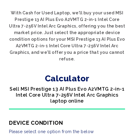
With Cash for Used Laptop, we'll buy your used MSI
Prestige 13 AI Plus Evo A2VMTG 2-in-1 Intel Core
Ultra 7-256V Intel Arc Graphics, offering you the best
market price. Just select the appropriate device
condition options for your MSI Prestige 13 AI Plus Evo
A2VMTG 2-in-1 Intel Core Ultra 7-256V Intel Arc
Graphics, and we'll offer you a price that you cannot
refuse.
Calculator
Sell MSI Prestige 13 AI Plus Evo A2VMTG 2-in-1
Intel Core Ultra 7-256V Intel Arc Graphics
laptop online
DEVICE CONDITION
Please select one option from the below