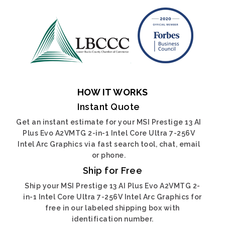
HOW IT WORKS
Instant Quote
Get an instant estimate for your MSI Prestige 13 AI
Plus Evo A2VMTG 2-in-1 Intel Core Ultra 7-256V
Intel Arc Graphics via fast search tool, chat, email
or phone.
Ship for Free
Ship your MSI Prestige 13 AI Plus Evo A2VMTG 2-
in-1 Intel Core Ultra 7-256V Intel Arc Graphics for
free in our labeled shipping box with
identification number.