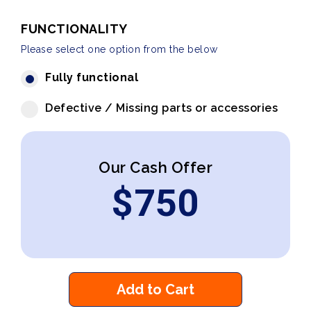
FUNCTIONALITY
Please select one option from the below
Fully functional
Defective / Missing parts or accessories
Our Cash Offer
$
750
Add to Cart