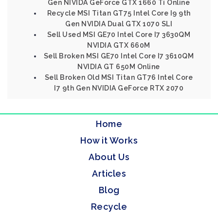
Gen NIVIDA GeForce GTX 1660 Ti Online
Recycle MSI Titan GT75 Intel Core I9 9th
Gen NVIDIA Dual GTX 1070 SLI
Sell Used MSI GE70 Intel Core I7 3630QM
NVIDIA GTX 660M
Sell Broken MSI GE70 Intel Core I7 3610QM
NVIDIA GT 650M Online
Sell Broken Old MSI Titan GT76 Intel Core
I7 9th Gen NVIDIA GeForce RTX 2070
Home
How it Works
About Us
Articles
Blog
Recycle