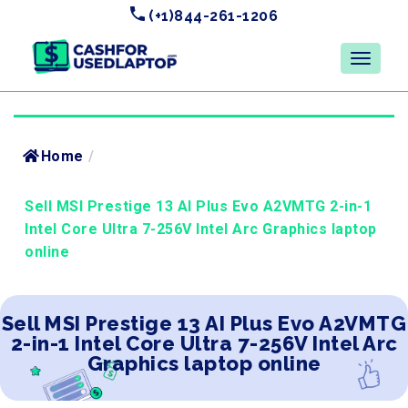
(+1)844-261-1206
Home
/
Sell MSI Prestige 13 AI Plus Evo A2VMTG 2-in-1
Intel Core Ultra 7-256V Intel Arc Graphics laptop
online
Sell MSI Prestige 13 AI Plus Evo A2VMTG
2-in-1 Intel Core Ultra 7-256V Intel Arc
Graphics laptop online