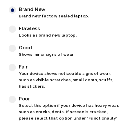
Brand New
Brand new factory sealed laptop.
Flawless
Looks as brand new laptop.
Good
Shows minor signs of wear.
Fair
Your device shows noticeable signs of wear,
such as visible scratches, small dents, scuffs,
has stickers.
Poor
Select this option if your device has heavy wear,
such as cracks, dents. If screen is cracked,
please select that option under "Functionality"