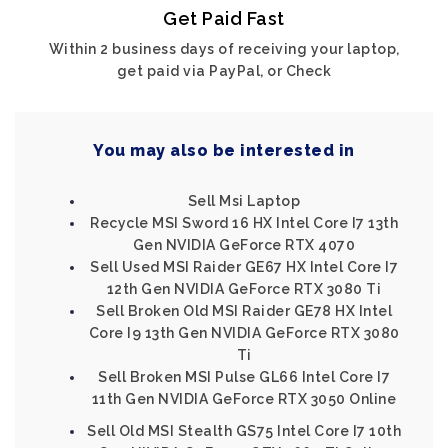
Get Paid Fast
Within 2 business days of receiving your laptop,
get paid via PayPal, or Check
You may also be interested in
Sell Msi Laptop
Recycle MSI Sword 16 HX Intel Core I7 13th
Gen NVIDIA GeForce RTX 4070
Sell Used MSI Raider GE67 HX Intel Core I7
12th Gen NVIDIA GeForce RTX 3080 Ti
Sell Broken Old MSI Raider GE78 HX Intel
Core I9 13th Gen NVIDIA GeForce RTX 3080
Ti
Sell Broken MSI Pulse GL66 Intel Core I7
11th Gen NVIDIA GeForce RTX 3050 Online
Sell Old MSI Stealth GS75 Intel Core I7 10th