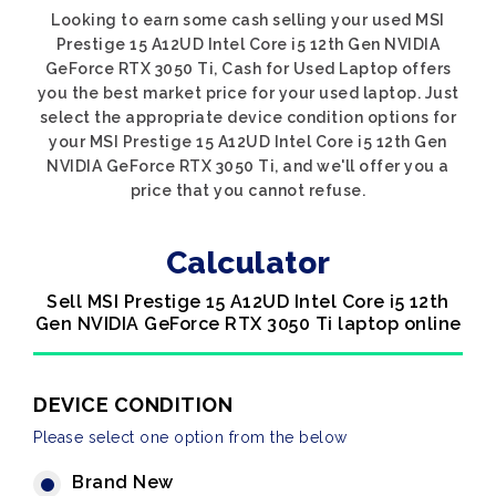
Looking to earn some cash selling your used MSI
Prestige 15 A12UD Intel Core i5 12th Gen NVIDIA
GeForce RTX 3050 Ti, Cash for Used Laptop offers
you the best market price for your used laptop. Just
select the appropriate device condition options for
your MSI Prestige 15 A12UD Intel Core i5 12th Gen
NVIDIA GeForce RTX 3050 Ti, and we'll offer you a
price that you cannot refuse.
Calculator
Sell MSI Prestige 15 A12UD Intel Core i5 12th
Gen NVIDIA GeForce RTX 3050 Ti laptop online
DEVICE CONDITION
Please select one option from the below
Brand New