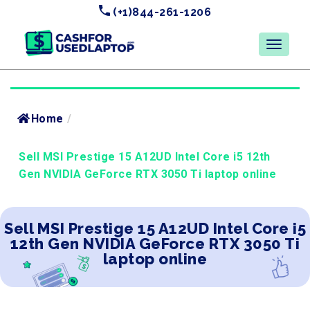
(+1)844-261-1206
Home
/
Sell MSI Prestige 15 A12UD Intel Core i5 12th
Gen NVIDIA GeForce RTX 3050 Ti laptop online
Sell MSI Prestige 15 A12UD Intel Core i5
12th Gen NVIDIA GeForce RTX 3050 Ti
laptop online