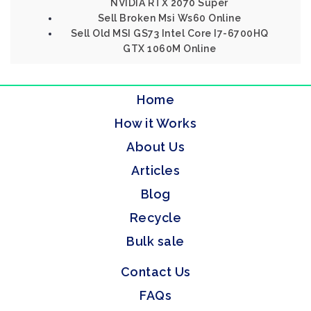
NVIDIA RTX 2070 Super
Sell Broken Msi Ws60 Online
Sell Old MSI GS73 Intel Core I7-6700HQ
GTX 1060M Online
Home
How it Works
About Us
Articles
Blog
Recycle
Bulk sale
Contact Us
FAQs