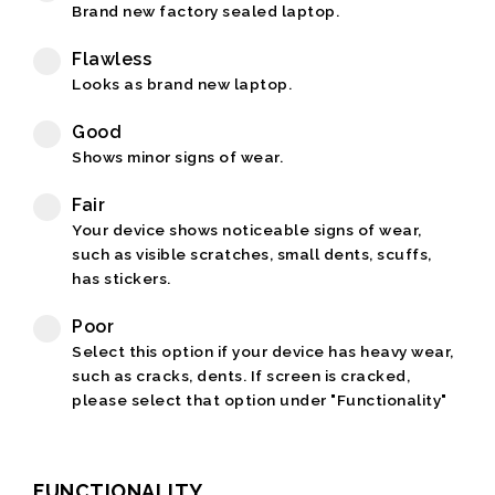
Brand new factory sealed laptop.
Flawless
Looks as brand new laptop.
Good
Shows minor signs of wear.
Fair
Your device shows noticeable signs of wear,
such as visible scratches, small dents, scuffs,
has stickers.
Poor
Select this option if your device has heavy wear,
such as cracks, dents. If screen is cracked,
please select that option under "Functionality"
FUNCTIONALITY