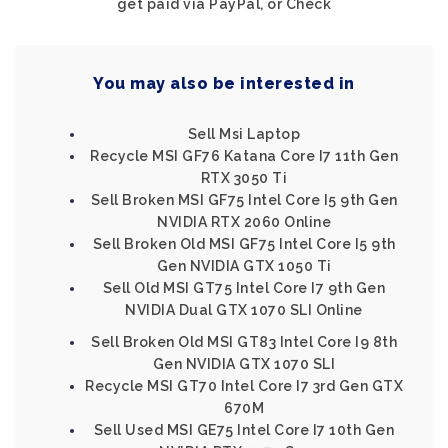
get paid via PayPal, or Check
You may also be interested in
Sell Msi Laptop
Recycle MSI GF76 Katana Core I7 11th Gen
RTX 3050 Ti
Sell Broken MSI GF75 Intel Core I5 9th Gen
NVIDIA RTX 2060 Online
Sell Broken Old MSI GF75 Intel Core I5 9th
Gen NVIDIA GTX 1050 Ti
Sell Old MSI GT75 Intel Core I7 9th Gen
NVIDIA Dual GTX 1070 SLI Online
Sell Broken Old MSI GT83 Intel Core I9 8th
Gen NVIDIA GTX 1070 SLI
Recycle MSI GT70 Intel Core I7 3rd Gen GTX
670M
Sell Used MSI GE75 Intel Core I7 10th Gen