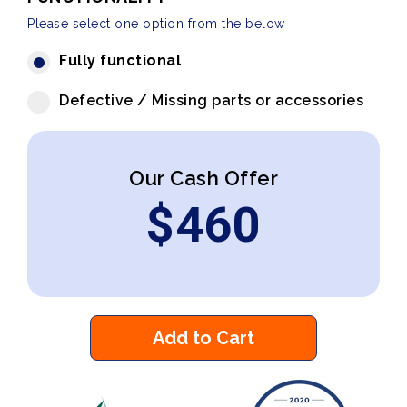
Please select one option from the below
Fully functional
Defective / Missing parts or accessories
Our Cash Offer
$
460
Add to Cart