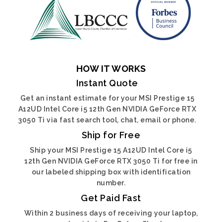
HOW IT WORKS
Instant Quote
Get an instant estimate for your MSI Prestige 15
A12UD Intel Core i5 12th Gen NVIDIA GeForce RTX
3050 Ti via fast search tool, chat, email or phone.
Ship for Free
Ship your MSI Prestige 15 A12UD Intel Core i5
12th Gen NVIDIA GeForce RTX 3050 Ti for free in
our labeled shipping box with identification
number.
Get Paid Fast
Within 2 business days of receiving your laptop,