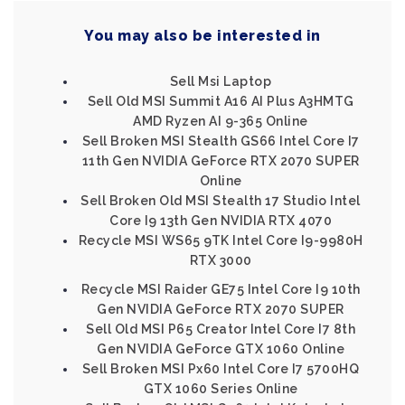
You may also be interested in
Sell Msi Laptop
Sell Old MSI Summit A16 AI Plus A3HMTG
AMD Ryzen AI 9-365 Online
Sell Broken MSI Stealth GS66 Intel Core I7
11th Gen NVIDIA GeForce RTX 2070 SUPER
Online
Sell Broken Old MSI Stealth 17 Studio Intel
Core I9 13th Gen NVIDIA RTX 4070
Recycle MSI WS65 9TK Intel Core I9-9980H
RTX 3000
Recycle MSI Raider GE75 Intel Core I9 10th
Gen NVIDIA GeForce RTX 2070 SUPER
Sell Old MSI P65 Creator Intel Core I7 8th
Gen NVIDIA GeForce GTX 1060 Online
Sell Broken MSI Px60 Intel Core I7 5700HQ
GTX 1060 Series Online