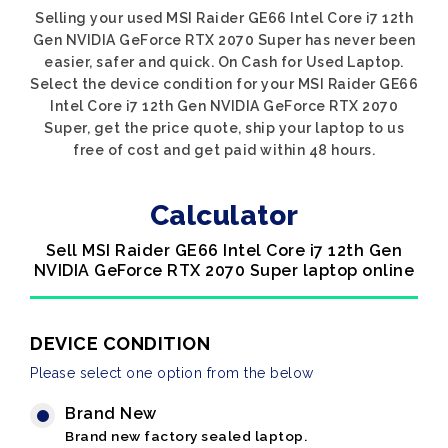
Selling your used MSI Raider GE66 Intel Core i7 12th
Gen NVIDIA GeForce RTX 2070 Super has never been
easier, safer and quick. On Cash for Used Laptop.
Select the device condition for your MSI Raider GE66
Intel Core i7 12th Gen NVIDIA GeForce RTX 2070
Super, get the price quote, ship your laptop to us
free of cost and get paid within 48 hours.
Calculator
Sell MSI Raider GE66 Intel Core i7 12th Gen
NVIDIA GeForce RTX 2070 Super laptop online
DEVICE CONDITION
Please select one option from the below
Brand New
Brand new factory sealed laptop.