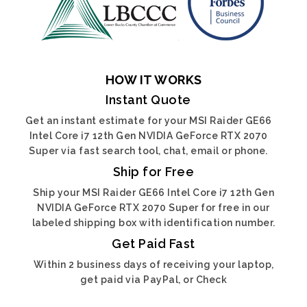
HOW IT WORKS
Instant Quote
Get an instant estimate for your MSI Raider GE66
Intel Core i7 12th Gen NVIDIA GeForce RTX 2070
Super via fast search tool, chat, email or phone.
Ship for Free
Ship your MSI Raider GE66 Intel Core i7 12th Gen
NVIDIA GeForce RTX 2070 Super for free in our
labeled shipping box with identification number.
Get Paid Fast
Within 2 business days of receiving your laptop,
get paid via PayPal, or Check