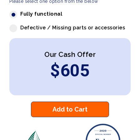
Please select one option from the below
Fully functional
Defective / Missing parts or accessories
Our Cash Offer
$
605
Add to Cart