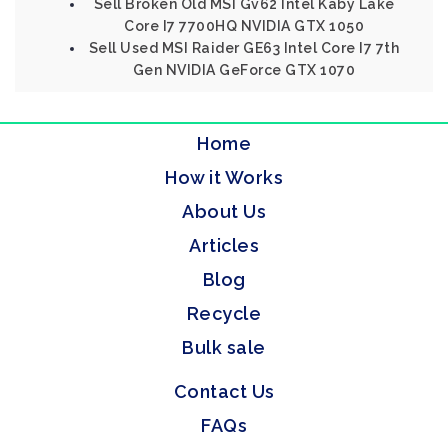
Sell Broken Old MSI Gv62 Intel Kaby Lake
Core I7 7700HQ NVIDIA GTX 1050
Sell Used MSI Raider GE63 Intel Core I7 7th
Gen NVIDIA GeForce GTX 1070
Home
How it Works
About Us
Articles
Blog
Recycle
Bulk sale
Contact Us
FAQs