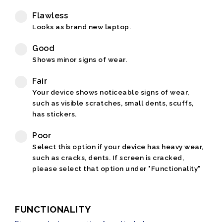
Flawless
Looks as brand new laptop.
Good
Shows minor signs of wear.
Fair
Your device shows noticeable signs of wear,
such as visible scratches, small dents, scuffs,
has stickers.
Poor
Select this option if your device has heavy wear,
such as cracks, dents. If screen is cracked,
please select that option under "Functionality"
FUNCTIONALITY