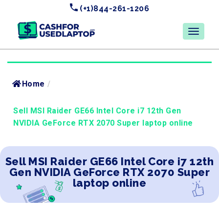
(+1)844-261-1206
Home
/
Sell MSI Raider GE66 Intel Core i7 12th Gen
NVIDIA GeForce RTX 2070 Super laptop online
Sell MSI Raider GE66 Intel Core i7 12th
Gen NVIDIA GeForce RTX 2070 Super
laptop online