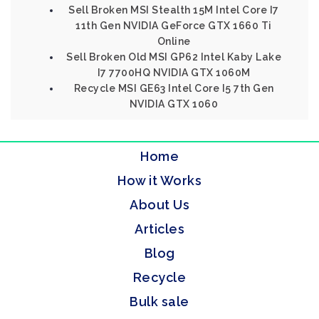
Sell Broken MSI Stealth 15M Intel Core I7
11th Gen NVIDIA GeForce GTX 1660 Ti
Online
Sell Broken Old MSI GP62 Intel Kaby Lake
I7 7700HQ NVIDIA GTX 1060M
Recycle MSI GE63 Intel Core I5 7th Gen
NVIDIA GTX 1060
Home
How it Works
About Us
Articles
Blog
Recycle
Bulk sale