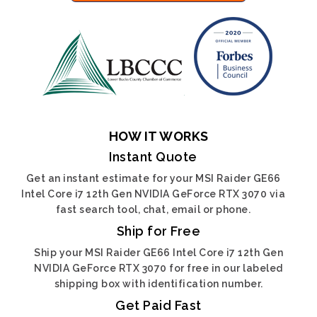
HOW IT WORKS
Instant Quote
Get an instant estimate for your MSI Raider GE66
Intel Core i7 12th Gen NVIDIA GeForce RTX 3070 via
fast search tool, chat, email or phone.
Ship for Free
Ship your MSI Raider GE66 Intel Core i7 12th Gen
NVIDIA GeForce RTX 3070 for free in our labeled
shipping box with identification number.
Get Paid Fast