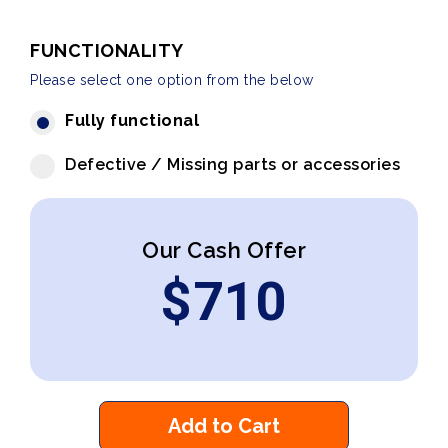
FUNCTIONALITY
Please select one option from the below
Fully functional
Defective / Missing parts or accessories
Our Cash Offer
$
710
Add to Cart