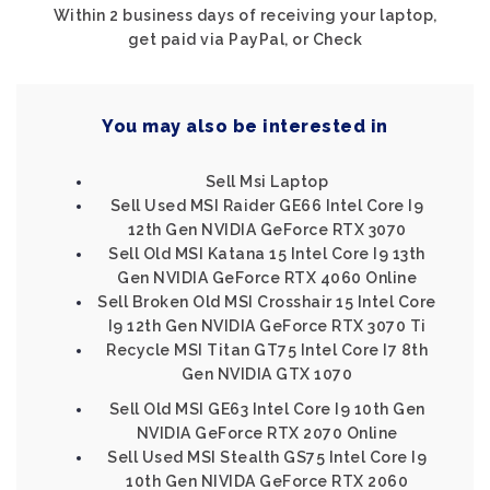
Within 2 business days of receiving your laptop,
get paid via PayPal, or Check
You may also be interested in
Sell Msi Laptop
Sell Used MSI Raider GE66 Intel Core I9
12th Gen NVIDIA GeForce RTX 3070
Sell Old MSI Katana 15 Intel Core I9 13th
Gen NVIDIA GeForce RTX 4060 Online
Sell Broken Old MSI Crosshair 15 Intel Core
I9 12th Gen NVIDIA GeForce RTX 3070 Ti
Recycle MSI Titan GT75 Intel Core I7 8th
Gen NVIDIA GTX 1070
Sell Old MSI GE63 Intel Core I9 10th Gen
NVIDIA GeForce RTX 2070 Online
Sell Used MSI Stealth GS75 Intel Core I9
10th Gen NIVIDA GeForce RTX 2060