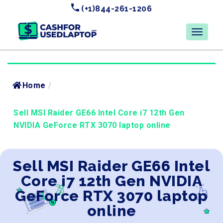
(+1)844-261-1206
Home
/
Sell MSI Raider GE66 Intel Core i7 12th Gen
NVIDIA GeForce RTX 3070 laptop online
Sell MSI Raider GE66 Intel
Core i7 12th Gen NVIDIA
GeForce RTX 3070 laptop
online