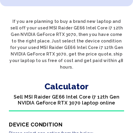
If you are planning to buy a brand new laptop and
sell off your used MSI Raider GE66 Intel Core i7 12th
Gen NVIDIA GeForce RTX 3070, then you have come
to the right place. Just select the device condition
for your used MSI Raider GE66 Intel Core i7 12th Gen
NVIDIA GeForce RTX 3070, get the price quote, ship
your laptop to us free of cost and get paid within 48
hours.
Calculator
Sell MSI Raider GE66 Intel Core i7 12th Gen
NVIDIA GeForce RTX 3070 laptop online
DEVICE CONDITION