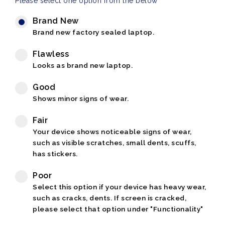
Please select one option from the below
Brand New
Brand new factory sealed laptop.
Flawless
Looks as brand new laptop.
Good
Shows minor signs of wear.
Fair
Your device shows noticeable signs of wear,
such as visible scratches, small dents, scuffs,
has stickers.
Poor
Select this option if your device has heavy wear,
such as cracks, dents. If screen is cracked,
please select that option under "Functionality"