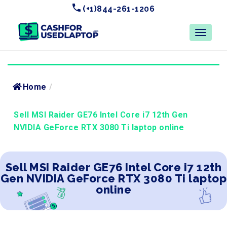
(+1)844-261-1206
Home
/
Sell MSI Raider GE76 Intel Core i7 12th Gen
NVIDIA GeForce RTX 3080 Ti laptop online
Sell MSI Raider GE76 Intel Core i7 12th
Gen NVIDIA GeForce RTX 3080 Ti laptop
online