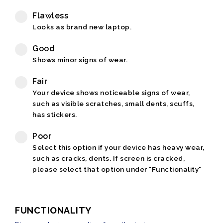
Flawless
Looks as brand new laptop.
Good
Shows minor signs of wear.
Fair
Your device shows noticeable signs of wear,
such as visible scratches, small dents, scuffs,
has stickers.
Poor
Select this option if your device has heavy wear,
such as cracks, dents. If screen is cracked,
please select that option under "Functionality"
FUNCTIONALITY