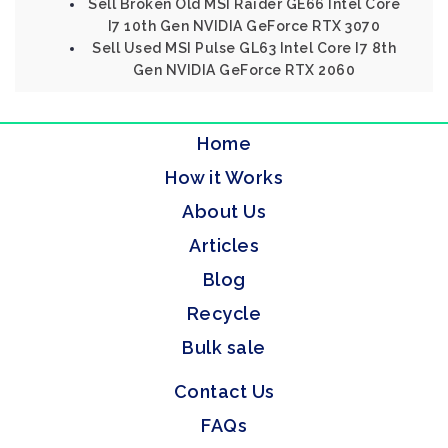
Sell Broken Old MSI Raider GE66 Intel Core
I7 10th Gen NVIDIA GeForce RTX 3070
Sell Used MSI Pulse GL63 Intel Core I7 8th
Gen NVIDIA GeForce RTX 2060
Home
How it Works
About Us
Articles
Blog
Recycle
Bulk sale
Contact Us
FAQs