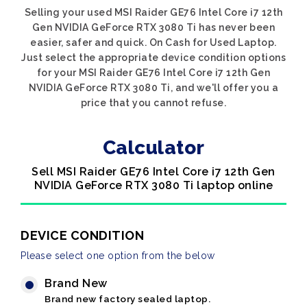
Selling your used MSI Raider GE76 Intel Core i7 12th
Gen NVIDIA GeForce RTX 3080 Ti has never been
easier, safer and quick. On Cash for Used Laptop.
Just select the appropriate device condition options
for your MSI Raider GE76 Intel Core i7 12th Gen
NVIDIA GeForce RTX 3080 Ti, and we'll offer you a
price that you cannot refuse.
Calculator
Sell MSI Raider GE76 Intel Core i7 12th Gen
NVIDIA GeForce RTX 3080 Ti laptop online
DEVICE CONDITION
Please select one option from the below
Brand New
Brand new factory sealed laptop.