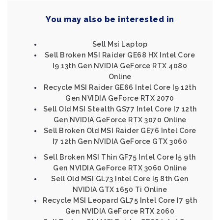
You may also be interested in
Sell Msi Laptop
Sell Broken MSI Raider GE68 HX Intel Core
I9 13th Gen NVIDIA GeForce RTX 4080
Online
Recycle MSI Raider GE66 Intel Core I9 12th
Gen NVIDIA GeForce RTX 2070
Sell Old MSI Stealth GS77 Intel Core I7 12th
Gen NVIDIA GeForce RTX 3070 Online
Sell Broken Old MSI Raider GE76 Intel Core
I7 12th Gen NVIDIA GeForce GTX 3060
Sell Broken MSI Thin GF75 Intel Core I5 9th
Gen NVIDIA GeForce RTX 3060 Online
Sell Old MSI GL73 Intel Core I5 8th Gen
NVIDIA GTX 1650 Ti Online
Recycle MSI Leopard GL75 Intel Core I7 9th
Gen NVIDIA GeForce RTX 2060