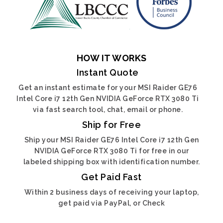
HOW IT WORKS
Instant Quote
Get an instant estimate for your MSI Raider GE76
Intel Core i7 12th Gen NVIDIA GeForce RTX 3080 Ti
via fast search tool, chat, email or phone.
Ship for Free
Ship your MSI Raider GE76 Intel Core i7 12th Gen
NVIDIA GeForce RTX 3080 Ti for free in our
labeled shipping box with identification number.
Get Paid Fast
Within 2 business days of receiving your laptop,
get paid via PayPal, or Check