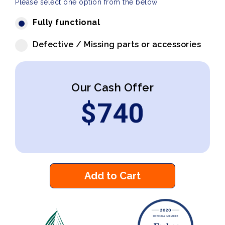
Please select one option from the below
Fully functional
Defective / Missing parts or accessories
Our Cash Offer
$
740
Add to Cart