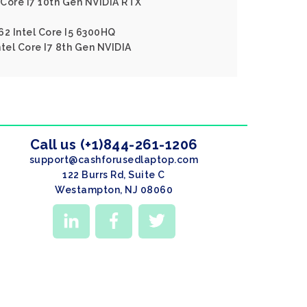
l Core I7 10th Gen NVIDIA RTX
62 Intel Core I5 6300HQ
ntel Core I7 8th Gen NVIDIA
Call us (+1)844-261-1206
support@cashforusedlaptop.com
122 Burrs Rd, Suite C
Westampton, NJ 08060