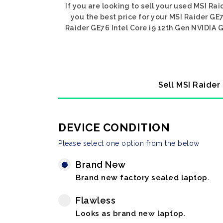
If you are looking to sell your used MSI Ra
you the best price for your MSI Raider GE
Raider GE76 Intel Core i9 12th Gen NVIDIA G
Sell MSI Raider
DEVICE CONDITION
Please select one option from the below
Brand New
Brand new factory sealed laptop.
Flawless
Looks as brand new laptop.