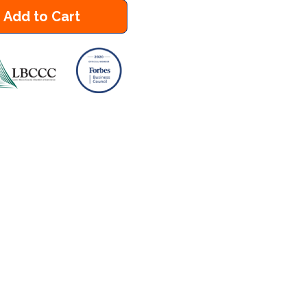
Add to Cart