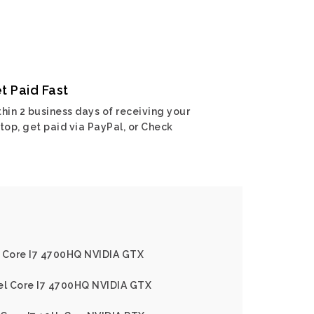
t Paid Fast
hin 2 business days of receiving your
top, get paid via PayPal, or Check
l Core I7 4700HQ NVIDIA GTX
tel Core I7 4700HQ NVIDIA GTX