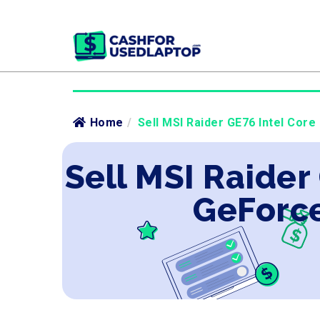
Home
/
Sell MSI Raider GE76 Intel Core
Sell MSI Raider
GeForce