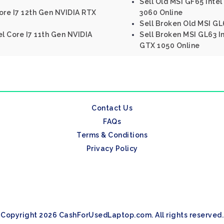
Sell Old MSI GF65 Inte
ore I7 12th Gen NVIDIA RTX
3060 Online
Sell Broken Old MSI GL
el Core I7 11th Gen NVIDIA
Sell Broken MSI GL63 I
GTX 1050 Online
Contact Us
FAQs
Terms & Conditions
Privacy Policy
Copyright 2026 CashForUsedLaptop.com. All rights reserved.