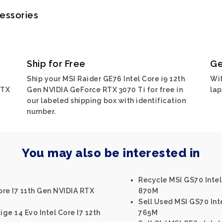
cessories
Ship for Free
Ge
Ship your MSI Raider GE76 Intel Core i9 12th
Wit
RTX
Gen NVIDIA GeForce RTX 3070 Ti for free in
lap
our labeled shipping box with identification
number.
You may also be interested in
Recycle MSI GS70 Inte
ore I7 11th Gen NVIDIA RTX
870M
Sell Used MSI GS70 In
ige 14 Evo Intel Core I7 12th
765M