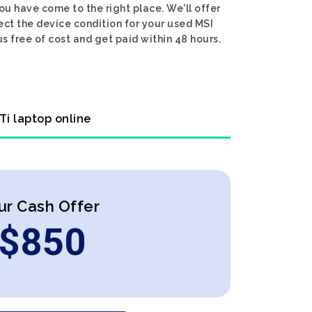
ou have come to the right place. We'll offer
ect the device condition for your used MSI
s free of cost and get paid within 48 hours.
Ti laptop online
ur Cash Offer
$
850