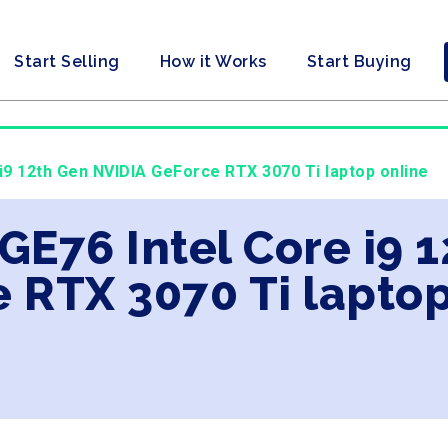
Start Selling
How it Works
Start Buying
 i9 12th Gen NVIDIA GeForce RTX 3070 Ti laptop online
 GE76 Intel Core i9 
 RTX 3070 Ti laptop