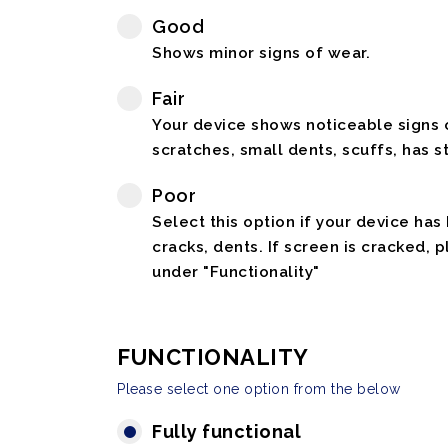
Good
Shows minor signs of wear.
Fair
Your device shows noticeable signs o
scratches, small dents, scuffs, has st
Poor
Select this option if your device has
cracks, dents. If screen is cracked, 
under "Functionality"
FUNCTIONALITY
Please select one option from the below
Fully functional