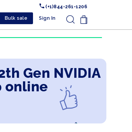
(+1)844-261-1206
Bulk sale
Sign In
.
12th Gen NVIDIA
 online