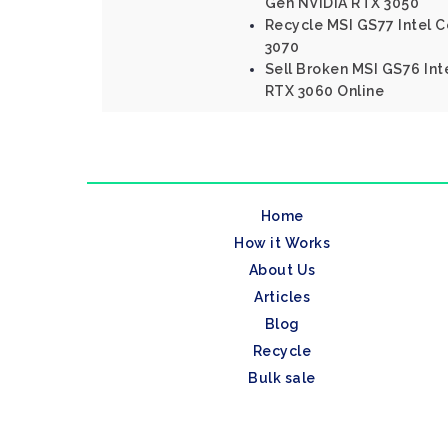
Gen NVIDIA RTX 3050
Recycle MSI GS77 Intel C
3070
Sell Broken MSI GS76 Int
RTX 3060 Online
Home
How it Works
About Us
Articles
Blog
Recycle
Bulk sale