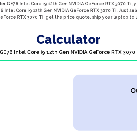
ider GE76 Intel Core i9 12th Gen NVIDIA GeForce RTX 3070 Ti, y
76 Intel Core i9 12th Gen NVIDIA GeForce RTX 3070 Ti. Just sel
eForce RTX 3070 Ti, get the price quote, ship your laptop to u
Calculator
 GE76 Intel Core i9 12th Gen NVIDIA GeForce RTX 3070 
O