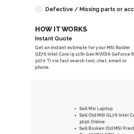
Defective / Missing parts or ac
HOW IT WORKS
Instant Quote
Get an instant estimate for your MSI Raider
GE76 Intel Core i9 12th Gen NVIDIA GeForce 
3070 Ti via fast search tool, chat, email or
phone.
Sell Msi Laptop
Sell Old MSI GL76 Intel C
3050 Online
Sell Broken Old MSI Prest