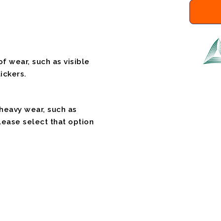
f wear, such as visible
ickers.
 heavy wear, such as
please select that option