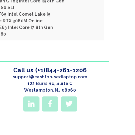
an GT83 Intel Core I9 8th Gen
80 SLI
F65 Intel Comet Lake I5
e RTX 3060M Online
63 Intel Core I7 8th Gen
080
Call us (+1)844-261-1206
support@cashforusedlaptop.com
122 Burrs Rd, Suite C
Westampton, NJ 08060