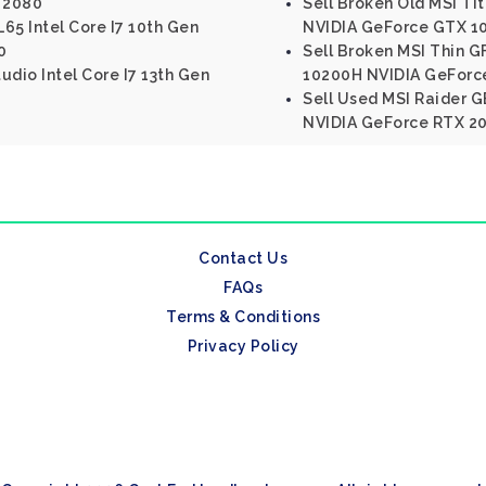
 2080
Sell Broken Old MSI Tit
65 Intel Core I7 10th Gen
NVIDIA GeForce GTX 10
0
Sell Broken MSI Thin G
tudio Intel Core I7 13th Gen
10200H NVIDIA GeForc
Sell Used MSI Raider GE
NVIDIA GeForce RTX 2
Contact Us
FAQs
Terms & Conditions
Privacy Policy