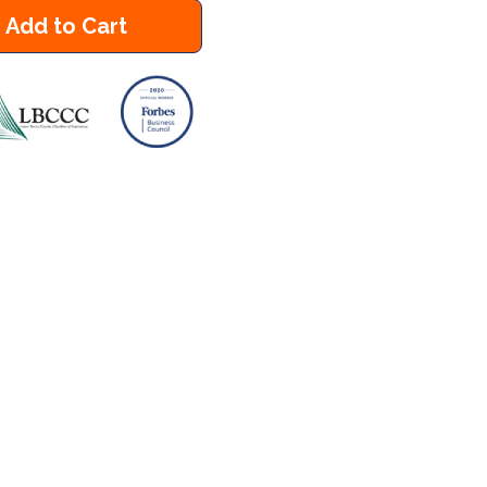
Add to Cart