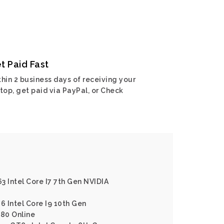
t Paid Fast
hin 2 business days of receiving your
top, get paid via PayPal, or Check
3 Intel Core I7 7th Gen NVIDIA
6 Intel Core I9 10th Gen
80 Online