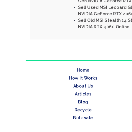
Gen NVIDIA GeForce RTX
Sell Used MSI Leopard GL
NVIDIA GeForce RTX 206
Sell Old MSI Stealth 14 S
NVIDIA RTX 4060 Online
Home
How it Works
About Us
Articles
Blog
Recycle
Bulk sale