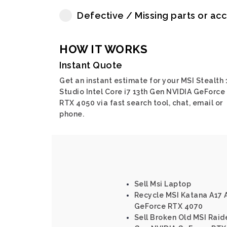
Defective / Missing parts or ac
HOW IT WORKS
Instant Quote
Get an instant estimate for your MSI Stealth 
Studio Intel Core i7 13th Gen NVIDIA GeForce
RTX 4050 via fast search tool, chat, email or
phone.
Sell Msi Laptop
Recycle MSI Katana A17
GeForce RTX 4070
Sell Broken Old MSI Raide