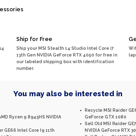
cessories
Ship for Free
Ge
14
Ship your MSI Stealth 14 Studio Intel Core i7
Wit
13th Gen NVIDIA GeForce RTX 4050 for free in
lap
our labeled shipping box with identification
number.
You may also be interested in
Recycle MSI Raider GE6
 AMD Ryzen 9 8945HS NVIDIA
GeForce GTX 1080
Sell Old MSI Raider GE7
r GE66 Intel Core I9 11th
NVIDIA GeForce RTX 30