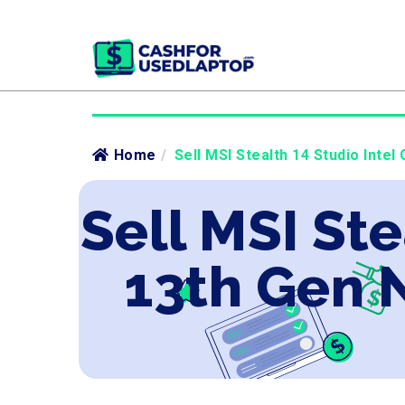
Home
/
Sell MSI Stealth 14 Studio Inte
Sell MSI Ste
13th Gen 