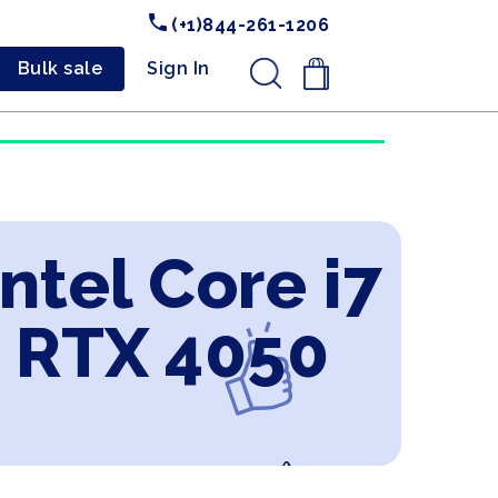
(+1)844-261-1206
Bulk sale
Sign In
.
ntel Core i7
 RTX 4050