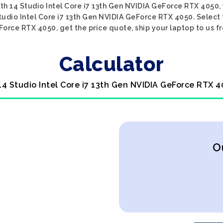
lth 14 Studio Intel Core i7 13th Gen NVIDIA GeForce RTX 4050,
Studio Intel Core i7 13th Gen NVIDIA GeForce RTX 4050. Select 
Force RTX 4050, get the price quote, ship your laptop to us fr
Calculator
 14 Studio Intel Core i7 13th Gen NVIDIA GeForce RTX 4
O