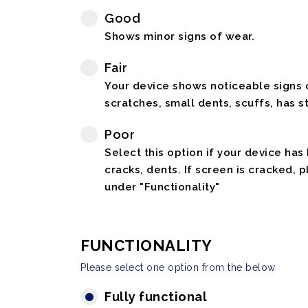
Good
Shows minor signs of wear.
Fair
Your device shows noticeable signs o
scratches, small dents, scuffs, has st
Poor
Select this option if your device has
cracks, dents. If screen is cracked, 
under "Functionality"
FUNCTIONALITY
Please select one option from the below
Fully functional