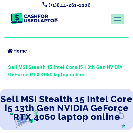
(+1)844-261-1206
Home
/
Sell MSI Stealth 15 Intel Core i5 13th Gen NVIDIA
GeForce RTX 4060 laptop online
Sell MSI Stealth 15 Intel Core
i5 13th Gen NVIDIA GeForce
RTX 4060 laptop online