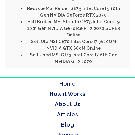
Ti
Recycle MSI Raider GE75 Intel Core I9 10th
Gen NVIDIA GeForce RTX 2070
Sell Broken MSI Stealth GS75 Intel Core I9
10th Gen NVIDIA GeForce RTX 2070 SUPER
Online
Sell Old MSI GE70 Intel Core I7 3610QM
NVIDIA GTX 660M Online
Sell Used MSI Gt73 Intel Core I7 6th Gen
NVIDIA GTX 1070
Home
How it Works
About Us
Articles
Blog
Recycle