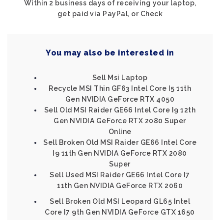
Within 2 business days of receiving your laptop,
get paid via PayPal, or Check
You may also be interested in
Sell Msi Laptop
Recycle MSI Thin GF63 Intel Core I5 11th
Gen NVIDIA GeForce RTX 4050
Sell Old MSI Raider GE66 Intel Core I9 12th
Gen NVIDIA GeForce RTX 2080 Super
Online
Sell Broken Old MSI Raider GE66 Intel Core
I9 11th Gen NVIDIA GeForce RTX 2080
Super
Sell Used MSI Raider GE66 Intel Core I7
11th Gen NVIDIA GeForce RTX 2060
Sell Broken Old MSI Leopard GL65 Intel
Core I7 9th Gen NVIDIA GeForce GTX 1650