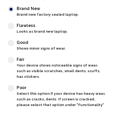
Brand New
Brand new factory sealed laptop.
Flawless
Looks as brand new laptop.
Good
Shows minor signs of wear.
Fair
Your device shows noticeable signs of wear,
such as visible scratches, small dents, scuffs,
has stickers.
Poor
Select this option if your device has heavy wear,
such as cracks, dents. If screen is cracked,
please select that option under "Functionality"