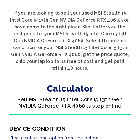
If you are looking to sell your used MSI Stealth 15
Intel Core i5 13th Gen NVIDIA GeForce RTX 4060, you
have come to the right place. We'll offer you the
best price for your MSI Stealth 15 Intel Core i5 13th
Gen NVIDIA GeForce RTX 4060. Select the device
condition for your MSI Stealth 15 Intel Core i5 13th
Gen NVIDIA GeForce RTX 4060, get the price quote,
ship your laptop to us free of cost and get paid
within 48 hours.
Calculator
Sell MSI Stealth 15 Intel Core i5 13th Gen
NVIDIA GeForce RTX 4060 laptop online
DEVICE CONDITION
Please select one option from the below