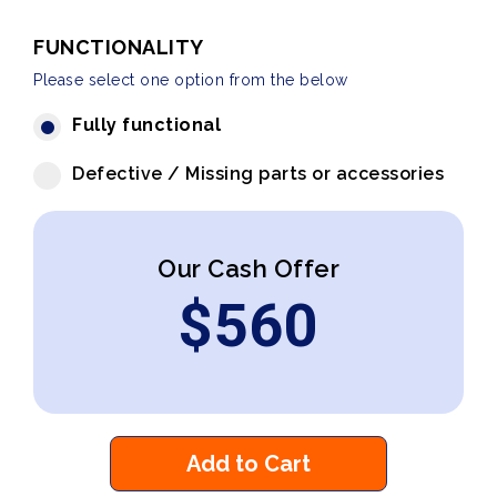
FUNCTIONALITY
Please select one option from the below
Fully functional
Defective / Missing parts or accessories
Our Cash Offer
$
560
Add to Cart