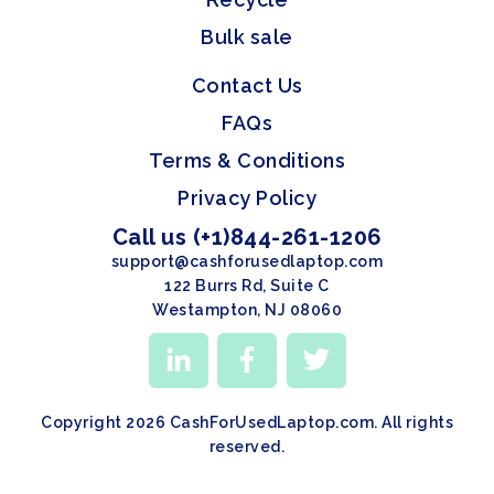
Bulk sale
Contact Us
FAQs
Terms & Conditions
Privacy Policy
Call us (+1)844-261-1206
support@cashforusedlaptop.com
122 Burrs Rd, Suite C
Westampton, NJ 08060
Copyright 2026 CashForUsedLaptop.com. All rights
reserved.