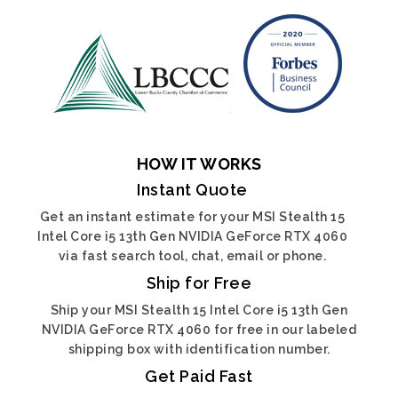
HOW IT WORKS
Instant Quote
Get an instant estimate for your MSI Stealth 15
Intel Core i5 13th Gen NVIDIA GeForce RTX 4060
via fast search tool, chat, email or phone.
Ship for Free
Ship your MSI Stealth 15 Intel Core i5 13th Gen
NVIDIA GeForce RTX 4060 for free in our labeled
shipping box with identification number.
Get Paid Fast