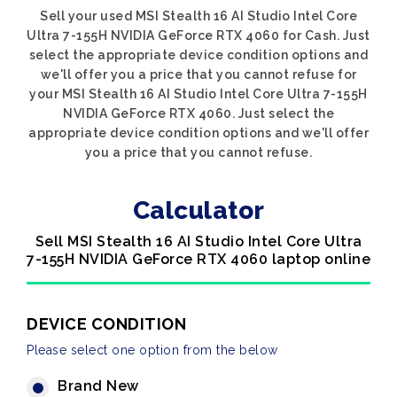
Sell your used MSI Stealth 16 AI Studio Intel Core
Ultra 7-155H NVIDIA GeForce RTX 4060 for Cash. Just
select the appropriate device condition options and
we'll offer you a price that you cannot refuse for
your MSI Stealth 16 AI Studio Intel Core Ultra 7-155H
NVIDIA GeForce RTX 4060. Just select the
appropriate device condition options and we'll offer
you a price that you cannot refuse.
Calculator
Sell MSI Stealth 16 AI Studio Intel Core Ultra
7-155H NVIDIA GeForce RTX 4060 laptop online
DEVICE CONDITION
Please select one option from the below
Brand New