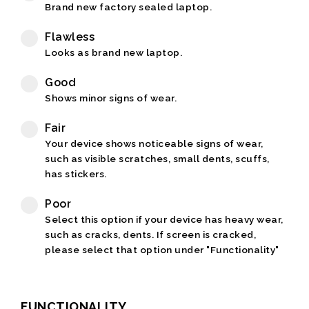
Brand new factory sealed laptop.
Flawless
Looks as brand new laptop.
Good
Shows minor signs of wear.
Fair
Your device shows noticeable signs of wear,
such as visible scratches, small dents, scuffs,
has stickers.
Poor
Select this option if your device has heavy wear,
such as cracks, dents. If screen is cracked,
please select that option under "Functionality"
FUNCTIONALITY