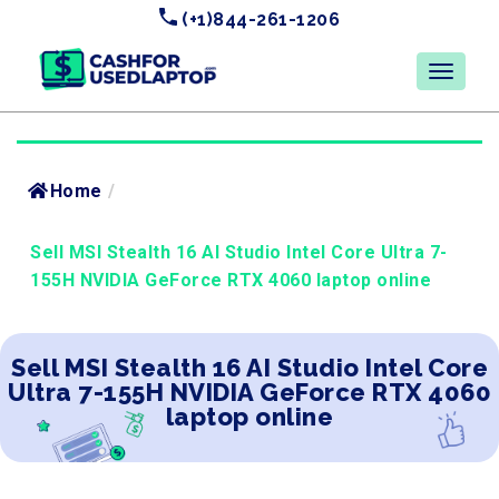
(+1)844-261-1206
Home
/
Sell MSI Stealth 16 AI Studio Intel Core Ultra 7-
155H NVIDIA GeForce RTX 4060 laptop online
Sell MSI Stealth 16 AI Studio Intel Core
Ultra 7-155H NVIDIA GeForce RTX 4060
laptop online