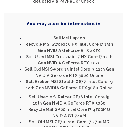
get paid via PayPal, or Check
You may also be interested in
Sell Msi Laptop
Recycle MSI Sword 16 HX Intel Core I7 13th
Gen NVIDIA GeForce RTX 4070
Sell Used MSI Crosshair 17 HX Core I7 14th
Gen NVIDIA GeForce RTX 4070
Sell Old MSI Sword 15 Intel Core I7 12th Gen
NVIDIA GeForce RTX 3060 Online
Sell Broken MSI Stealth GS77 Intel Core I9
12th Gen NVIDIA GeForce RTX 3080 Online
Sell Used MSI Raider GE76 Intel Core I9
10th Gen NVIDIA GeForce RTX 3060
Recycle MSI GP60 Intel Core I7 4700MQ
NVIDIA GT 740M
Sell Old MSI GE70 Intel Core I7 4700MQ