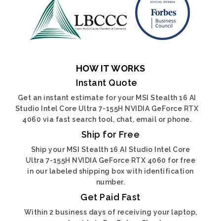
HOW IT WORKS
Instant Quote
Get an instant estimate for your MSI Stealth 16 AI
Studio Intel Core Ultra 7-155H NVIDIA GeForce RTX
4060 via fast search tool, chat, email or phone.
Ship for Free
Ship your MSI Stealth 16 AI Studio Intel Core
Ultra 7-155H NVIDIA GeForce RTX 4060 for free
in our labeled shipping box with identification
number.
Get Paid Fast
Within 2 business days of receiving your laptop,