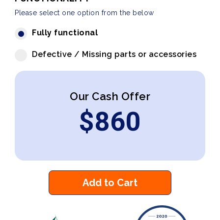
Please select one option from the below
Fully functional
Defective / Missing parts or accessories
Our Cash Offer
$
860
Add to Cart