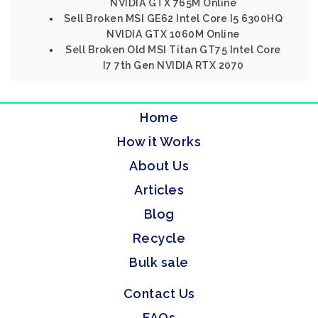
NVIDIA GTX 765M Online
Sell Broken MSI GE62 Intel Core I5 6300HQ
NVIDIA GTX 1060M Online
Sell Broken Old MSI Titan GT75 Intel Core
I7 7th Gen NVIDIA RTX 2070
Home
How it Works
About Us
Articles
Blog
Recycle
Bulk sale
Contact Us
FAQs