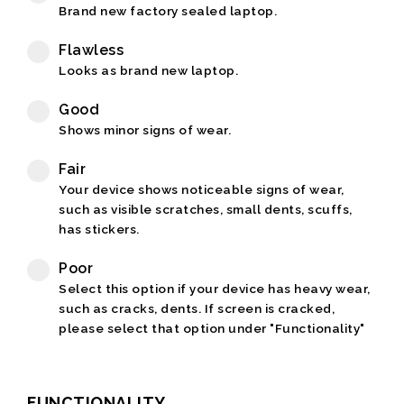
Brand new factory sealed laptop.
Flawless
Looks as brand new laptop.
Good
Shows minor signs of wear.
Fair
Your device shows noticeable signs of wear,
such as visible scratches, small dents, scuffs,
has stickers.
Poor
Select this option if your device has heavy wear,
such as cracks, dents. If screen is cracked,
please select that option under "Functionality"
FUNCTIONALITY