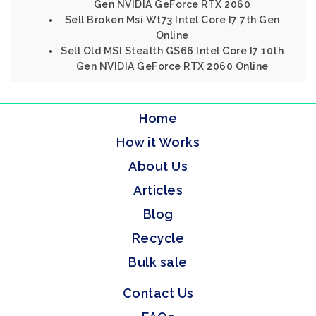
Gen NVIDIA GeForce RTX 2060
Sell Broken Msi Wt73 Intel Core I7 7th Gen
Online
Sell Old MSI Stealth GS66 Intel Core I7 10th
Gen NVIDIA GeForce RTX 2060 Online
Home
How it Works
About Us
Articles
Blog
Recycle
Bulk sale
Contact Us