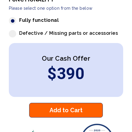
Please select one option from the below
Fully functional
Defective / Missing parts or accessories
Our Cash Offer
$
390
Add to Cart