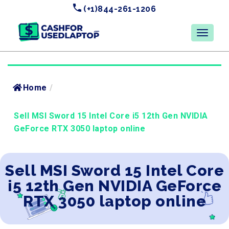
(+1)844-261-1206
Home
/
Sell MSI Sword 15 Intel Core i5 12th Gen NVIDIA
GeForce RTX 3050 laptop online
Sell MSI Sword 15 Intel Core
i5 12th Gen NVIDIA GeForce
RTX 3050 laptop online