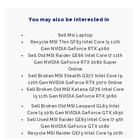
You may also be interested in
Sell Msi Laptop
Recycle MSI Thin GF63 Intel Core I5 11th
Gen NVIDIA GeForce RTX 4060
Sell Old MSI Raider GE66 Intel Core I7 11th
Gen NVIDIA GeForce RTX 2080 Super
Online
Sell Broken MSI Stealth GS77 Intel Core I9
12th Gen NVIDIA GeForce RTX 3070 Online
Sell Broken Old MSI Katana GF76 Intel Core
I5 11th Gen NVIDIA GeForce RTX 3060
Sell Broken Old MSI Leopard GL65 Intel
Core I5 10th Gen NVIDIA GeForce GTX 1650
Sell Used MSI Raider GE63 Intel Core I7 9th
Gen NVIDIA GeForce GTX 1080
Recycle MSI Raider GE75 Intel Core I9 10th