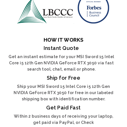
HOW IT WORKS
Instant Quote
Get an instant estimate for your MSI Sword 15 Intel
Core i5 12th Gen NVIDIA GeForce RTX 3050 via fast
search tool, chat, email or phone.
Ship for Free
Ship your MSI Sword 15 Intel Core i5 12th Gen
NVIDIA GeForce RTX 3050 for free in our labeled
shipping box with identification number.
Get Paid Fast
Within 2 business days of receiving your laptop,
get paid via PayPal, or Check