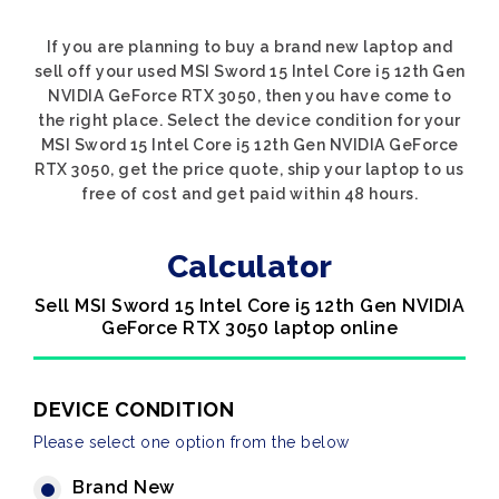
If you are planning to buy a brand new laptop and
sell off your used MSI Sword 15 Intel Core i5 12th Gen
NVIDIA GeForce RTX 3050, then you have come to
the right place. Select the device condition for your
MSI Sword 15 Intel Core i5 12th Gen NVIDIA GeForce
RTX 3050, get the price quote, ship your laptop to us
free of cost and get paid within 48 hours.
Calculator
Sell MSI Sword 15 Intel Core i5 12th Gen NVIDIA
GeForce RTX 3050 laptop online
DEVICE CONDITION
Please select one option from the below
Brand New