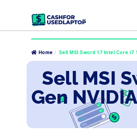
Home
/
Sell MSI Sword 17 Intel Core i7
Sell MSI S
Gen NVIDIA