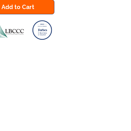
Add to Cart