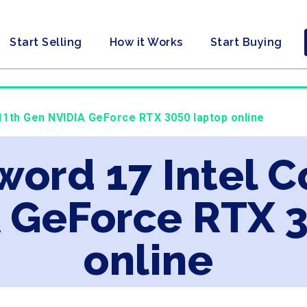
Start Selling
How it Works
Start Buying
 11th Gen NVIDIA GeForce RTX 3050 laptop online
word 17 Intel C
 GeForce RTX 
online