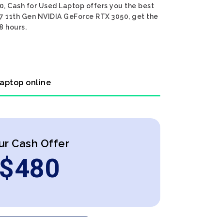
0, Cash for Used Laptop offers you the best
 i7 11th Gen NVIDIA GeForce RTX 3050, get the
8 hours.
laptop online
ur Cash Offer
$
480