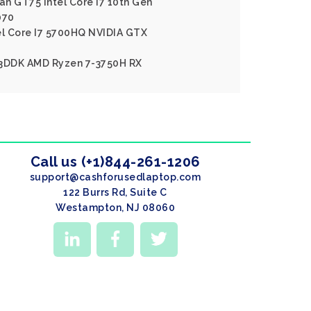
an GT75 Intel Core I7 10th Gen
070
el Core I7 5700HQ NVIDIA GTX
A3DDK AMD Ryzen 7-3750H RX
Call us (+1)844-261-1206
support@cashforusedlaptop.com
122 Burrs Rd, Suite C
Westampton, NJ 08060