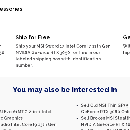
cessories
Ship for Free
Ge
7
Ship your MSI Sword 17 Intel Core i7 11th Gen
Wit
50
NVIDIA GeForce RTX 3050 for free in our
lap
labeled shipping box with identification
number.
You may also be interested in
Sell Old MSI Thin GF75 
I Evo A1MTG 2-in-1 Intel
GeForce RTX 3060 Onl
rc Graphics
Sell Broken MSI Stealth
tudio Intel Core I9 13th Gen
NVIDIA GeForce RTX 20