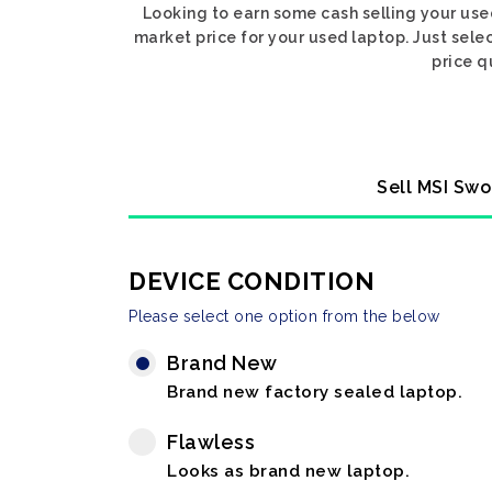
Looking to earn some cash selling your use
market price for your used laptop. Just sele
price q
Sell MSI Swo
DEVICE CONDITION
Please select one option from the below
Brand New
Brand new factory sealed laptop.
Flawless
Looks as brand new laptop.