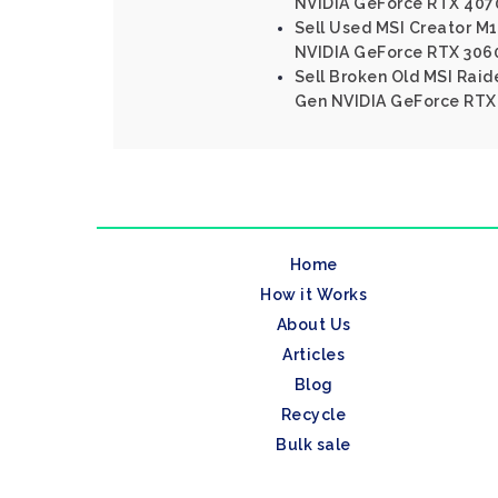
NVIDIA GeForce RTX 407
Sell Used MSI Creator M16
NVIDIA GeForce RTX 306
Sell Broken Old MSI Raide
Gen NVIDIA GeForce RTX
Home
How it Works
About Us
Articles
Blog
Recycle
Bulk sale