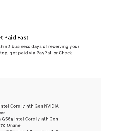
t Paid Fast
hin 2 business days of receiving your
top, get paid via PayPal, or Check
Intel Core I7 9th Gen NVIDIA
ine
 GS65 Intel Core I7 9th Gen
70 Online