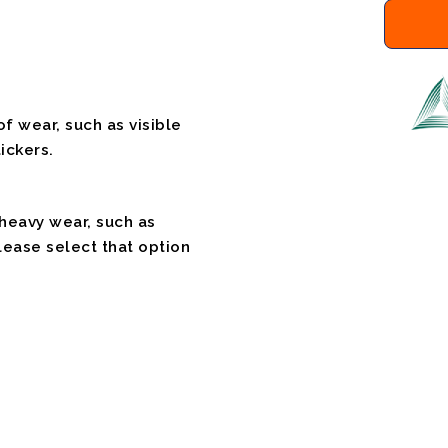
f wear, such as visible
ickers.
 heavy wear, such as
please select that option