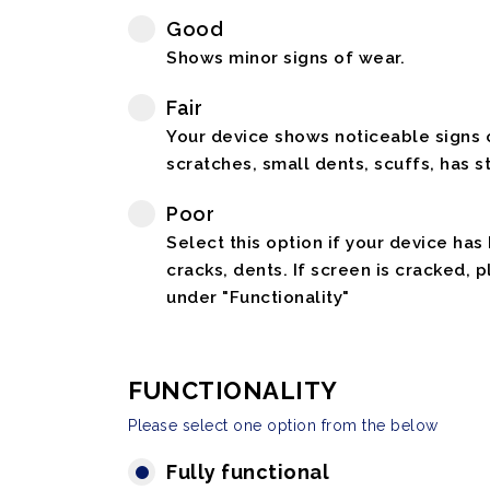
Good
Shows minor signs of wear.
Fair
Your device shows noticeable signs o
scratches, small dents, scuffs, has st
Poor
Select this option if your device has
cracks, dents. If screen is cracked, 
under "Functionality"
FUNCTIONALITY
Please select one option from the below
Fully functional