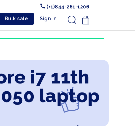
(+1)844-261-1206
Bulk sale
Sign In
.
ore i7 11th
3050 laptop