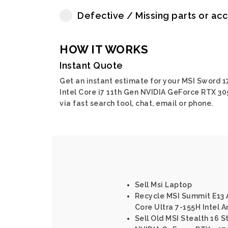
Defective / Missing parts or ac
HOW IT WORKS
Instant Quote
Get an instant estimate for your MSI Sword 1
Intel Core i7 11th Gen NVIDIA GeForce RTX 30
via fast search tool, chat, email or phone.
Sell Msi Laptop
Recycle MSI Summit E13 A
Core Ultra 7-155H Intel A
Sell Old MSI Stealth 16 S