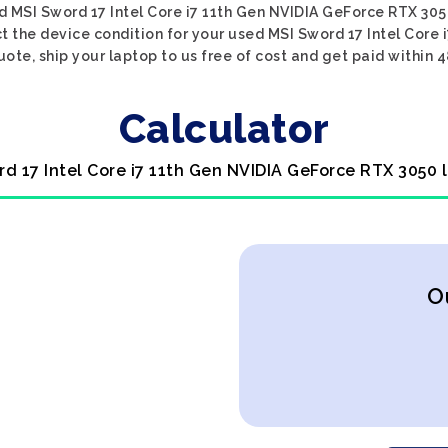
d MSI Sword 17 Intel Core i7 11th Gen NVIDIA GeForce RTX 305
ct the device condition for your used MSI Sword 17 Intel Core
uote, ship your laptop to us free of cost and get paid within 4
Calculator
rd 17 Intel Core i7 11th Gen NVIDIA GeForce RTX 3050 
O