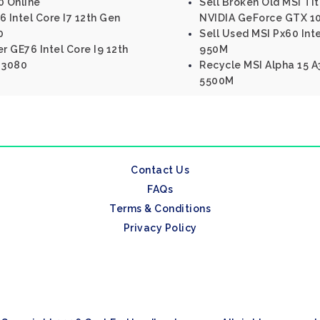
0 Online
Sell Broken Old MSI Tit
 Intel Core I7 12th Gen
NVIDIA GeForce GTX 1
0
Sell Used MSI Px60 Int
r GE76 Intel Core I9 12th
950M
 3080
Recycle MSI Alpha 15 
5500M
Contact Us
FAQs
Terms & Conditions
Privacy Policy