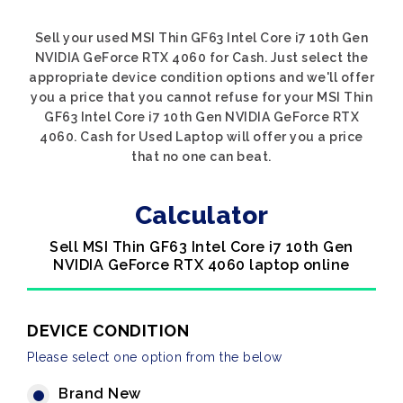
Sell your used MSI Thin GF63 Intel Core i7 10th Gen
NVIDIA GeForce RTX 4060 for Cash. Just select the
appropriate device condition options and we'll offer
you a price that you cannot refuse for your MSI Thin
GF63 Intel Core i7 10th Gen NVIDIA GeForce RTX
4060. Cash for Used Laptop will offer you a price
that no one can beat.
Calculator
Sell MSI Thin GF63 Intel Core i7 10th Gen
NVIDIA GeForce RTX 4060 laptop online
DEVICE CONDITION
Please select one option from the below
Brand New