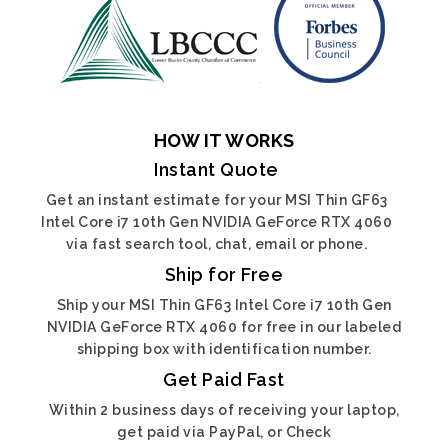
HOW IT WORKS
Instant Quote
Get an instant estimate for your MSI Thin GF63
Intel Core i7 10th Gen NVIDIA GeForce RTX 4060
via fast search tool, chat, email or phone.
Ship for Free
Ship your MSI Thin GF63 Intel Core i7 10th Gen
NVIDIA GeForce RTX 4060 for free in our labeled
shipping box with identification number.
Get Paid Fast
Within 2 business days of receiving your laptop,
get paid via PayPal, or Check