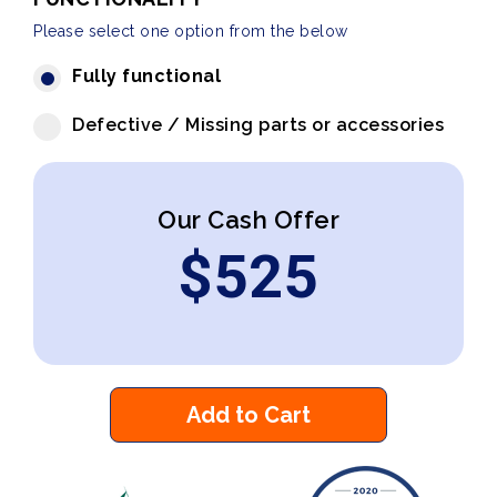
Please select one option from the below
Fully functional
Defective / Missing parts or accessories
Our Cash Offer
$
525
Add to Cart