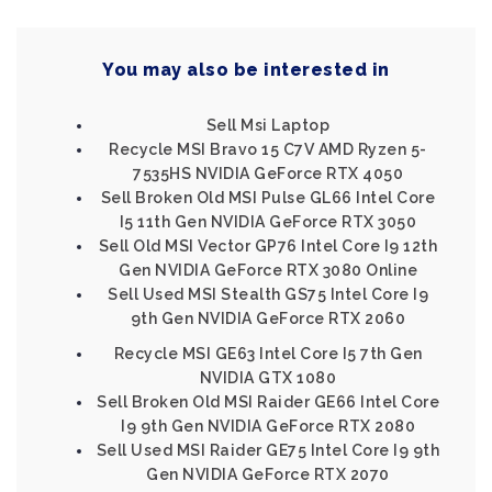
You may also be interested in
Sell Msi Laptop
Recycle MSI Bravo 15 C7V AMD Ryzen 5-
7535HS NVIDIA GeForce RTX 4050
Sell Broken Old MSI Pulse GL66 Intel Core
I5 11th Gen NVIDIA GeForce RTX 3050
Sell Old MSI Vector GP76 Intel Core I9 12th
Gen NVIDIA GeForce RTX 3080 Online
Sell Used MSI Stealth GS75 Intel Core I9
9th Gen NVIDIA GeForce RTX 2060
Recycle MSI GE63 Intel Core I5 7th Gen
NVIDIA GTX 1080
Sell Broken Old MSI Raider GE66 Intel Core
I9 9th Gen NVIDIA GeForce RTX 2080
Sell Used MSI Raider GE75 Intel Core I9 9th
Gen NVIDIA GeForce RTX 2070