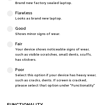
Brand new factory sealed laptop.
Flawless
Looks as brand new laptop.
Good
Shows minor signs of wear.
Fair
Your device shows noticeable signs of wear,
such as visible scratches, small dents, scuffs,
has stickers.
Poor
Select this option if your device has heavy wear,
such as cracks, dents. If screen is cracked,
please select that option under "Functionality"
FUNCTIONALITY