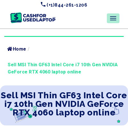
(+1)844-261-1206
Home
/
Sell MSI Thin GF63 Intel Core i7 10th Gen NVIDIA
GeForce RTX 4060 laptop online
Sell MSI Thin GF63 Intel Core
i7 10th Gen NVIDIA GeForce
RTX 4060 laptop online