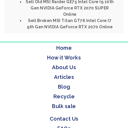
Sell Old MSI Raider GE75 Intel Core I9 10th
Gen NVIDIA GeForce RTX 2070 SUPER
Online
Sell Broken MSI Titan GT76 Intel Core I7
9th Gen NVIDIA GeForce RTX 2070 Online
Home
How it Works
About Us
Articles
Blog
Recycle
Bulk sale
Contact Us