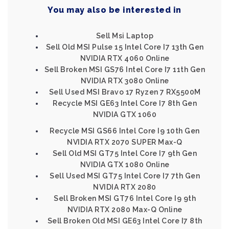
You may also be interested in
Sell Msi Laptop
Sell Old MSI Pulse 15 Intel Core I7 13th Gen
NVIDIA RTX 4060 Online
Sell Broken MSI GS76 Intel Core I7 11th Gen
NVIDIA RTX 3080 Online
Sell Used MSI Bravo 17 Ryzen 7 RX5500M
Recycle MSI GE63 Intel Core I7 8th Gen
NVIDIA GTX 1060
Recycle MSI GS66 Intel Core I9 10th Gen
NVIDIA RTX 2070 SUPER Max-Q
Sell Old MSI GT75 Intel Core I7 9th Gen
NVIDIA GTX 1080 Online
Sell Used MSI GT75 Intel Core I7 7th Gen
NVIDIA RTX 2080
Sell Broken MSI GT76 Intel Core I9 9th
NVIDIA RTX 2080 Max-Q Online
Sell Broken Old MSI GE63 Intel Core I7 8th