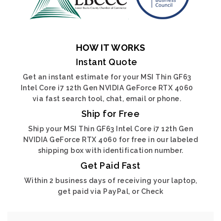
HOW IT WORKS
Instant Quote
Get an instant estimate for your MSI Thin GF63
Intel Core i7 12th Gen NVIDIA GeForce RTX 4060
via fast search tool, chat, email or phone.
Ship for Free
Ship your MSI Thin GF63 Intel Core i7 12th Gen
NVIDIA GeForce RTX 4060 for free in our labeled
shipping box with identification number.
Get Paid Fast
Within 2 business days of receiving your laptop,
get paid via PayPal, or Check