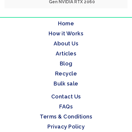
Gen NVIDIA RTX 2060
Home
How it Works
About Us
Articles
Blog
Recycle
Bulk sale
Contact Us
FAQs
Terms & Conditions
Privacy Policy