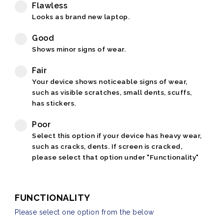
Flawless
Looks as brand new laptop.
Good
Shows minor signs of wear.
Fair
Your device shows noticeable signs of wear,
such as visible scratches, small dents, scuffs,
has stickers.
Poor
Select this option if your device has heavy wear,
such as cracks, dents. If screen is cracked,
please select that option under "Functionality"
FUNCTIONALITY
Please select one option from the below