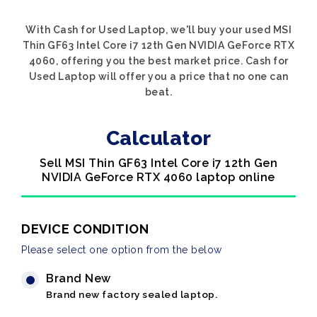
With Cash for Used Laptop, we'll buy your used MSI
Thin GF63 Intel Core i7 12th Gen NVIDIA GeForce RTX
4060, offering you the best market price. Cash for
Used Laptop will offer you a price that no one can
beat.
Calculator
Sell MSI Thin GF63 Intel Core i7 12th Gen
NVIDIA GeForce RTX 4060 laptop online
DEVICE CONDITION
Please select one option from the below
Brand New
Brand new factory sealed laptop.