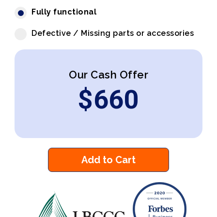
Fully functional
Defective / Missing parts or accessories
Our Cash Offer
$
660
Add to Cart