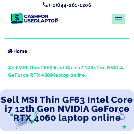
(+1)844-261-1206
Home
/
Sell MSI Thin GF63 Intel Core i7 12th Gen NVIDIA
GeForce RTX 4060 laptop online
Sell MSI Thin GF63 Intel Core
i7 12th Gen NVIDIA GeForce
RTX 4060 laptop online