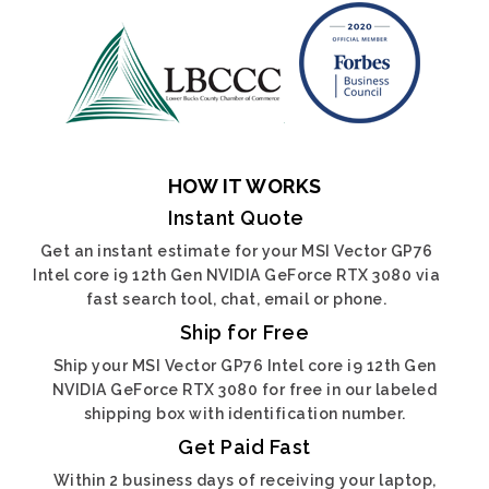
HOW IT WORKS
Instant Quote
Get an instant estimate for your MSI Vector GP76
Intel core i9 12th Gen NVIDIA GeForce RTX 3080 via
fast search tool, chat, email or phone.
Ship for Free
Ship your MSI Vector GP76 Intel core i9 12th Gen
NVIDIA GeForce RTX 3080 for free in our labeled
shipping box with identification number.
Get Paid Fast
Within 2 business days of receiving your laptop,