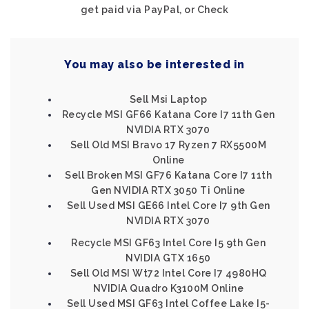
get paid via PayPal, or Check
You may also be interested in
Sell Msi Laptop
Recycle MSI GF66 Katana Core I7 11th Gen
NVIDIA RTX 3070
Sell Old MSI Bravo 17 Ryzen 7 RX5500M
Online
Sell Broken MSI GF76 Katana Core I7 11th
Gen NVIDIA RTX 3050 Ti Online
Sell Used MSI GE66 Intel Core I7 9th Gen
NVIDIA RTX 3070
Recycle MSI GF63 Intel Core I5 9th Gen
NVIDIA GTX 1650
Sell Old MSI Wt72 Intel Core I7 4980HQ
NVIDIA Quadro K3100M Online
Sell Used MSI GF63 Intel Coffee Lake I5-