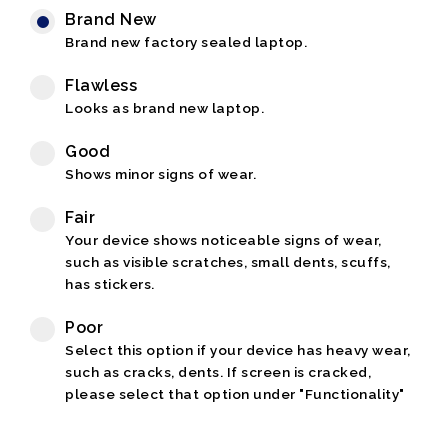
Brand New
Brand new factory sealed laptop.
Flawless
Looks as brand new laptop.
Good
Shows minor signs of wear.
Fair
Your device shows noticeable signs of wear,
such as visible scratches, small dents, scuffs,
has stickers.
Poor
Select this option if your device has heavy wear,
such as cracks, dents. If screen is cracked,
please select that option under "Functionality"