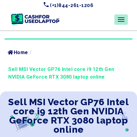
(+1)844-261-1206
Home
/
Sell MSI Vector GP76 Intel core i9 12th Gen
NVIDIA GeForce RTX 3080 laptop online
Sell MSI Vector GP76 Intel
core i9 12th Gen NVIDIA
GeForce RTX 3080 laptop
online