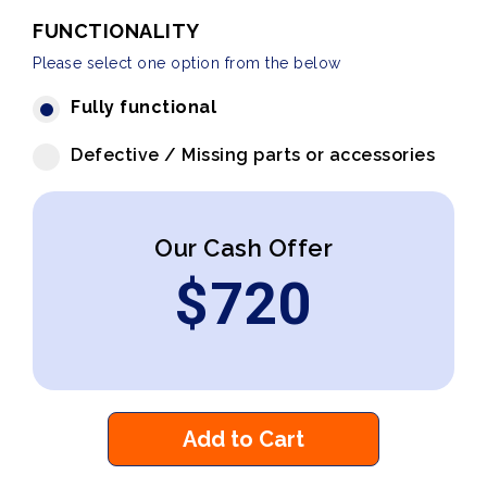
FUNCTIONALITY
Please select one option from the below
Fully functional
Defective / Missing parts or accessories
Our Cash Offer
$
720
Add to Cart