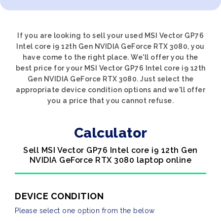
If you are looking to sell your used MSI Vector GP76
Intel core i9 12th Gen NVIDIA GeForce RTX 3080, you
have come to the right place. We'll offer you the
best price for your MSI Vector GP76 Intel core i9 12th
Gen NVIDIA GeForce RTX 3080. Just select the
appropriate device condition options and we'll offer
you a price that you cannot refuse.
Calculator
Sell MSI Vector GP76 Intel core i9 12th Gen
NVIDIA GeForce RTX 3080 laptop online
DEVICE CONDITION
Please select one option from the below