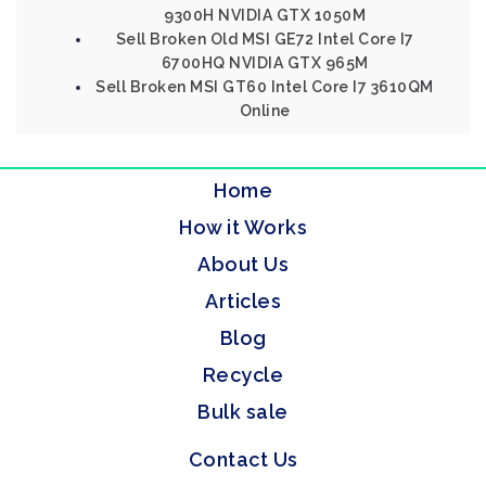
9300H NVIDIA GTX 1050M
Sell Broken Old MSI GE72 Intel Core I7
6700HQ NVIDIA GTX 965M
Sell Broken MSI GT60 Intel Core I7 3610QM
Online
Home
How it Works
About Us
Articles
Blog
Recycle
Bulk sale
Contact Us