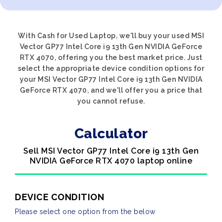
With Cash for Used Laptop, we'll buy your used MSI
Vector GP77 Intel Core i9 13th Gen NVIDIA GeForce
RTX 4070, offering you the best market price. Just
select the appropriate device condition options for
your MSI Vector GP77 Intel Core i9 13th Gen NVIDIA
GeForce RTX 4070, and we'll offer you a price that
you cannot refuse.
Calculator
Sell MSI Vector GP77 Intel Core i9 13th Gen
NVIDIA GeForce RTX 4070 laptop online
DEVICE CONDITION
Please select one option from the below