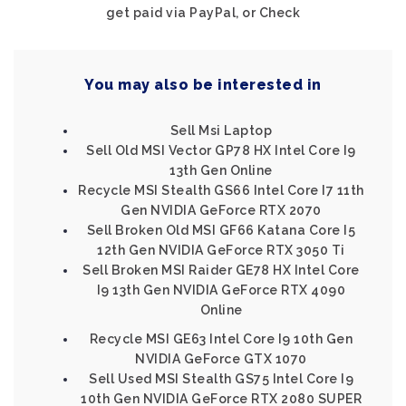
get paid via PayPal, or Check
You may also be interested in
Sell Msi Laptop
Sell Old MSI Vector GP78 HX Intel Core I9
13th Gen Online
Recycle MSI Stealth GS66 Intel Core I7 11th
Gen NVIDIA GeForce RTX 2070
Sell Broken Old MSI GF66 Katana Core I5
12th Gen NVIDIA GeForce RTX 3050 Ti
Sell Broken MSI Raider GE78 HX Intel Core
I9 13th Gen NVIDIA GeForce RTX 4090
Online
Recycle MSI GE63 Intel Core I9 10th Gen
NVIDIA GeForce GTX 1070
Sell Used MSI Stealth GS75 Intel Core I9
10th Gen NVIDIA GeForce RTX 2080 SUPER