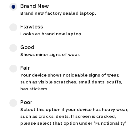
Brand New
Brand new factory sealed laptop.
Flawless
Looks as brand new laptop.
Good
Shows minor signs of wear.
Fair
Your device shows noticeable signs of wear,
such as visible scratches, small dents, scuffs,
has stickers.
Poor
Select this option if your device has heavy wear,
such as cracks, dents. If screen is cracked,
please select that option under "Functionality"