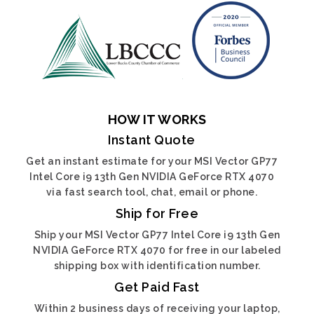
HOW IT WORKS
Instant Quote
Get an instant estimate for your MSI Vector GP77
Intel Core i9 13th Gen NVIDIA GeForce RTX 4070
via fast search tool, chat, email or phone.
Ship for Free
Ship your MSI Vector GP77 Intel Core i9 13th Gen
NVIDIA GeForce RTX 4070 for free in our labeled
shipping box with identification number.
Get Paid Fast
Within 2 business days of receiving your laptop,