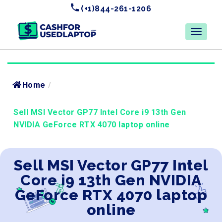
(+1)844-261-1206
Home
/
Sell MSI Vector GP77 Intel Core i9 13th Gen
NVIDIA GeForce RTX 4070 laptop online
Sell MSI Vector GP77 Intel
Core i9 13th Gen NVIDIA
GeForce RTX 4070 laptop
online