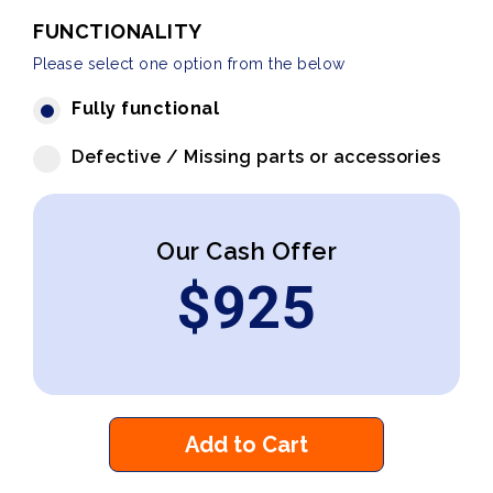
FUNCTIONALITY
Please select one option from the below
Fully functional
Defective / Missing parts or accessories
Our Cash Offer
$
925
Add to Cart