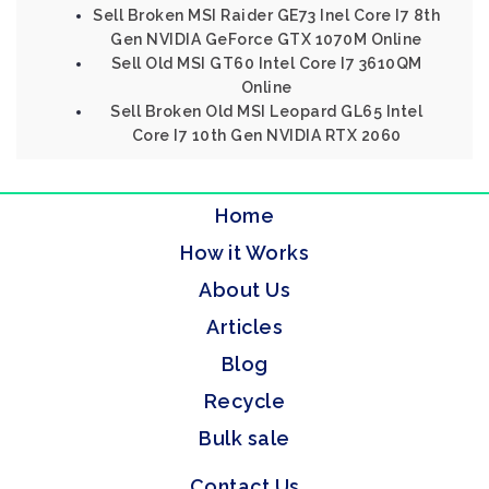
Sell Broken MSI Raider GE73 Inel Core I7 8th
Gen NVIDIA GeForce GTX 1070M Online
Sell Old MSI GT60 Intel Core I7 3610QM
Online
Sell Broken Old MSI Leopard GL65 Intel
Core I7 10th Gen NVIDIA RTX 2060
Home
How it Works
About Us
Articles
Blog
Recycle
Bulk sale
Contact Us