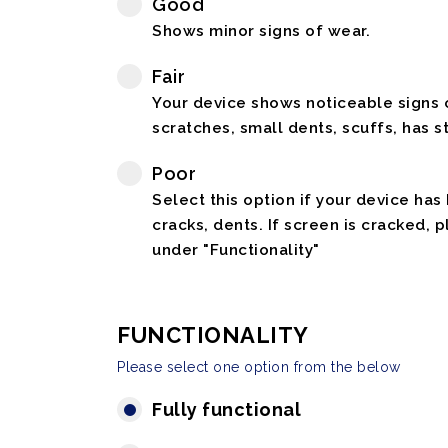
Good
Shows minor signs of wear.
Fair
Your device shows noticeable signs o
scratches, small dents, scuffs, has st
Poor
Select this option if your device has
cracks, dents. If screen is cracked, 
under "Functionality"
FUNCTIONALITY
Please select one option from the below
Fully functional