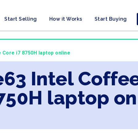
Start Selling
How it Works
Start Buying
 Core i7 8750H laptop online
63 Intel Coffe
750H laptop on