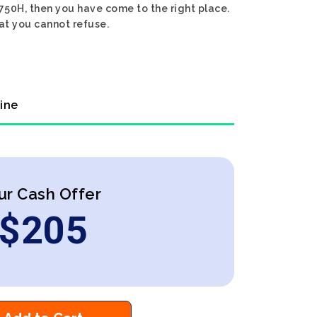
8750H, then you have come to the right place.
hat you cannot refuse.
line
ur Cash Offer
$
205