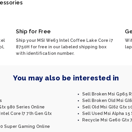
cessories
Ship for Free
Ge
tel
Ship your MSI We63 Intel Coffee Lake Core i7
Wit
l,
8750H for free in our labeled shipping box
lap
with identification number.
You may also be interested in
Sell Broken Msi Gp65 R
s
Sell Broken Old Msi Gl6
Gtx 980 Series Online
Sell Old Msi Gl62 Gtx 1
Intel Core I7 7th Gen Gtx
Sell Used Msi Alpha 15 
Recycle Msi Ge60 Gtx 
080 Super Gaming Online