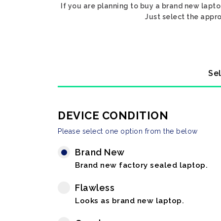
If you are planning to buy a brand new lapto
Just select the appro
Sel
DEVICE CONDITION
Please select one option from the below
Brand New
Brand new factory sealed laptop.
Flawless
Looks as brand new laptop.