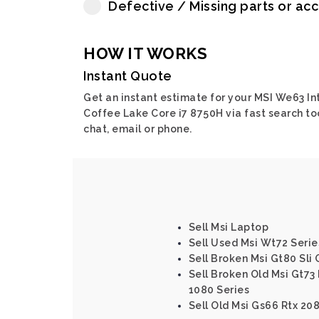
Defective / Missing parts or ac
HOW IT WORKS
Instant Quote
Get an instant estimate for your MSI We63 In
Coffee Lake Core i7 8750H via fast search too
chat, email or phone.
Sell Msi Laptop
Sell Used Msi Wt72 Serie
Sell Broken Msi Gt80 Sli 
Sell Broken Old Msi Gt73 
1080 Series
Sell Old Msi Gs66 Rtx 2