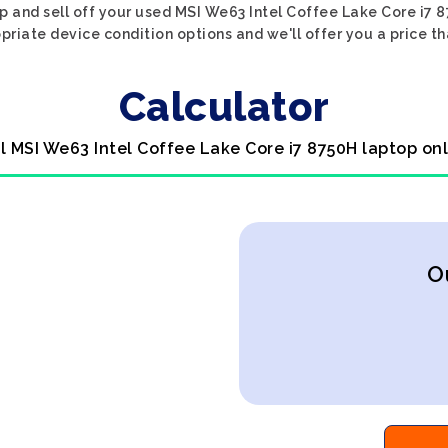
p and sell off your used MSI We63 Intel Coffee Lake Core i7 
priate device condition options and we'll offer you a price t
Calculator
l MSI We63 Intel Coffee Lake Core i7 8750H laptop on
O