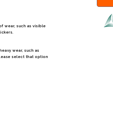
f wear, such as visible
ickers.
 heavy wear, such as
please select that option