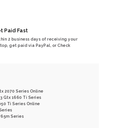
t Paid Fast
hin 2 business days of receiving your
top, get paid via PayPal, or Check
tx 2070 Series Online
3 Gtx 1660 Ti Series
050 Ti Series Online
Series
765m Series