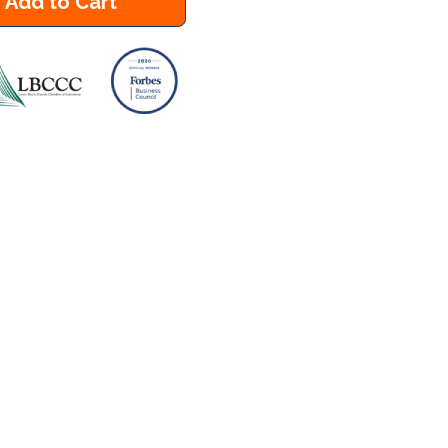
Add to Cart