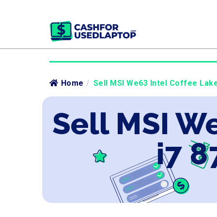
Home
/
Sell MSI We63 Intel Coffee Lake
Sell MSI We
i7 8