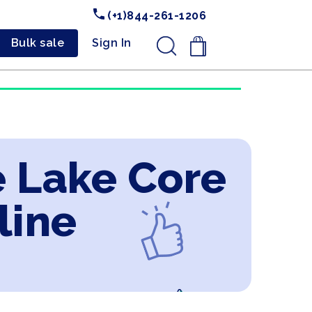
(+1)844-261-1206
Bulk sale
Sign In
.
e Lake Core
line