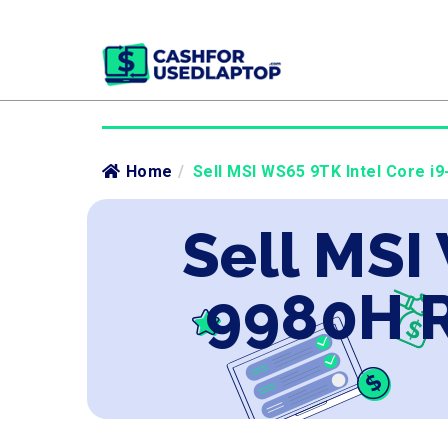
Home
/
Sell MSI WS65 9TK Intel Core i
Sell MSI
9980H R