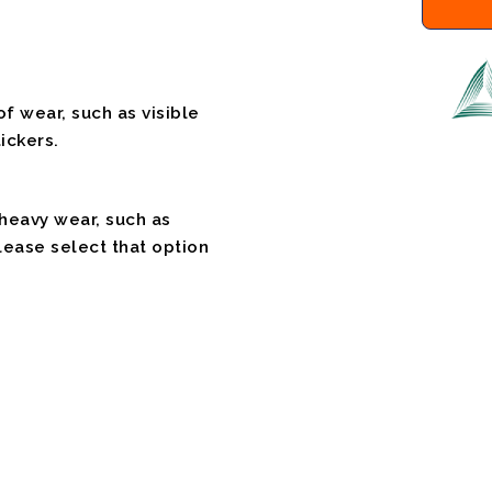
f wear, such as visible
ickers.
 heavy wear, such as
please select that option