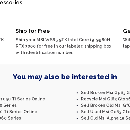
cessories
Ship for Free
Ge
TK
Ship your MSI WS65 9TK Intel Core i9-9980H
Wit
RTX 3000 for free in our labeled shipping box
lap
with identification number.
You may also be interested in
Sell Broken Msi Gp63 G
 1050 Ti Series Online
Recycle Msi Gl63 Gtx 1
0 Series
Sell Broken Old Msi Gf6
0 Ti Series Online
Sell Used Msi Ge63 Gtx
060 Series
Sell Old Msi Alpha 15 S