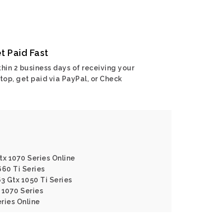
t Paid Fast
hin 2 business days of receiving your
top, get paid via PayPal, or Check
tx 1070 Series Online
660 Ti Series
3 Gtx 1050 Ti Series
 1070 Series
eries Online