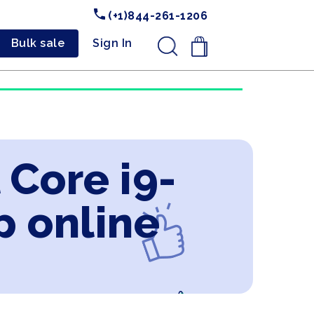
(+1)844-261-1206
Bulk sale
Sign In
.
 Core i9-
 online