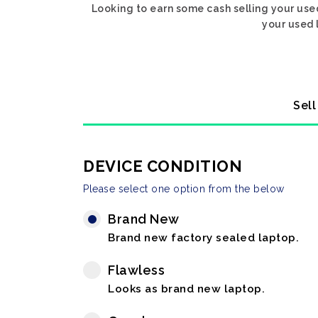
Looking to earn some cash selling your use
your used 
Sell
DEVICE CONDITION
Please select one option from the below
Brand New
Brand new factory sealed laptop.
Flawless
Looks as brand new laptop.