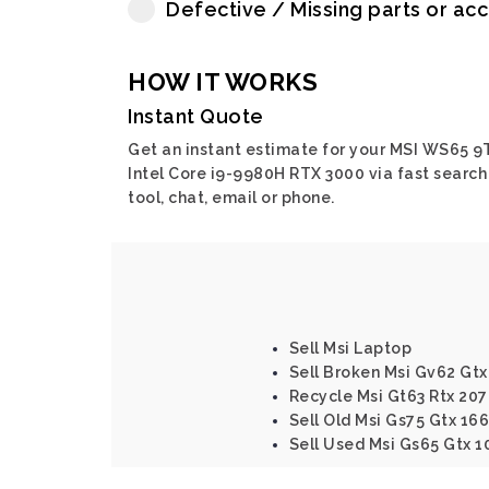
Defective / Missing parts or ac
HOW IT WORKS
Instant Quote
Get an instant estimate for your MSI WS65 9
Intel Core i9-9980H RTX 3000 via fast search
tool, chat, email or phone.
Sell Msi Laptop
Sell Broken Msi Gv62 Gtx
Recycle Msi Gt63 Rtx 207
Sell Old Msi Gs75 Gtx 166
Sell Used Msi Gs65 Gtx 1