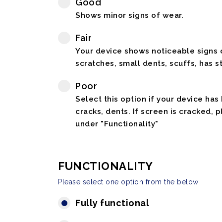
Good
Shows minor signs of wear.
Fair
Your device shows noticeable signs o
scratches, small dents, scuffs, has st
Poor
Select this option if your device has
cracks, dents. If screen is cracked, 
under "Functionality"
FUNCTIONALITY
Please select one option from the below
Fully functional