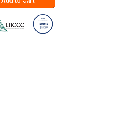
Add to Cart