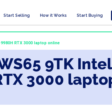
Start Selling
How it Works
Start Buying
9-9980H RTX 3000 laptop online
 WS65 9TK Intel
TX 3000 laptop