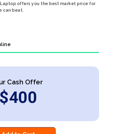
Laptop offers you the best market price for
e can beat.
nline
ur Cash Offer
$
400