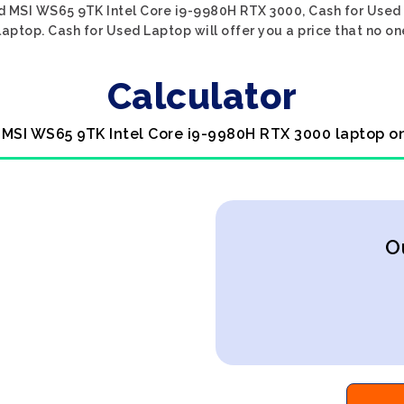
d MSI WS65 9TK Intel Core i9-9980H RTX 3000, Cash for Used 
laptop. Cash for Used Laptop will offer you a price that no on
Calculator
 MSI WS65 9TK Intel Core i9-9980H RTX 3000 laptop o
O