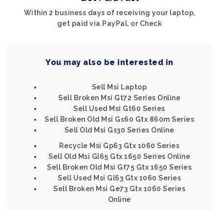
Within 2 business days of receiving your laptop,
get paid via PayPal, or Check
You may also be interested in
Sell Msi Laptop
Sell Broken Msi Gt72 Series Online
Sell Used Msi Gt60 Series
Sell Broken Old Msi Gs60 Gtx 860m Series
Sell Old Msi Gs30 Series Online
Recycle Msi Gp63 Gtx 1060 Series
Sell Old Msi Gl65 Gtx 1650 Series Online
Sell Broken Old Msi Gf75 Gtx 1650 Series
Sell Used Msi Gl63 Gtx 1060 Series
Sell Broken Msi Ge73 Gtx 1060 Series
Online