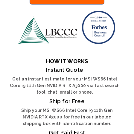
HOW IT WORKS
Instant Quote
Get an instant estimate for your MSI WS66 Intel
Core i9 11th Gen NVIDIA RTX A3000 via fast search
tool, chat, email or phone.
Ship for Free
Ship your MSI WS66 Intel Core i9 11th Gen
NVIDIA RTX A3000 for free in our labeled
shipping box with identification number.
Get Paid Fast