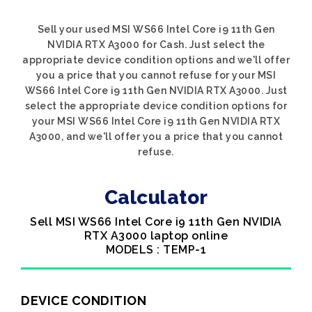
Sell your used MSI WS66 Intel Core i9 11th Gen
NVIDIA RTX A3000 for Cash. Just select the
appropriate device condition options and we'll offer
you a price that you cannot refuse for your MSI
WS66 Intel Core i9 11th Gen NVIDIA RTX A3000. Just
select the appropriate device condition options for
your MSI WS66 Intel Core i9 11th Gen NVIDIA RTX
A3000, and we'll offer you a price that you cannot
refuse.
Calculator
Sell MSI WS66 Intel Core i9 11th Gen NVIDIA
RTX A3000 laptop online
MODELS : TEMP-1
DEVICE CONDITION