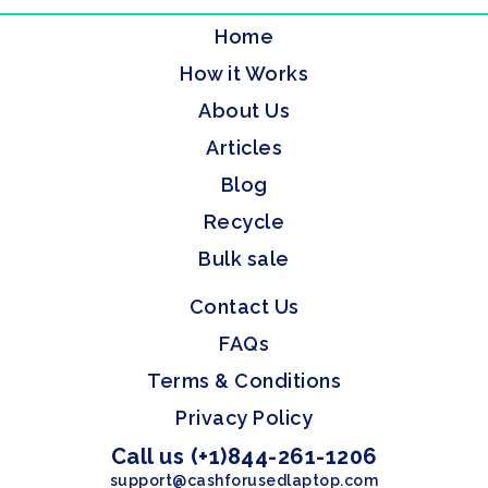
Home
How it Works
About Us
Articles
Blog
Recycle
Bulk sale
Contact Us
FAQs
Terms & Conditions
Privacy Policy
Call us (+1)844-261-1206
support@cashforusedlaptop.com