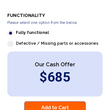
FUNCTIONALITY
Please select one option from the below
Fully functional
Defective / Missing parts or accessories
Our Cash Offer
$
685
Add to Cart