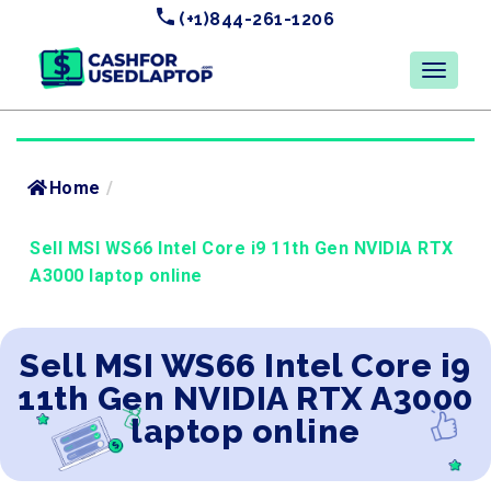
(+1)844-261-1206
Home
/
Sell MSI WS66 Intel Core i9 11th Gen NVIDIA RTX
A3000 laptop online
Sell MSI WS66 Intel Core i9
11th Gen NVIDIA RTX A3000
laptop online