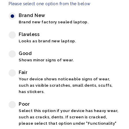
Please select one option from the below
Brand New
Brand new factory sealed laptop.
Flawless
Looks as brand new laptop.
Good
Shows minor signs of wear.
Fair
Your device shows noticeable signs of wear,
such as visible scratches, small dents, scuffs,
has stickers.
Poor
Select this option if your device has heavy wear,
such as cracks, dents. If screen is cracked,
please select that option under "Functionality"