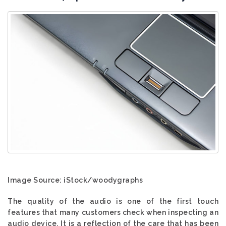
Image Source: iStock/woodygraphs
The quality of the audio is one of the first touch
features that many customers check when inspecting an
audio device. It is a reflection of the care that has been