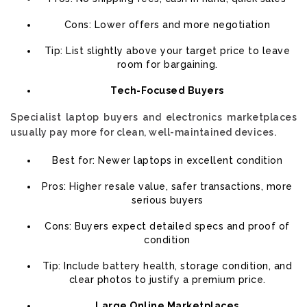
Cons: Lower offers and more negotiation
Tip: List slightly above your target price to leave
room for bargaining.
Tech-Focused Buyers
Specialist laptop buyers and electronics marketplaces
usually pay more for clean, well-maintained devices.
Best for: Newer laptops in excellent condition
Pros: Higher resale value, safer transactions, more
serious buyers
Cons: Buyers expect detailed specs and proof of
condition
Tip: Include battery health, storage condition, and
clear photos to justify a premium price.
Large Online Marketplaces