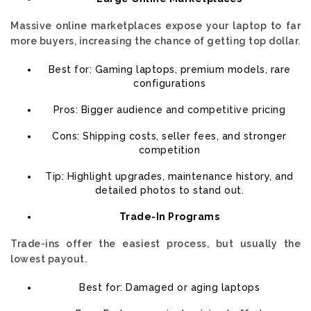
Massive online marketplaces expose your laptop to far
more buyers, increasing the chance of getting top dollar.
Best for: Gaming laptops, premium models, rare
configurations
Pros: Bigger audience and competitive pricing
Cons: Shipping costs, seller fees, and stronger
competition
Tip: Highlight upgrades, maintenance history, and
detailed photos to stand out.
Trade-In Programs
Trade-ins offer the easiest process, but usually the
lowest payout.
Best for: Damaged or aging laptops