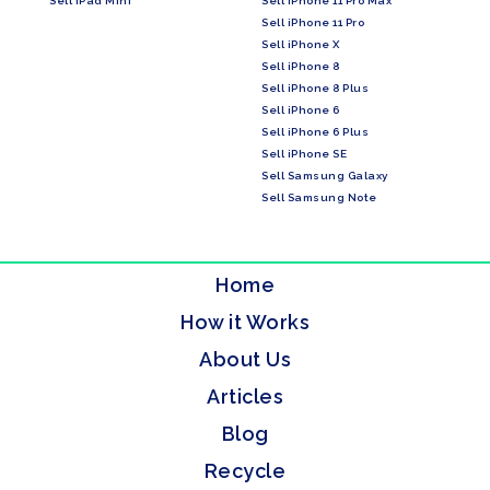
Sell iPad Mini
Sell iPhone 11 Pro Max
Sell iPhone 11 Pro
Sell iPhone X
Sell iPhone 8
Sell iPhone 8 Plus
Sell iPhone 6
Sell iPhone 6 Plus
Sell iPhone SE
Sell Samsung Galaxy
Sell Samsung Note
Home
How it Works
About Us
Articles
Blog
Recycle