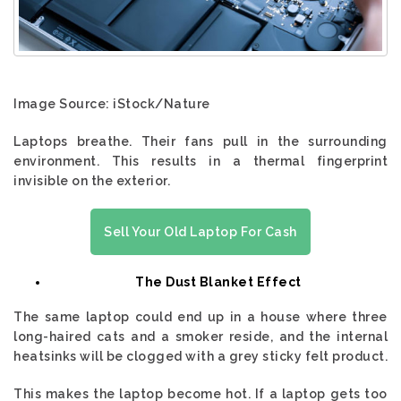
Image Source: iStock/Nature
Laptops breathe. Their fans pull in the surrounding
environment. This results in a thermal fingerprint
invisible on the exterior.
Sell Your Old Laptop For Cash
The Dust Blanket Effect
The same laptop could end up in a house where three
long-haired cats and a smoker reside, and the internal
heatsinks will be clogged with a grey sticky felt product.
This makes the laptop become hot. If a laptop gets too