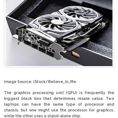
Image Source: iStock/Believe_In_Me
The graphics processing unit (GPU) is frequently the
biggest black box that determines resale value. Two
laptops can have the same type of processor and
chassis, but one might use the processor for graphics,
while the other uses a stand-alone chip.