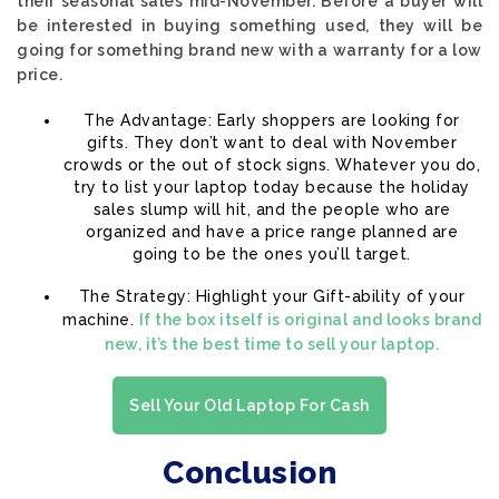
their seasonal sales mid-November. Before a buyer will
be interested in buying something used, they will be
going for something brand new with a warranty for a low
price.
The Advantage: Early shoppers are looking for
gifts. They don’t want to deal with November
crowds or the out of stock signs. Whatever you do,
try to list your laptop today because the holiday
sales slump will hit, and the people who are
organized and have a price range planned are
going to be the ones you’ll target.
The Strategy: Highlight your Gift-ability of your
machine.
If the box itself is original and looks brand
new, it’s the best time to sell your laptop.
Sell Your Old Laptop For Cash
Conclusion