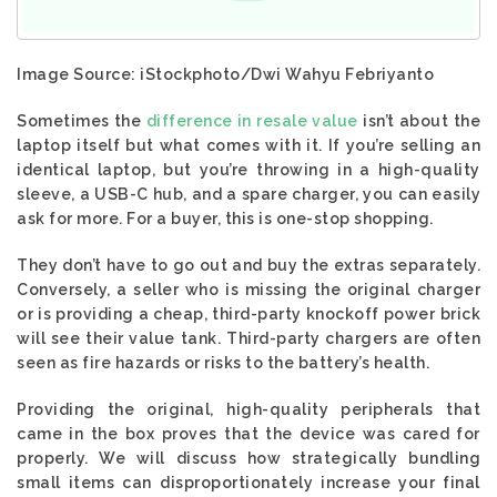
Image Source: iStockphoto/Dwi Wahyu Febriyanto
Sometimes the
difference in resale value
isn’t about the
laptop itself but what comes with it. If you’re selling an
identical laptop, but you’re throwing in a high-quality
sleeve, a USB-C hub, and a spare charger, you can easily
ask for more. For a buyer, this is one-stop shopping.
They don’t have to go out and buy the extras separately.
Conversely, a seller who is missing the original charger
or is providing a cheap, third-party knockoff power brick
will see their value tank. Third-party chargers are often
seen as fire hazards or risks to the battery’s health.
Providing the original, high-quality peripherals that
came in the box proves that the device was cared for
properly. We will discuss how strategically bundling
small items can disproportionately increase your final