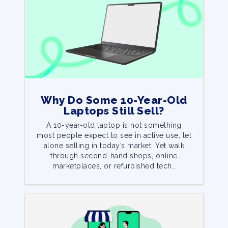
Why Do Some 10-Year-Old
Laptops Still Sell?
A 10-year-old laptop is not something
most people expect to see in active use, let
alone selling in today’s market. Yet walk
through second-hand shops, online
marketplaces, or refurbished tech…