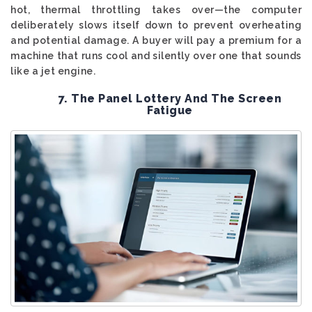
hot, thermal throttling takes over—the computer
deliberately slows itself down to prevent overheating
and potential damage. A buyer will pay a premium for a
machine that runs cool and silently over one that sounds
like a jet engine.
7. The Panel Lottery And The Screen
Fatigue