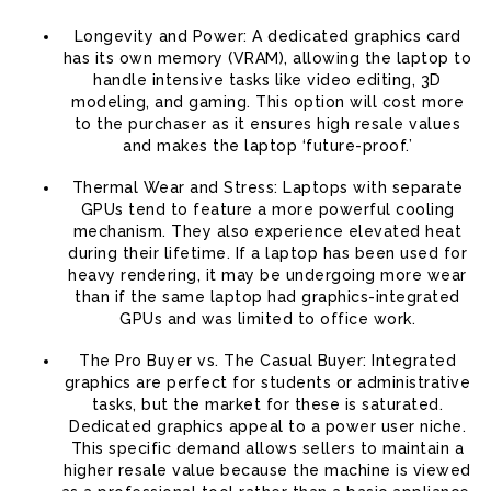
Longevity and Power: A dedicated graphics card
has its own memory (VRAM), allowing the laptop to
handle intensive tasks like video editing, 3D
modeling, and gaming. This option will cost more
to the purchaser as it ensures high resale values
and makes the laptop ‘future-proof.’
Thermal Wear and Stress: Laptops with separate
GPUs tend to feature a more powerful cooling
mechanism. They also experience elevated heat
during their lifetime. If a laptop has been used for
heavy rendering, it may be undergoing more wear
than if the same laptop had graphics-integrated
GPUs and was limited to office work.
The Pro Buyer vs. The Casual Buyer: Integrated
graphics are perfect for students or administrative
tasks, but the market for these is saturated.
Dedicated graphics appeal to a power user niche.
This specific demand allows sellers to maintain a
higher resale value because the machine is viewed