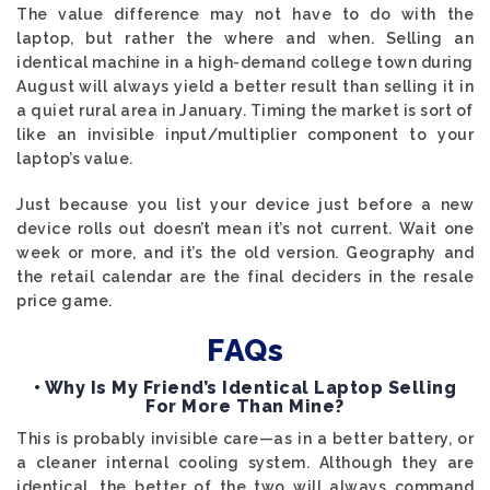
The value difference may not have to do with the
laptop, but rather the where and when. Selling an
identical machine in a high-demand college town during
August will always yield a better result than selling it in
a quiet rural area in January. Timing the market is sort of
like an invisible input/multiplier component to your
laptop’s value.
Just because you list your device just before a new
device rolls out doesn’t mean it’s not current. Wait one
week or more, and it’s the old version. Geography and
the retail calendar are the final deciders in the resale
price game.
FAQs
• Why Is My Friend’s Identical Laptop Selling
For More Than Mine?
This is probably invisible care—as in a better battery, or
a cleaner internal cooling system. Although they are
identical, the better of the two will always command