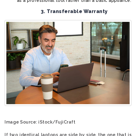
as a professional tool rather than a basic appliance.
3. Transferable Warranty
Image Source: iStock/FujiCraft
If two identical laptops are side by side, the one that is