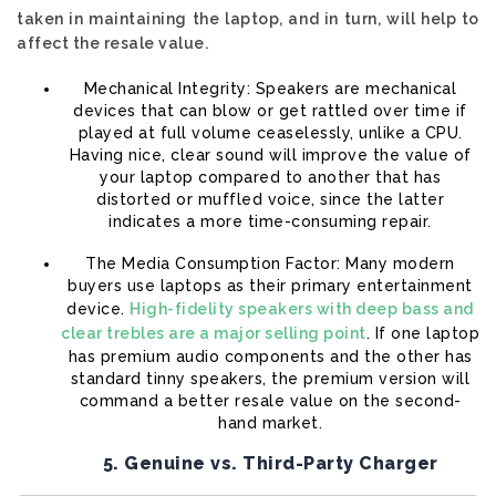
taken in maintaining the laptop, and in turn, will help to
affect the resale value.
Mechanical Integrity: Speakers are mechanical
devices that can blow or get rattled over time if
played at full volume ceaselessly, unlike a CPU.
Having nice, clear sound will improve the value of
your laptop compared to another that has
distorted or muffled voice, since the latter
indicates a more time-consuming repair.
The Media Consumption Factor: Many modern
buyers use laptops as their primary entertainment
device.
High-fidelity speakers with deep bass and
clear trebles are a major selling point
. If one laptop
has premium audio components and the other has
standard tinny speakers, the premium version will
command a better resale value on the second-
hand market.
5. Genuine vs. Third-Party Charger