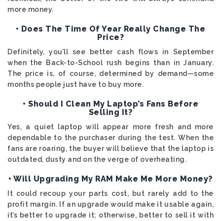
more money.
• Does The Time Of Year Really Change The
Price?
Definitely, you’ll see better cash flows in September
when the Back-to-School rush begins than in January.
The price is, of course, determined by demand—some
months people just have to buy more.
• Should I Clean My Laptop’s Fans Before
Selling It?
Yes, a quiet laptop will appear more fresh and more
dependable to the purchaser during the test. When the
fans are roaring, the buyer will believe that the laptop is
outdated, dusty and on the verge of overheating.
• Will Upgrading My RAM Make Me More Money?
It could recoup your parts cost, but rarely add to the
profit margin. If an upgrade would make it usable again,
it’s better to upgrade it; otherwise, better to sell it with