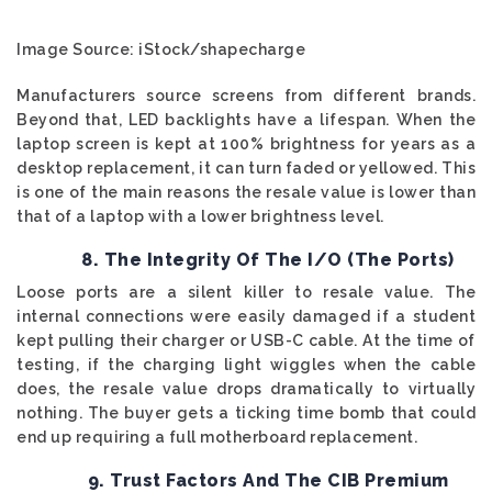
Image Source: iStock/shapecharge
Manufacturers source screens from different brands.
Beyond that, LED backlights have a lifespan. When the
laptop screen is kept at 100% brightness for years as a
desktop replacement, it can turn faded or yellowed. This
is one of the main reasons the resale value is lower than
that of a laptop with a lower brightness level.
8. The Integrity Of The I/O (The Ports)
Loose ports are a silent killer to resale value. The
internal connections were easily damaged if a student
kept pulling their charger or USB-C cable. At the time of
testing, if the charging light wiggles when the cable
does, the resale value drops dramatically to virtually
nothing. The buyer gets a ticking time bomb that could
end up requiring a full motherboard replacement.
9. Trust Factors And The CIB Premium