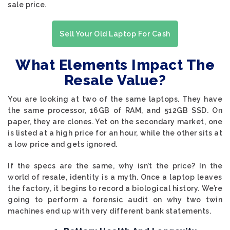
sale price.
Sell Your Old Laptop For Cash
What Elements Impact The
Resale Value?
You are looking at two of the same laptops. They have
the same processor, 16GB of RAM, and 512GB SSD. On
paper, they are clones. Yet on the secondary market, one
is listed at a high price for an hour, while the other sits at
a low price and gets ignored.
If the specs are the same, why isn’t the price? In the
world of resale, identity is a myth. Once a laptop leaves
the factory, it begins to record a biological history. We’re
going to perform a forensic audit on why two twin
machines end up with very different bank statements.