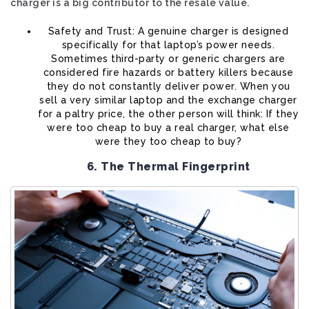
charger is a big contributor to the resale value.
Safety and Trust: A genuine charger is designed
specifically for that laptop’s power needs.
Sometimes third-party or generic chargers are
considered fire hazards or battery killers because
they do not constantly deliver power. When you
sell a very similar laptop and the exchange charger
for a paltry price, the other person will think: If they
were too cheap to buy a real charger, what else
were they too cheap to buy?
6. The Thermal Fingerprint