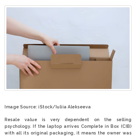
Image Source: iStock/Iuliia Alekseeva
Resale value is very dependent on the selling
psychology. If the laptop arrives Complete in Box (CIB)
with all its original packaging, it means the owner was