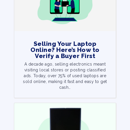
Selling Your Laptop
Online? Here’s How to
Verify a Buyer First
A decade ago, selling electronics meant
visiting local stores or posting classified
ads. Today, over 75% of used laptops are
sold online, making it fast and easy to get
cash…