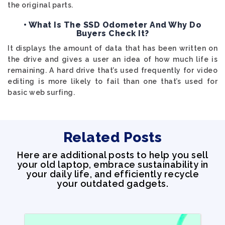
the original parts.
• What Is The SSD Odometer And Why Do
Buyers Check It?
It displays the amount of data that has been written on
the drive and gives a user an idea of how much life is
remaining. A hard drive that’s used frequently for video
editing is more likely to fail than one that’s used for
basic web surfing.
Related Posts
Here are additional posts to help you sell
your old laptop, embrace sustainability in
your daily life, and efficiently recycle
your outdated gadgets.