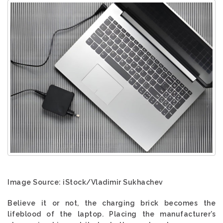
Image Source: iStock/Vladimir Sukhachev
Believe it or not, the charging brick becomes the
lifeblood of the laptop. Placing the manufacturer’s