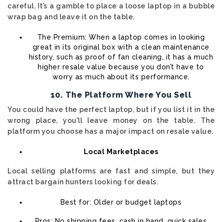
careful. It’s a gamble to place a loose laptop in a bubble
wrap bag and leave it on the table.
The Premium: When a laptop comes in looking
great in its original box with a clean maintenance
history, such as proof of fan cleaning, it has a much
higher resale value because you don’t have to
worry as much about its performance.
10. The Platform Where You Sell
You could have the perfect laptop, but if you list it in the
wrong place, you’ll leave money on the table. The
platform you choose has a major impact on resale value.
Local Marketplaces
Local selling platforms are fast and simple, but they
attract bargain hunters looking for deals.
Best for: Older or budget laptops
Pros: No shipping fees, cash in hand, quick sales