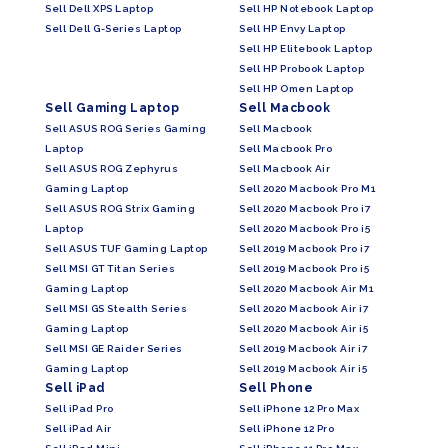
Sell Dell XPS Laptop
Sell HP Notebook Laptop
Sell Dell G-Series Laptop
Sell HP Envy Laptop
Sell HP Elitebook Laptop
Sell HP Probook Laptop
Sell HP Omen Laptop
Sell Gaming Laptop
Sell Macbook
Sell ASUS ROG Series Gaming
Sell Macbook
Laptop
Sell Macbook Pro
Sell ASUS ROG Zephyrus
Sell Macbook Air
Gaming Laptop
Sell 2020 Macbook Pro M1
Sell ASUS ROG Strix Gaming
Sell 2020 Macbook Pro i7
Laptop
Sell 2020 Macbook Pro i5
Sell ASUS TUF Gaming Laptop
Sell 2019 Macbook Pro i7
Sell MSI GT Titan Series
Sell 2019 Macbook Pro i5
Gaming Laptop
Sell 2020 Macbook Air M1
Sell MSI GS Stealth Series
Sell 2020 Macbook Air i7
Gaming Laptop
Sell 2020 Macbook Air i5
Sell MSI GE Raider Series
Sell 2019 Macbook Air i7
Gaming Laptop
Sell 2019 Macbook Air i5
Sell iPad
Sell Phone
Sell iPad Pro
Sell iPhone 12 Pro Max
Sell iPad Air
Sell iPhone 12 Pro