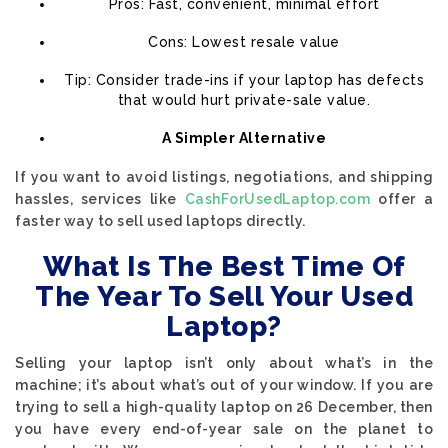
Pros: Fast, convenient, minimal effort
Cons: Lowest resale value
Tip: Consider trade-ins if your laptop has defects
that would hurt private-sale value.
A Simpler Alternative
If you want to avoid listings, negotiations, and shipping
hassles, services like
CashForUsedLaptop.com
offer a
faster way to sell used laptops directly.
What Is The Best Time Of
The Year To Sell Your Used
Laptop?
Selling your laptop isn’t only about what’s in the
machine; it’s about what’s out of your window. If you are
trying to sell a high-quality laptop on 26 December, then
you have every end-of-year sale on the planet to