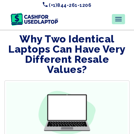
(+1)844-261-1206
Why Two Identical
Laptops Can Have Very
Different Resale
Values?