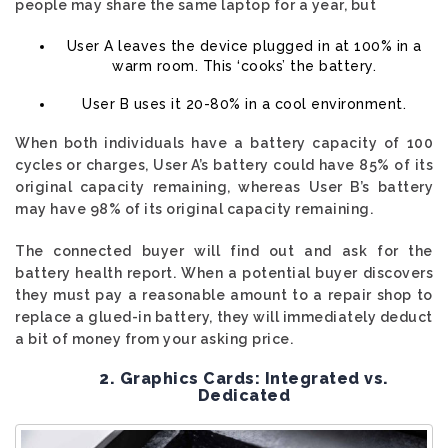
people may share the same laptop for a year, but
User A leaves the device plugged in at 100% in a
warm room. This ‘cooks’ the battery.
User B uses it 20-80% in a cool environment.
When both individuals have a battery capacity of 100
cycles or charges, User A’s battery could have 85% of its
original capacity remaining, whereas User B’s battery
may have 98% of its original capacity remaining.
The connected buyer will find out and ask for the
battery health report. When a potential buyer discovers
they must pay a reasonable amount to a repair shop to
replace a glued-in battery, they will immediately deduct
a bit of money from your asking price.
2. Graphics Cards: Integrated vs.
Dedicated