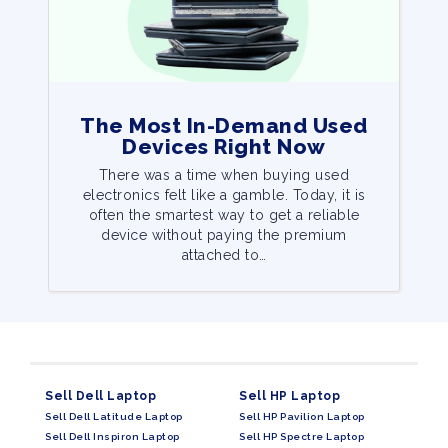
The Most In-Demand Used
Devices Right Now
There was a time when buying used
electronics felt like a gamble. Today, it is
often the smartest way to get a reliable
device without paying the premium
attached to…
Sell Dell Laptop
Sell HP Laptop
Sell Dell Latitude Laptop
Sell HP Pavilion Laptop
Sell Dell Inspiron Laptop
Sell HP Spectre Laptop