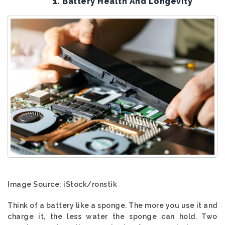
1. Battery Health And Longevity
Image Source: iStock/ronstik
Think of a battery like a sponge. The more you use it and
charge it, the less water the sponge can hold. Two