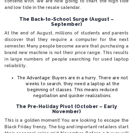
contend with. We are now going to chart the high tide
and low tide in the resale calendar.
The Back-to-School Surge (August –
September)
At the end of August, millions of students and parents
discover that they require a computer for the next
semester. Many people become aware that purchasing a
brand new machine is not their price range. This results
in large numbers of people searching for used laptop
reliability.
The Advantage: Buyers are in a hurry. There are not
weeks to search, they need a laptop at the
beginning of classes. This means reduced
negotiation and quicker realizations.
The Pre-Holiday Pivot (October – Early
November)
This is a golden moment! You are looking to escape the
Black Friday frenzy. The big and important retailers start