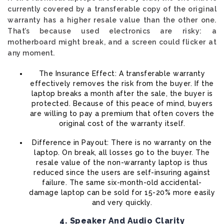
currently covered by a transferable copy of the original
warranty has a higher resale value than the other one.
That’s because used electronics are risky: a
motherboard might break, and a screen could flicker at
any moment.
The Insurance Effect: A transferable warranty
effectively removes the risk from the buyer. If the
laptop breaks a month after the sale, the buyer is
protected. Because of this peace of mind, buyers
are willing to pay a premium that often covers the
original cost of the warranty itself.
Difference in Payout: There is no warranty on the
laptop. On break, all losses go to the buyer. The
resale value of the non-warranty laptop is thus
reduced since the users are self-insuring against
failure. The same six-month-old accidental-
damage laptop can be sold for 15-20% more easily
and very quickly.
4. Speaker And Audio Clarity